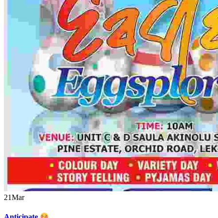
21
Mar
Anticipate