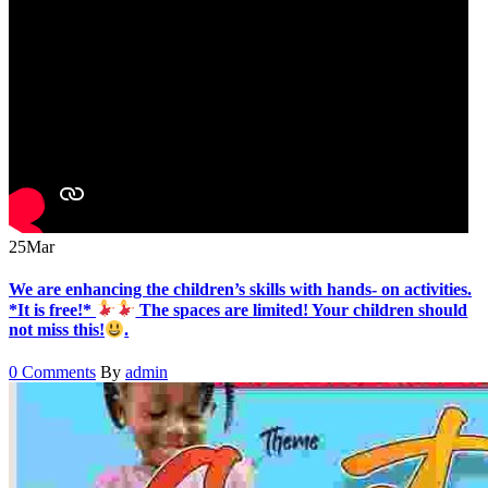
25
Mar
We are enhancing the children’s skills with hands- on activities.
*It is free!*
The spaces are limited! Your children should
not miss this!
.
0 Comments
By
admin