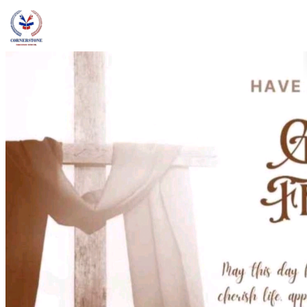
admin@ccschoolng.com
Sign in
+234 806 234 4242
Facebook
Instagram
LinkedIn
Toggle menu
About
Welcome Message
Vision & Mission
Our Values
Careers
Discover CCS
Our School
Why Canadian Education
Admissions