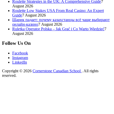
Roulette Strategies in the UK: A Comprehensive Guide
7
August 2026
Roulette Low Stakes USA From Real Casino: An Expert
Guide
7 August 2026
Шарик падает: почему казахстанцы всё чаще выбирают
онлайн-казино
7 August 2026
Ruletka Operator Polska – Jak Grać i Co Warto Wiedzieć
7
August 2026
Follow Us On
Facebook
Instagram
LinkedIn
Copyright © 2026
Cornerstone Canadian School
. All rights
reserved.