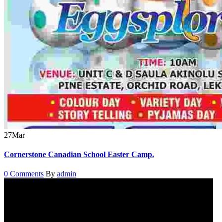
27
Mar
Cornerstone Canadian School Easter Camp.
0 Comments
By
admin