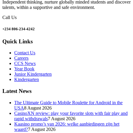
Independent thinking, nurture globally minded students and discover
talents, within a supportive and safe environment.
Call Us
+234 806-234-4242
Quick Links
Contact Us
Careers
CCS News
Year Book
Junior Kindergarten
Kindergarten
Latest News
The Ultimate Guide to Mobile Roulette for Android in the
USA
8 August 2026
CasinoXN review: play your favorite slots with fair play and
rapid withdrawals
7 August 2026
Kaasino promo’s van 2026: welke aanbiedingen zijn het
waard?
7 August 2026