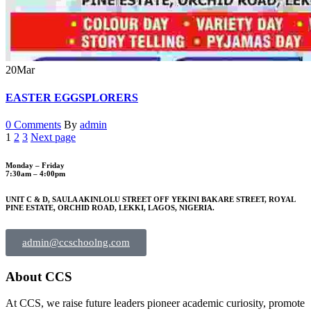
20
Mar
EASTER EGGSPLORERS
0 Comments
By
admin
1
2
3
Next page
Monday – Friday
7:30am – 4:00pm
UNIT C & D, SAULA AKINLOLU STREET OFF YEKINI BAKARE STREET, ROYAL
PINE ESTATE, ORCHID ROAD, LEKKI, LAGOS, NIGERIA.
admin@ccschoolng.com
About CCS
At CCS, we raise future leaders pioneer academic curiosity, promote