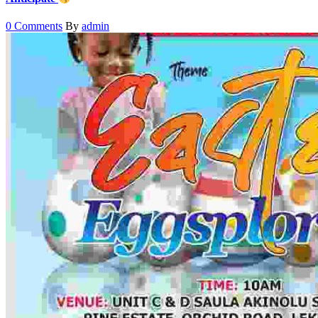
0 Comments
By
admin