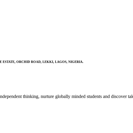
E ESTATE, ORCHID ROAD, LEKKI, LAGOS, NIGERIA.
ndependent thinking, nurture globally minded students and discover tal