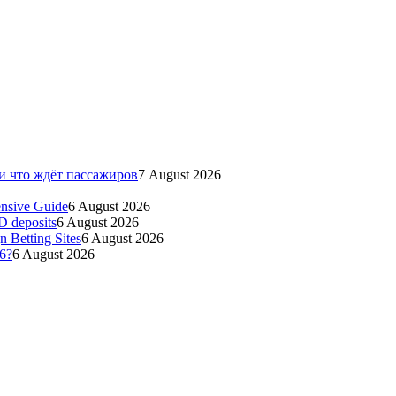
 и что ждёт пассажиров
7 August 2026
ensive Guide
6 August 2026
ID deposits
6 August 2026
 Betting Sites
6 August 2026
26?
6 August 2026