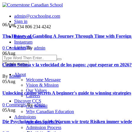
admin@ccschoolng.com
Sign in
06
Aug
+234 806 234 4242
The History of Gambling A Journey Through Time with Foreign B
Facebook
Instagram
LinkedIn
Author
0 Comments
By
admin
06
Aug
Toggle menu
Casino Solana y la velocidad de los pagos: ¿qué esperar en 2026?
About
Author
By
admin
Welcome Message
05
Aug
Vision & Mission
Our Values
Unlocking casino secrets A beginner's guide to winning strategies
Careers
Discover CCS
Author
0 Comments
By
admin
Our School
05
Aug
Why Canadian Education
Admissions
Die Psychologie des Spiels Warum wir trotz Risiken immer wied
Admissions Policy
Admission Process