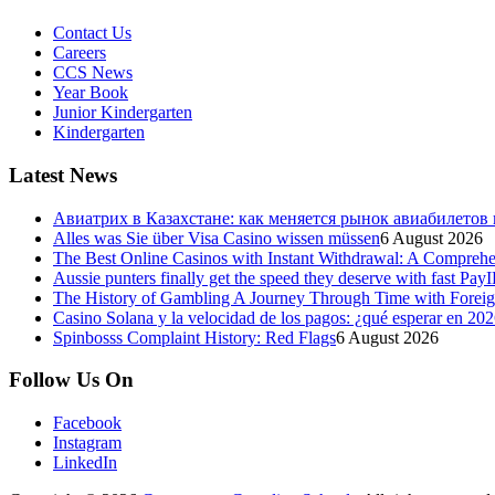
Contact Us
Careers
CCS News
Year Book
Junior Kindergarten
Kindergarten
Latest News
Авиатрих в Казахстане: как меняется рынок авиабилетов
Alles was Sie über Visa Casino wissen müssen
6 August 2026
The Best Online Casinos with Instant Withdrawal: A Compreh
Aussie punters finally get the speed they deserve with fast Pay
The History of Gambling A Journey Through Time with Foreign
Casino Solana y la velocidad de los pagos: ¿qué esperar en 20
Spinbosss Complaint History: Red Flags
6 August 2026
Follow Us On
Facebook
Instagram
LinkedIn