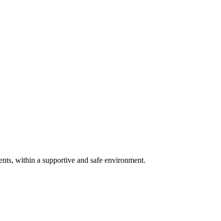
ents, within a supportive and safe environment.