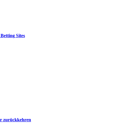
etting Sites
er zurückkehren