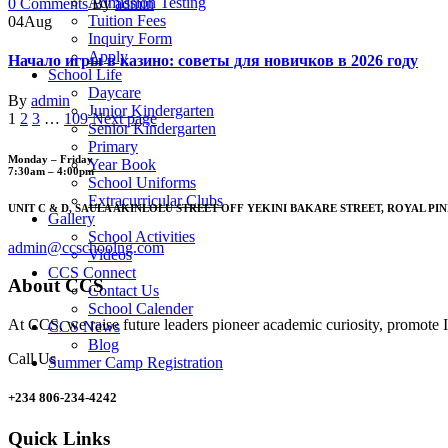
Admission Testing
Author
0 Comments
By
admin
Tuition Fees
04
Aug
Inquiry Form
Apply
Начало игры в казино: советы для новичков в 2026 году
School Life
Daycare
Author
By
admin
Junior Kindergarten
1
2
3
…
109
Next page
Senior Kindergarten
Primary
Monday – Friday
Year Book
7:30am – 4:00pm
School Uniforms
Extracurricular Clubs
UNIT C & D, SAULA AKINLOLU STREET OFF YEKINI BAKARE STREET, ROYAL PIN
Gallery
School Activities
admin@ccschoolng.com
Videos
CCS Connect
About CCS
Contact Us
School Calender
At CCS, we raise future leaders pioneer academic curiosity, promote I
CCS News
Blog
Call Us
Summer Camp Registration
+234 806-234-4242
Quick Links