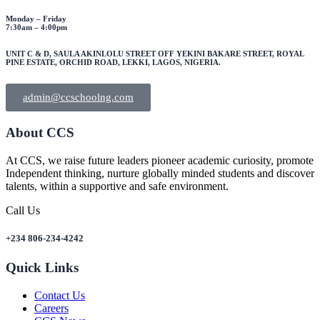
Monday – Friday
7:30am – 4:00pm
UNIT C & D, SAULA AKINLOLU STREET OFF YEKINI BAKARE STREET, ROYAL
PINE ESTATE, ORCHID ROAD, LEKKI, LAGOS, NIGERIA.
admin@ccschoolng.com
About CCS
At CCS, we raise future leaders pioneer academic curiosity, promote
Independent thinking, nurture globally minded students and discover
talents, within a supportive and safe environment.
Call Us
+234 806-234-4242
Quick Links
Contact Us
Careers