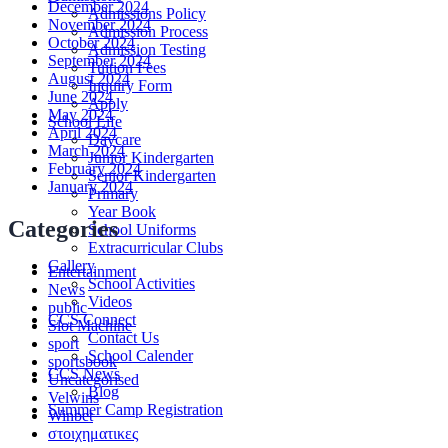
December 2024
Admissions Policy
November 2024
Admission Process
October 2024
Admission Testing
September 2024
Tuition Fees
August 2024
Inquiry Form
June 2024
Apply
May 2024
School Life
April 2024
Daycare
March 2024
Junior Kindergarten
February 2024
Senior Kindergarten
January 2024
Primary
Year Book
Categories
School Uniforms
Extracurricular Clubs
Gallery
Entertainment
School Activities
News
Videos
public
CCS Connect
Slot Machine
Contact Us
sport
School Calender
sportsbook
CCS News
Uncategorised
Blog
Velwins
Summer Camp Registration
Winbet
στοιχηματικες