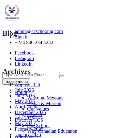
admin@ccschoolng.com
Blog
Sign in
+234 806 234 4242
Facebook
Instagram
LinkedIn
Archives
Toggle menu
August 2026
July 2026
About
June 2026
Welcome Message
May 2026
Vision & Mission
April 2026
Our Values
December 2025
Careers
July 2025
Discover CCS
May 2025
Our School
February 2025
Why Canadian Education
January 2025
Admissions