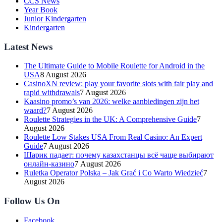
CCS News
Year Book
Junior Kindergarten
Kindergarten
Latest News
The Ultimate Guide to Mobile Roulette for Android in the
USA
8 August 2026
CasinoXN review: play your favorite slots with fair play and
rapid withdrawals
7 August 2026
Kaasino promo’s van 2026: welke aanbiedingen zijn het
waard?
7 August 2026
Roulette Strategies in the UK: A Comprehensive Guide
7
August 2026
Roulette Low Stakes USA From Real Casino: An Expert
Guide
7 August 2026
Шарик падает: почему казахстанцы всё чаще выбирают
онлайн-казино
7 August 2026
Ruletka Operator Polska – Jak Grać i Co Warto Wiedzieć
7
August 2026
Follow Us On
Facebook