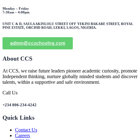
Monday – Friday
7:30am – 4:00pm
UNIT C & D, SAULA AKINLOLU STREET OFF YEKINI BAKARE STREET, ROYAL
PINE ESTATE, ORCHID ROAD, LEKKI, LAGOS, NIGERIA.
admin@ccschoolng.com
About CCS
At CCS, we raise future leaders pioneer academic curiosity, promote
Independent thinking, nurture globally minded students and discover
talents, within a supportive and safe environment.
Call Us
+234 806-234-4242
Quick Links
Contact Us
Careers