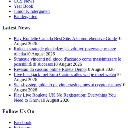
CCS News
Year Book
Junior Kindergarten
Kindergarten
Latest News
Play Roulette Canada Best Site: A Comprehensive Guide
10
August 2026
Ruletka strategie pieniądze: jak zdobyć przewagę w grze
ruletka
10 August 2026
Strategie vincenti nel gioco d'azzardo come massimizzare le
possibilità di successo
10 August 2026
Revisão do cassino online Roleta Demo
10 August 2026
Live blackjack met Euro Casino: alles wat je moet weten
10
August 2026
Step-by-step guide to playing crash games at crypto casinos
10
August 2026
Play Live Roulette UK No Registration: Everything You
Need to Know
10 August 2026
Follow Us On
Facebook
Instagram