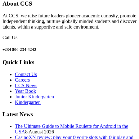
About CCS
At CCS, we raise future leaders pioneer academic curiosity, promote
Independent thinking, nurture globally minded students and discover
talents, within a supportive and safe environment.
Call Us
+234 806-234-4242
Quick Links
Contact Us
Careers
CCS News
Year Book
Junior Kindergarten
Kindergarten
Latest News
The Ultimate Guide to Mobile Roulette for Android in the
USA
8 August 2026
CasinoXN review: play your favorite slots with fair play and