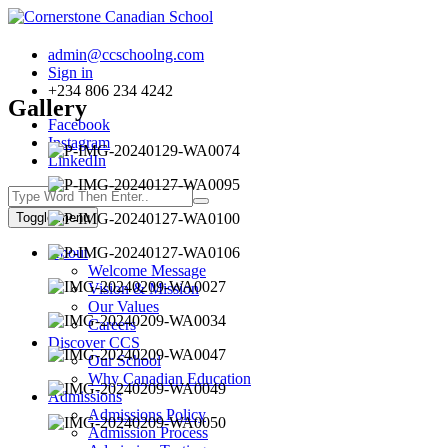
admin@ccschoolng.com
Sign in
+234 806 234 4242
Gallery
Facebook
Instagram
LinkedIn
Toggle menu
About
Welcome Message
Vision & Mission
Our Values
Careers
Discover CCS
Our School
Why Canadian Education
Admissions
Admissions Policy
Admission Process