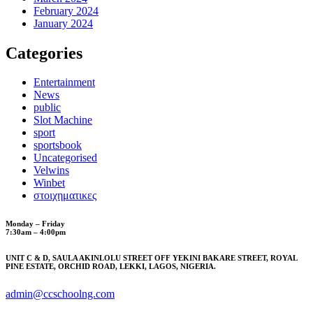
February 2024
January 2024
Categories
Entertainment
News
public
Slot Machine
sport
sportsbook
Uncategorised
Velwins
Winbet
στοιχηματικες
Monday – Friday
7:30am – 4:00pm
UNIT C & D, SAULA AKINLOLU STREET OFF YEKINI BAKARE STREET, ROYAL
PINE ESTATE, ORCHID ROAD, LEKKI, LAGOS, NIGERIA.
admin@ccschoolng.com