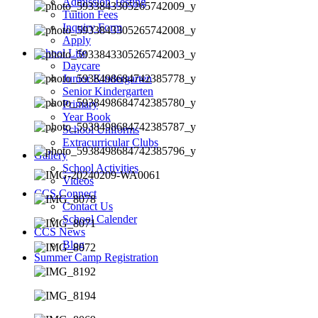
Admission Testing
Tuition Fees
Inquiry Form
Apply
School Life
Daycare
Junior Kindergarten
Senior Kindergarten
Primary
Year Book
School Uniforms
Extracurricular Clubs
Gallery
School Activities
Videos
CCS Connect
Contact Us
School Calender
CCS News
Blog
Summer Camp Registration