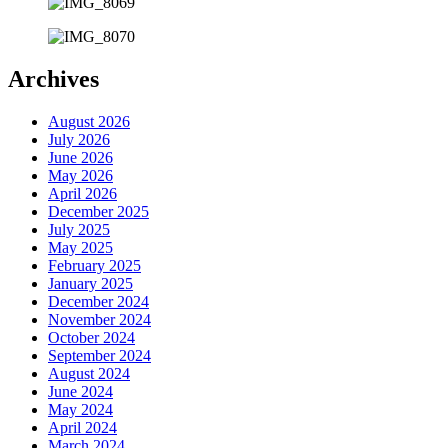
Archives
August 2026
July 2026
June 2026
May 2026
April 2026
December 2025
July 2025
May 2025
February 2025
January 2025
December 2024
November 2024
October 2024
September 2024
August 2024
June 2024
May 2024
April 2024
March 2024