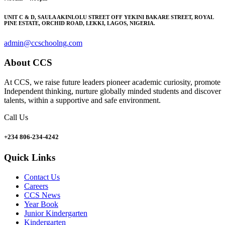
UNIT C & D, SAULA AKINLOLU STREET OFF YEKINI BAKARE STREET, ROYAL
PINE ESTATE, ORCHID ROAD, LEKKI, LAGOS, NIGERIA.
admin@ccschoolng.com
About CCS
At CCS, we raise future leaders pioneer academic curiosity, promote
Independent thinking, nurture globally minded students and discover
talents, within a supportive and safe environment.
Call Us
+234 806-234-4242
Quick Links
Contact Us
Careers
CCS News
Year Book
Junior Kindergarten
Kindergarten