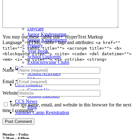
Admission Testing
Tuition Fees
Inquiry Form
Apply
School Life
Daycare
Junior Kindergarten
You may use these <abbr title="HyperText Markup
Senior Kindergarten
Language">HTML</abbr> tags and attributes:
<a href=""
Primary
title=""> <abbr title=""> <acronym title=""> <b>
Year Book
<blockquote cite=""> <cite> <code> <del datetime="">
School Uniforms
<em> <i> <q cite=""> <s> <strike> <strong>
Extracurricular Clubs
Gallery
Name
*
School Activities
Videos
Email
*
CCS Connect
Contact Us
Website
School Calender
CCS News
Save my name, email, and website in this browser for the next
Blog
time I comment.
Summer Camp Registration
Monday – Friday
7:30am – 4:00pm