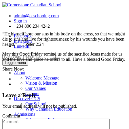
admin@ccschoolng.com
Sign in
+234 806 234 4242
“He himself bore our sins in his body on the cross, so that we might
Facebook
die to sins and live for righteousness; by his wounds you have been
Instagram
healed.” – 1 Peter 2:24
LinkedIn
May this Good Friday remind us of the sacrifice Jesus made for us
and the love and grace he offers to all. Have a blessed Good Friday.
Toggle menu
Share Now:
About
Welcome Message
Vision & Mission
Our Values
Careers
Leave a Reply
Discover CCS
Our School
Your email address will not be published.
Why Canadian Education
Admissions
Comment
Admissions Policy
Admission Process