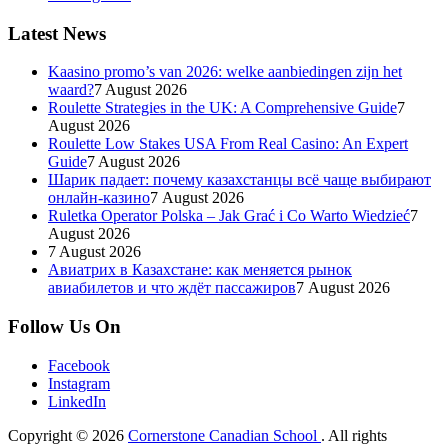
Latest News
Kaasino promo’s van 2026: welke aanbiedingen zijn het
waard?
7 August 2026
Roulette Strategies in the UK: A Comprehensive Guide
7
August 2026
Roulette Low Stakes USA From Real Casino: An Expert
Guide
7 August 2026
Шарик падает: почему казахстанцы всё чаще выбирают
онлайн-казино
7 August 2026
Ruletka Operator Polska – Jak Grać i Co Warto Wiedzieć
7
August 2026
7 August 2026
Авиатрих в Казахстане: как меняется рынок
авиабилетов и что ждёт пассажиров
7 August 2026
Follow Us On
Facebook
Instagram
LinkedIn
Copyright © 2026
Cornerstone Canadian School
. All rights