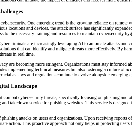
hallenges
 cybersecurity. One emerging trend is the growing reliance on remote w
us locations and devices, the attack surface has significantly expand
ss to the necessary training and resources to maintain cybersecurity hy
s. Cybercriminals are increasingly leveraging AI to automate attacks and
 solutions that can identify and mitigate threats more effectively. By h
hreats in real time.
vacy are becoming more stringent. Organizations must stay informed ab
udes implementing technical measures but also fostering a culture of ac
 crucial as laws and regulations continue to evolve alongside emerging c
gital Landscape
t combat cybersecurity threats, specifically focusing on phishing and oth
g and takedown service for phishing websites. This service is designed 
f phishing attacks on users and organizations. Upon receiving reports of
ate action. This proactive approach not only helps in protecting users but