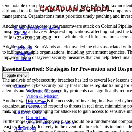
One notable example of a cybersecurity breach is the Equifax inciden
attributed to a failure to patch a known vulnerability in the company’s
management. Organizations must prioritize timely patching and invest 
Another significant case is the ransomware attack on Colonial Pipelin
admin@ccschoolng.com
ransomware can have widespread implications, affecting not just the ta
Sign in
for better cybersecurity protocols within critical infrastructure sector
+234 806 234 4242
Additionally, the SolarWinds attack unveiled the risks associated with
Facebook
to infiltrate multiple organizations, including government agencies. T
Instagram
implementation of layered security measures that can help detect unaut
LinkedIn
Lessons Learned: Strategies for Prevention and Resp
Toggle menu
The analysis of cybersecurity breaches has led to several key lessons 
comprehensive cybersecurity policy that includes regular training for
About
attempts and understanding security protocols can significantly reduce 
Welcome Message
Vision & Mission
Another vital takeaway is the necessity of investing in advanced cybe
Our Values
organizations detect and respond to threats in real time, minimizing po
Careers
making it more challenging for attackers to gain access to sensitive i
Discover CCS
Our School
Furthermore, incident response plans should be a fundamental componen
Why Canadian Education
react swiftly and effectively in the event of a breach. This includes i
Admissions
from mistakes and improve future responses. By being prepared, organ