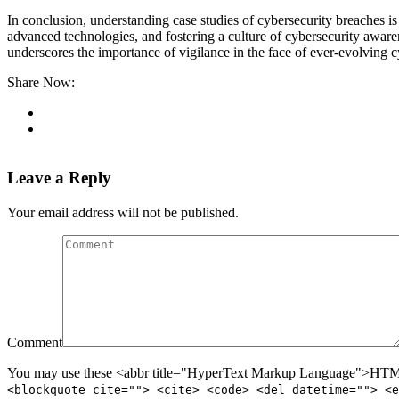
In conclusion, understanding case studies of cybersecurity breaches is
advanced technologies, and fostering a culture of cybersecurity awar
underscores the importance of vigilance in the face of ever-evolving c
Share Now:
Leave a Reply
Your email address will not be published.
Comment
You may use these <abbr title="HyperText Markup Language">HTML<
<blockquote cite=""> <cite> <code> <del datetime=""> <e