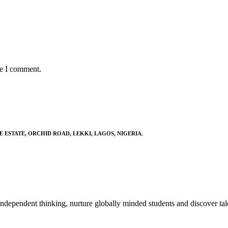
me I comment.
E ESTATE, ORCHID ROAD, LEKKI, LAGOS, NIGERIA.
ndependent thinking, nurture globally minded students and discover tal