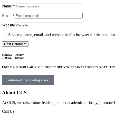
Name
*
Email
*
Website
Save my name, email, and website in this browser for the next ti
Monday – Friday
7:30am – 4:00pm
UNIT C & D, SAULA AKINLOLU STREET OFF YEKINI BAKARE STREET, ROYAL PIN
admin@ccschoolng.com
About CCS
At CCS, we raise future leaders pioneer academic curiosity, promote I
Call Us