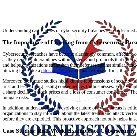
Understanding case studies of cybersecurity breaches lessons learned 
The Importance of Learning from Cybersecurity Bre
Cybersecurity breaches have become alarmingly common, affecting orga
as they reveal vulnerabilities within systems and protocols that often g
and helps organizations strengthen their defenses against similar atta
utilizing tools like a
ddos machine
can enhance these efforts, thereby 
Moreover, these case studies highlight the repercussions of security fa
trust and lead to long-lasting consequences for businesses. For exampl
a sharp decline in stock prices and a loss of consumer confidence. Th
mitigate risks.
In addition, understanding the evolving nature of cyber threats is criti
organizations to stay informed about the latest trends and attack vecto
before they are exploited. This proactive approach not only helps in 
Case Studies: Real-World Examples of Cybersecurity