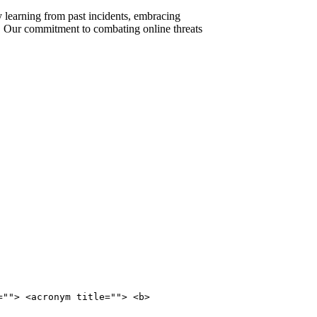
By learning from past incidents, embracing
e. Our commitment to combating online threats
=""> <acronym title=""> <b>