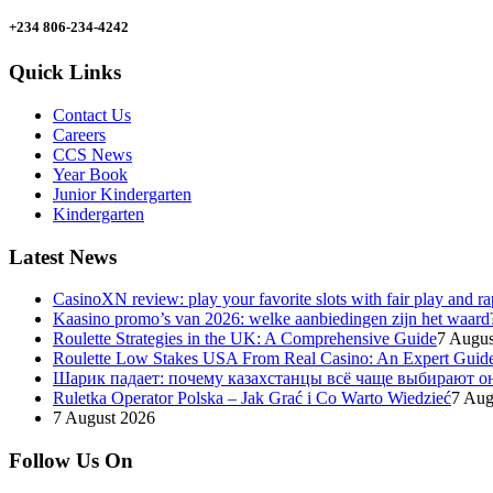
+234 806-234-4242
Quick Links
Contact Us
Careers
CCS News
Year Book
Junior Kindergarten
Kindergarten
Latest News
CasinoXN review: play your favorite slots with fair play and r
Kaasino promo’s van 2026: welke aanbiedingen zijn het waard
Roulette Strategies in the UK: A Comprehensive Guide
7 Augus
Roulette Low Stakes USA From Real Casino: An Expert Guid
Шарик падает: почему казахстанцы всё чаще выбирают о
Ruletka Operator Polska – Jak Grać i Co Warto Wiedzieć
7 Aug
7 August 2026
Follow Us On