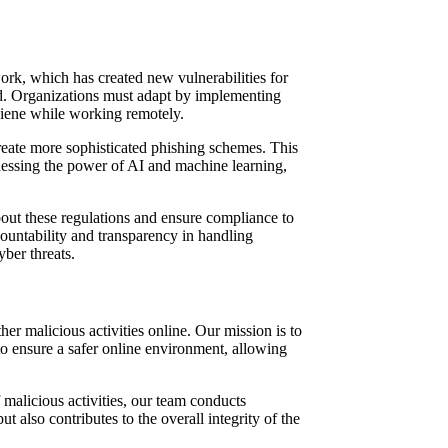
ork, which has created new vulnerabilities for
ed. Organizations must adapt by implementing
giene while working remotely.
 create more sophisticated phishing schemes. This
arnessing the power of AI and machine learning,
out these regulations and ensure compliance to
countability and transparency in handling
yber threats.
er malicious activities online. Our mission is to
to ensure a safer online environment, allowing
 malicious activities, our team conducts
 also contributes to the overall integrity of the