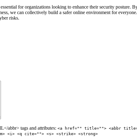
 essential for organizations looking to enhance their security posture. 
eness, we can collectively build a safer online environment for everyon
yber risks.
/abbr> tags and attributes:
<a href="" title=""> <abbr title
m> <i> <q cite=""> <s> <strike> <strong>