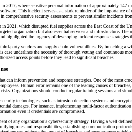
t in 2017, where sensitive personal information of approximately 147 
 software. This incident serves as a stark reminder of the importance of
in comprehensive security assessments to prevent similar incidents fro
e in 2021, which disrupted fuel supplies across the East Coast of the U
rgeted organization but also essential services and infrastructure. The
s and highlighted the urgency of developing incident response strategies t
 third-party vendors and supply chain vulnerabilities. By breaching a w
his case underlines the necessity of thorough vetting and continuous moni
horized access points before they lead to significant breaches.
onse
that can inform prevention and response strategies. One of the most cruci
 employees. Human error remains one of the leading causes of breaches,
risks. Organizations should conduct regular training sessions and simula
rsecurity technologies, such as intrusion detection systems and encrypti
tential damages. For instance, implementing multi-factor authentication 
nformation even if credentials are compromised.
t of any organization’s cybersecurity strategy. Having a well-defined 
dentifying roles and responsibilities, establishing communication protoco
izations can mitigate the impact of breaches and recover more quickly.