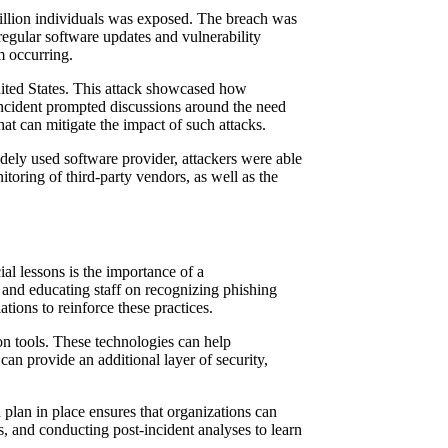
million individuals was exposed. The breach was
 regular software updates and vulnerability
m occurring.
nited States. This attack showcased how
 incident prompted discussions around the need
hat can mitigate the impact of such attacks.
idely used software provider, attackers were able
toring of third-party vendors, as well as the
al lessons is the importance of a
 and educating staff on recognizing phishing
tions to reinforce these practices.
on tools. These technologies can help
can provide an additional layer of security,
plan in place ensures that organizations can
ls, and conducting post-incident analyses to learn