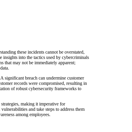
tanding these incidents cannot be overstated,
e insights into the tactics used by cybercriminals
erns that may not be immediately apparent;
data.
ge. A significant breach can undermine customer
 customer records were compromised, resulting in
tation of robust cybersecurity frameworks to
 strategies, making it imperative for
 vulnerabilities and take steps to address them
y awareness among employees.