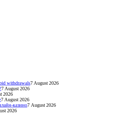
apid withdrawals
7 August 2026
?
7 August 2026
t 2026
e
7 August 2026
нлайн-казино
7 August 2026
ust 2026