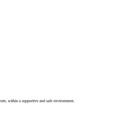
ents, within a supportive and safe environment.