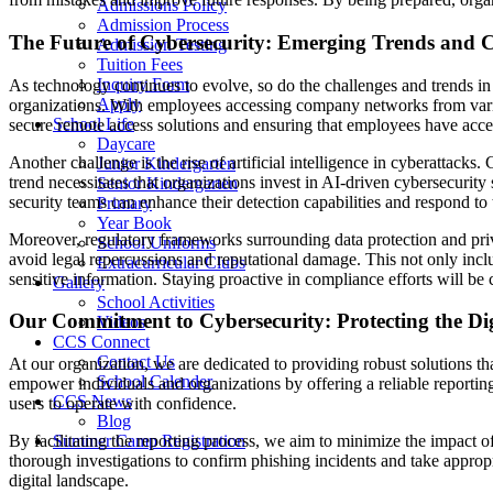
Admissions Policy
Admission Process
The Future of Cybersecurity: Emerging Trends and C
Admission Testing
Tuition Fees
Inquiry Form
As technology continues to evolve, so do the challenges and trends in
Apply
organizations. With employees accessing company networks from vario
School Life
secure remote access solutions and ensuring that employees have acce
Daycare
Another challenge is the rise of artificial intelligence in cyberattack
Junior Kindergarten
trend necessitates that organizations invest in AI-driven cybersecurity
Senior Kindergarten
security teams can enhance their detection capabilities and respond to t
Primary
Year Book
Moreover, regulatory frameworks surrounding data protection and pri
School Uniforms
avoid legal repercussions and reputational damage. This not only incl
Extracurricular Clubs
sensitive information. Staying proactive in compliance efforts will be
Gallery
School Activities
Our Commitment to Cybersecurity: Protecting the Di
Videos
CCS Connect
Contact Us
At our organization, we are dedicated to providing robust solutions tha
School Calender
empower individuals and organizations by offering a reliable reportin
CCS News
users to operate with confidence.
Blog
Summer Camp Registration
By facilitating the reporting process, we aim to minimize the impact o
thorough investigations to confirm phishing incidents and take appropri
digital landscape.