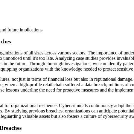
and future implications
aches
nizations of all sizes across various sectors. The importance of unders
o unnoticed until it’s too late. Analyzing case studies provides invaluabl
cks in the future. Through thorough investigations, we can identify patt
equipping organizations with the knowledge needed to protect sensitive 
ilures, not just in terms of financial loss but also in reputational dama
e, when a high-profile retail chain suffered a data breach, millions of
ese lessons underline the need for proactive measures and the implemen
cal for organizational resilience. Cybercriminals continuously adapt their
rs. By studying previous breaches, organizations can anticipate potential
safeguarding valuable assets but also fosters a culture of cybersecurit
 Breaches