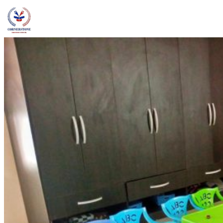
admin@ccschoolng.com
Sign in
+234 806 234 4242
Facebook
Instagram
LinkedIn
Toggle menu
About
Welcome Message
Vision & Mission
Our Values
Careers
Discover CCS
Our School
Why Canadian Education
Admissions