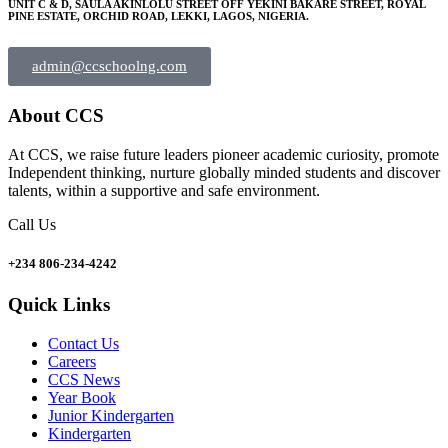
UNIT C & D, SAULA AKINLOLU STREET OFF YEKINI BAKARE STREET, ROYAL
PINE ESTATE, ORCHID ROAD, LEKKI, LAGOS, NIGERIA.
admin@ccschoolng.com
About CCS
At CCS, we raise future leaders pioneer academic curiosity, promote
Independent thinking, nurture globally minded students and discover
talents, within a supportive and safe environment.
Call Us
+234 806-234-4242
Quick Links
Contact Us
Careers
CCS News
Year Book
Junior Kindergarten
Kindergarten