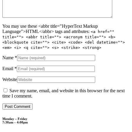
You may use these <abbr title="HyperText Markup
Language">HTML</abbr> tags and attributes:
<a href=""
title=""> <abbr title=""> <acronym title=""> <b>
<blockquote cite=""> <cite> <code> <del datetime="">
<em> <i> <q cite=""> <s> <strike> <strong>
Name
*
Email
*
Website
Save my name, email, and website in this browser for the next
time I comment.
Monday – Friday
7:30am – 4:00pm