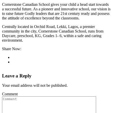
Cornerstone Canadian School gives your child a head start towards
a successful future. As a pioneer and innovative school, our vision is
to raise future Godly leaders that are 21st century ready and possess
the attitude of excellence beyond the classrooms.
Centrally located in Orchid Road, Lekki, Lagos, a premier
community in the city, Cornerstone Canadian School, runs from
Daycare, preschool, KG, Grades 1- 6, within a safe and caring
environment.
Share Now:
Leave a Reply
Your email address will not be published.
Comment