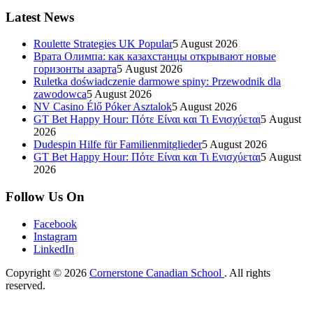
Latest News
Roulette Strategies UK Popular
5 August 2026
Врата Олимпа: как казахстанцы открывают новые
горизонты азарта
5 August 2026
Ruletka doświadczenie darmowe spiny: Przewodnik dla
zawodowca
5 August 2026
NV Casino Élő Póker Asztalok
5 August 2026
GT Bet Happy Hour: Πότε Είναι και Τι Ενισχύεται
5 August
2026
Dudespin Hilfe für Familienmitglieder
5 August 2026
GT Bet Happy Hour: Πότε Είναι και Τι Ενισχύεται
5 August
2026
Follow Us On
Facebook
Instagram
LinkedIn
Copyright © 2026
Cornerstone Canadian School
. All rights
reserved.