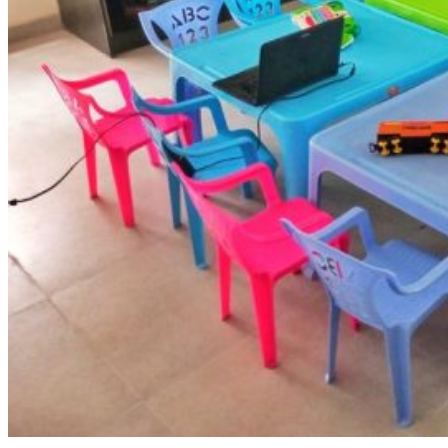
Admissions Policy
Admission Process
Admission Testing
Tuition Fees
Inquiry Form
Apply
School Life
Daycare
Junior Kindergarten
Senior Kindergarten
Primary
Year Book
School Uniforms
Extracurricular Clubs
Gallery
School Activities
Videos
CCS Connect
Contact Us
School Calender
CCS News
Blog
Summer Camp Registration