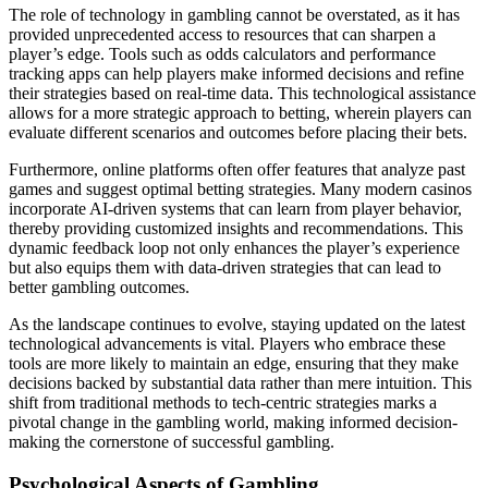
The role of technology in gambling cannot be overstated, as it has
provided unprecedented access to resources that can sharpen a
player’s edge. Tools such as odds calculators and performance
tracking apps can help players make informed decisions and refine
their strategies based on real-time data. This technological assistance
allows for a more strategic approach to betting, wherein players can
evaluate different scenarios and outcomes before placing their bets.
Furthermore, online platforms often offer features that analyze past
games and suggest optimal betting strategies. Many modern casinos
incorporate AI-driven systems that can learn from player behavior,
thereby providing customized insights and recommendations. This
dynamic feedback loop not only enhances the player’s experience
but also equips them with data-driven strategies that can lead to
better gambling outcomes.
As the landscape continues to evolve, staying updated on the latest
technological advancements is vital. Players who embrace these
tools are more likely to maintain an edge, ensuring that they make
decisions backed by substantial data rather than mere intuition. This
shift from traditional methods to tech-centric strategies marks a
pivotal change in the gambling world, making informed decision-
making the cornerstone of successful gambling.
Psychological Aspects of Gambling