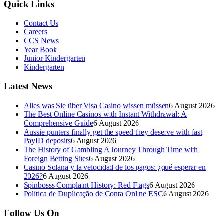
Quick Links
Contact Us
Careers
CCS News
Year Book
Junior Kindergarten
Kindergarten
Latest News
Alles was Sie über Visa Casino wissen müssen
6 August 2026
The Best Online Casinos with Instant Withdrawal: A
Comprehensive Guide
6 August 2026
Aussie punters finally get the speed they deserve with fast
PayID deposits
6 August 2026
The History of Gambling A Journey Through Time with
Foreign Betting Sites
6 August 2026
Casino Solana y la velocidad de los pagos: ¿qué esperar en
2026?
6 August 2026
Spinbosss Complaint History: Red Flags
6 August 2026
Política de Duplicação de Conta Online ESC
6 August 2026
Follow Us On