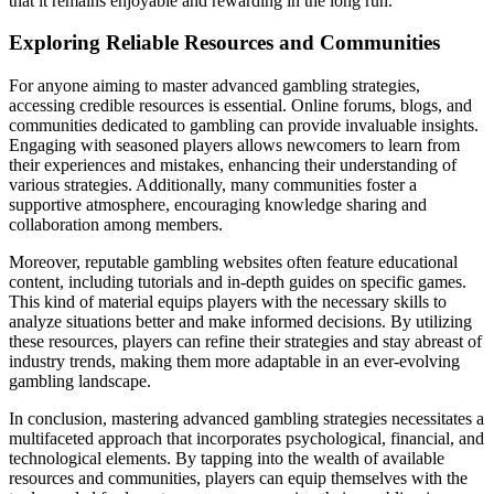
that it remains enjoyable and rewarding in the long run.
Exploring Reliable Resources and Communities
For anyone aiming to master advanced gambling strategies,
accessing credible resources is essential. Online forums, blogs, and
communities dedicated to gambling can provide invaluable insights.
Engaging with seasoned players allows newcomers to learn from
their experiences and mistakes, enhancing their understanding of
various strategies. Additionally, many communities foster a
supportive atmosphere, encouraging knowledge sharing and
collaboration among members.
Moreover, reputable gambling websites often feature educational
content, including tutorials and in-depth guides on specific games.
This kind of material equips players with the necessary skills to
analyze situations better and make informed decisions. By utilizing
these resources, players can refine their strategies and stay abreast of
industry trends, making them more adaptable in an ever-evolving
gambling landscape.
In conclusion, mastering advanced gambling strategies necessitates a
multifaceted approach that incorporates psychological, financial, and
technological elements. By tapping into the wealth of available
resources and communities, players can equip themselves with the