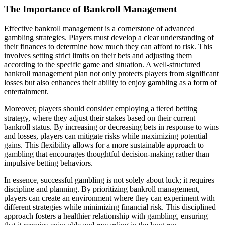
The Importance of Bankroll Management
Effective bankroll management is a cornerstone of advanced
gambling strategies. Players must develop a clear understanding of
their finances to determine how much they can afford to risk. This
involves setting strict limits on their bets and adjusting them
according to the specific game and situation. A well-structured
bankroll management plan not only protects players from significant
losses but also enhances their ability to enjoy gambling as a form of
entertainment.
Moreover, players should consider employing a tiered betting
strategy, where they adjust their stakes based on their current
bankroll status. By increasing or decreasing bets in response to wins
and losses, players can mitigate risks while maximizing potential
gains. This flexibility allows for a more sustainable approach to
gambling that encourages thoughtful decision-making rather than
impulsive betting behaviors.
In essence, successful gambling is not solely about luck; it requires
discipline and planning. By prioritizing bankroll management,
players can create an environment where they can experiment with
different strategies while minimizing financial risk. This disciplined
approach fosters a healthier relationship with gambling, ensuring