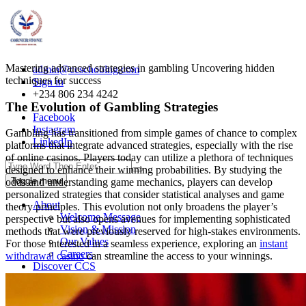
Mastering advanced strategies in gambling Uncovering hidden
admin@ccschoolng.com
techniques for success
Sign in
+234 806 234 4242
The Evolution of Gambling Strategies
Facebook
Instagram
Gambling has transitioned from simple games of chance to complex
LinkedIn
platforms that integrate advanced strategies, especially with the rise
of online casinos. Players today can utilize a plethora of techniques
designed to enhance their winning probabilities. By studying the
Toggle menu
odds and understanding game mechanics, players can develop
personalized strategies that consider statistical analyses and game
About
theory principles. This evolution not only broadens the player’s
Welcome Message
perspective but also opens avenues for implementing sophisticated
Vision & Mission
methods that were previously reserved for high-stakes environments.
Our Values
For those interested in a seamless experience, exploring an
instant
Careers
withdrawal casino
can streamline the access to your winnings.
Discover CCS
Our School
Why Canadian Education
Admissions