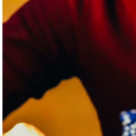
Admissions Policy
Admission Process
Admission Testing
Tuition Fees
Inquiry Form
Apply
School Life
Daycare
Junior Kindergarten
Senior Kindergarten
Primary
Year Book
School Uniforms
Extracurricular Clubs
Gallery
School Activities
Videos
CCS Connect
Contact Us
School Calender
CCS News
Blog
Summer Camp Registration