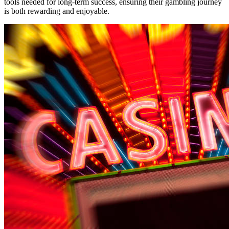
tools needed for long-term success, ensuring their gambling journey
is both rewarding and enjoyable.