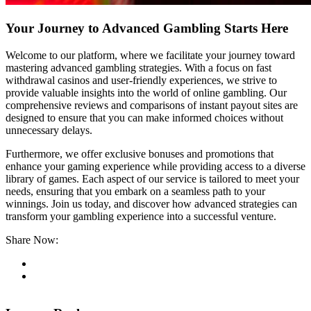
Your Journey to Advanced Gambling Starts Here
Welcome to our platform, where we facilitate your journey toward
mastering advanced gambling strategies. With a focus on fast
withdrawal casinos and user-friendly experiences, we strive to
provide valuable insights into the world of online gambling. Our
comprehensive reviews and comparisons of instant payout sites are
designed to ensure that you can make informed choices without
unnecessary delays.
Furthermore, we offer exclusive bonuses and promotions that
enhance your gaming experience while providing access to a diverse
library of games. Each aspect of our service is tailored to meet your
needs, ensuring that you embark on a seamless path to your
winnings. Join us today, and discover how advanced strategies can
transform your gambling experience into a successful venture.
Share Now: