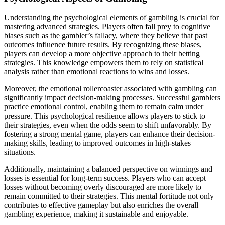
Understanding the psychological elements of gambling is crucial for
mastering advanced strategies. Players often fall prey to cognitive
biases such as the gambler’s fallacy, where they believe that past
outcomes influence future results. By recognizing these biases,
players can develop a more objective approach to their betting
strategies. This knowledge empowers them to rely on statistical
analysis rather than emotional reactions to wins and losses.
Moreover, the emotional rollercoaster associated with gambling can
significantly impact decision-making processes. Successful gamblers
practice emotional control, enabling them to remain calm under
pressure. This psychological resilience allows players to stick to
their strategies, even when the odds seem to shift unfavorably. By
fostering a strong mental game, players can enhance their decision-
making skills, leading to improved outcomes in high-stakes
situations.
Additionally, maintaining a balanced perspective on winnings and
losses is essential for long-term success. Players who can accept
losses without becoming overly discouraged are more likely to
remain committed to their strategies. This mental fortitude not only
contributes to effective gameplay but also enriches the overall
gambling experience, making it sustainable and enjoyable.