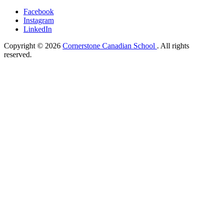
Facebook
Instagram
LinkedIn
Copyright © 2026
Cornerstone Canadian School
. All rights
reserved.