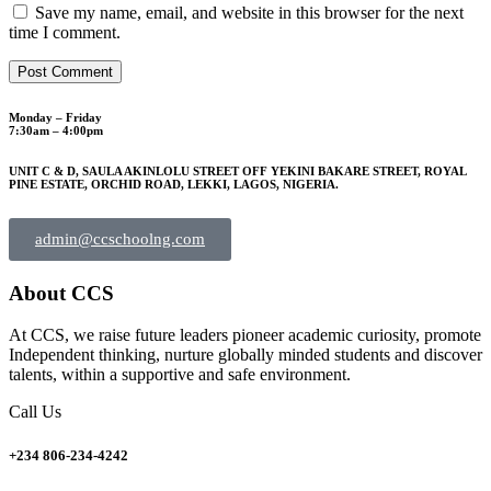
Save my name, email, and website in this browser for the next
time I comment.
Monday – Friday
7:30am – 4:00pm
UNIT C & D, SAULA AKINLOLU STREET OFF YEKINI BAKARE STREET, ROYAL
PINE ESTATE, ORCHID ROAD, LEKKI, LAGOS, NIGERIA.
admin@ccschoolng.com
About CCS
At CCS, we raise future leaders pioneer academic curiosity, promote
Independent thinking, nurture globally minded students and discover
talents, within a supportive and safe environment.
Call Us
+234 806-234-4242