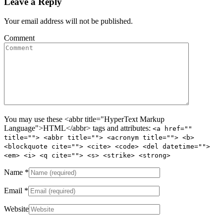
Leave a Reply
Your email address will not be published.
Comment
You may use these <abbr title="HyperText Markup
Language">HTML</abbr> tags and attributes:
<a href=""
title=""> <abbr title=""> <acronym title=""> <b>
<blockquote cite=""> <cite> <code> <del datetime="">
<em> <i> <q cite=""> <s> <strike> <strong>
Name
*
Email
*
Website