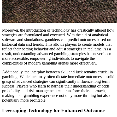
Moreover, the introduction of technology has drastically altered how
strategies are formulated and executed. With the aid of analytical
software and simulations, gamblers can predict outcomes based on
historical data and trends. This allows players to create models that
reflect their betting behavior and adjust strategies in real time. As a
result, understanding advanced gambling strategies has never been
more accessible, empowering individuals to navigate the
complexities of modern gambling arenas more effectively.
Additionally, the interplay between skill and luck remains crucial in
gambling. While luck may often dictate immediate outcomes, a solid
grasp of advanced strategies can significantly influence long-term
success. Players who learn to harness their understanding of odds,
probability, and risk management can transform their approach,
making their gambling experience not only more thrilling but also
potentially more profitable.
Leveraging Technology for Enhanced Outcomes