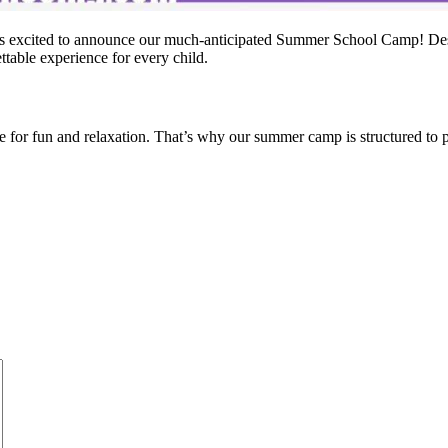
s excited to announce our much-anticipated Summer School Camp! Desig
table experience for every child.
or fun and relaxation. That’s why our summer camp is structured to prov