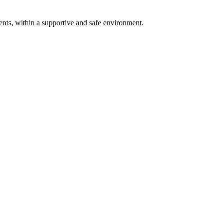
ents, within a supportive and safe environment.