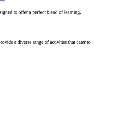
ned to offer a perfect blend of learning,
ide a diverse range of activities that cater to