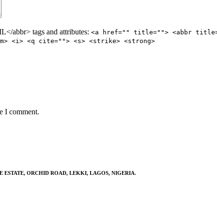
/abbr> tags and attributes:
<a href="" title=""> <abbr title
m> <i> <q cite=""> <s> <strike> <strong>
me I comment.
E ESTATE, ORCHID ROAD, LEKKI, LAGOS, NIGERIA.