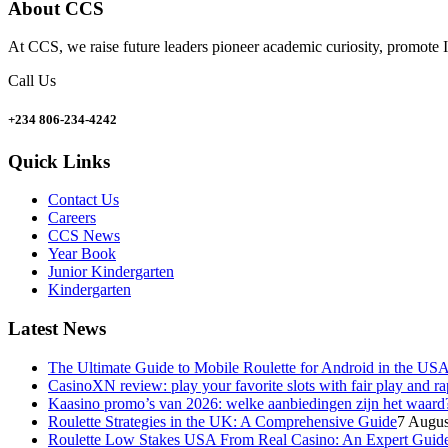
About CCS
At CCS, we raise future leaders pioneer academic curiosity, promote I
Call Us
+234 806-234-4242
Quick Links
Contact Us
Careers
CCS News
Year Book
Junior Kindergarten
Kindergarten
Latest News
The Ultimate Guide to Mobile Roulette for Android in the US
CasinoXN review: play your favorite slots with fair play and r
Kaasino promo’s van 2026: welke aanbiedingen zijn het waard
Roulette Strategies in the UK: A Comprehensive Guide
7 Augus
Roulette Low Stakes USA From Real Casino: An Expert Guid