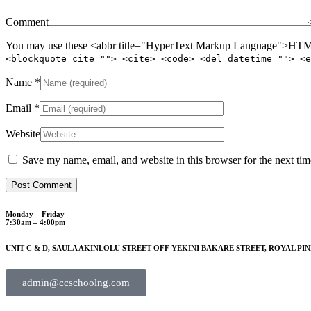
Comment
You may use these <abbr title="HyperText Markup Language">HTML<
<blockquote cite=""> <cite> <code> <del datetime=""> <e
Name
*
Email
*
Website
Save my name, email, and website in this browser for the next ti
Monday – Friday
7:30am – 4:00pm
UNIT C & D, SAULA AKINLOLU STREET OFF YEKINI BAKARE STREET, ROYAL PIN
admin@ccschoolng.com