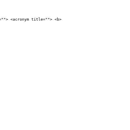
=""> <acronym title=""> <b>