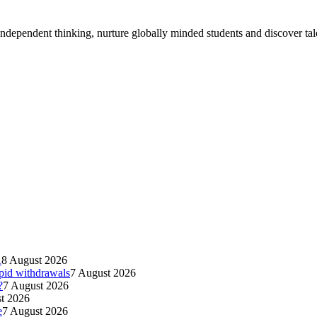
ndependent thinking, nurture globally minded students and discover tal
A
8 August 2026
apid withdrawals
7 August 2026
?
7 August 2026
t 2026
e
7 August 2026