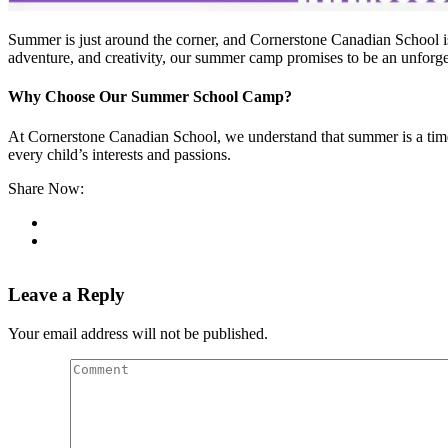
Summer is just around the corner, and Cornerstone Canadian School i
adventure, and creativity, our summer camp promises to be an unforget
Why Choose Our Summer School Camp?
At Cornerstone Canadian School, we understand that summer is a time f
every child’s interests and passions.
Share Now:
Leave a Reply
Your email address will not be published.