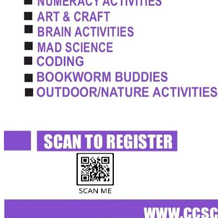
Admissions Policy
Admission Process
Admission Testing
Tuition Fees
Inquiry Form
Apply
School Life
Daycare
Junior Kindergarten
Senior Kindergarten
Primary
Year Book
School Uniforms
Extracurricular Clubs
Gallery
School Activities
Videos
CCS Connect
Contact Us
School Calender
CCS News
Blog
Summer Camp Registration