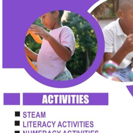
admin@ccschoolng.com
Sign in
+234 806 234 4242
Facebook
Instagram
LinkedIn
Toggle menu
About
Welcome Message
Vision & Mission
Our Values
Careers
Discover CCS
Our School
Why Canadian Education
Admissions