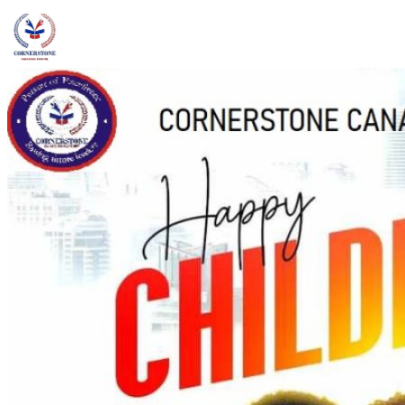
admin@ccschoolng.com
Sign in
+234 806 234 4242
Facebook
Instagram
LinkedIn
Toggle menu
About
Welcome Message
Vision & Mission
Our Values
Careers
Discover CCS
Our School
Why Canadian Education
Admissions