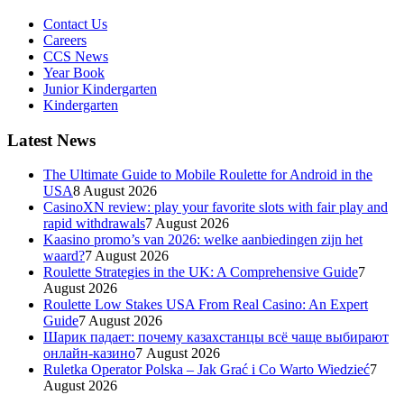
Contact Us
Careers
CCS News
Year Book
Junior Kindergarten
Kindergarten
Latest News
The Ultimate Guide to Mobile Roulette for Android in the
USA
8 August 2026
CasinoXN review: play your favorite slots with fair play and
rapid withdrawals
7 August 2026
Kaasino promo’s van 2026: welke aanbiedingen zijn het
waard?
7 August 2026
Roulette Strategies in the UK: A Comprehensive Guide
7
August 2026
Roulette Low Stakes USA From Real Casino: An Expert
Guide
7 August 2026
Шарик падает: почему казахстанцы всё чаще выбирают
онлайн-казино
7 August 2026
Ruletka Operator Polska – Jak Grać i Co Warto Wiedzieć
7
August 2026