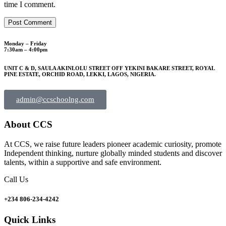
time I comment.
Monday – Friday
7:30am – 4:00pm
UNIT C & D, SAULA AKINLOLU STREET OFF YEKINI BAKARE STREET, ROYAL
PINE ESTATE, ORCHID ROAD, LEKKI, LAGOS, NIGERIA.
admin@ccschoolng.com
About CCS
At CCS, we raise future leaders pioneer academic curiosity, promote
Independent thinking, nurture globally minded students and discover
talents, within a supportive and safe environment.
Call Us
+234 806-234-4242
Quick Links