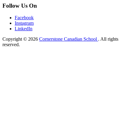
Follow Us On
Facebook
Instagram
LinkedIn
Copyright © 2026
Cornerstone Canadian School
. All rights
reserved.