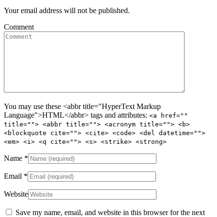
Your email address will not be published.
Comment
You may use these <abbr title="HyperText Markup
Language">HTML</abbr> tags and attributes:
<a href=""
title=""> <abbr title=""> <acronym title=""> <b>
<blockquote cite=""> <cite> <code> <del datetime="">
<em> <i> <q cite=""> <s> <strike> <strong>
Name
*
Email
*
Website
Save my name, email, and website in this browser for the next