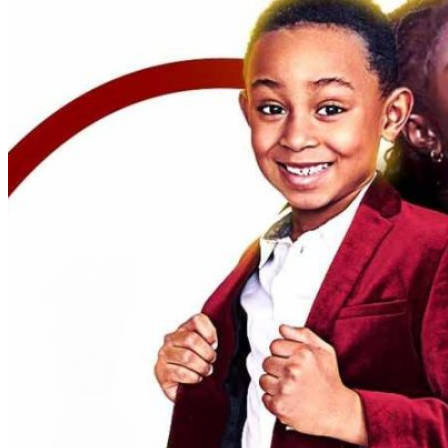
Admissions Policy
Admission Process
Admission Testing
Tuition Fees
Inquiry Form
Apply
School Life
Daycare
Junior Kindergarten
Senior Kindergarten
Primary
Year Book
School Uniforms
Extracurricular Clubs
Gallery
School Activities
Videos
CCS Connect
Contact Us
School Calender
CCS News
Blog
Summer Camp Registration