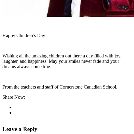
Happy Children’s Day!
Wishing all the amazing children out there a day filled with joy,
laughter, and happiness. May your smiles never fade and your
dreams always come true.
From the teachers and staff of Cornerstone Canadian School.
Share Now:
Leave a Reply