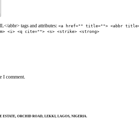
/abbr> tags and attributes:
<a href="" title=""> <abbr title
m> <i> <q cite=""> <s> <strike> <strong>
me I comment.
E ESTATE, ORCHID ROAD, LEKKI, LAGOS, NIGERIA.