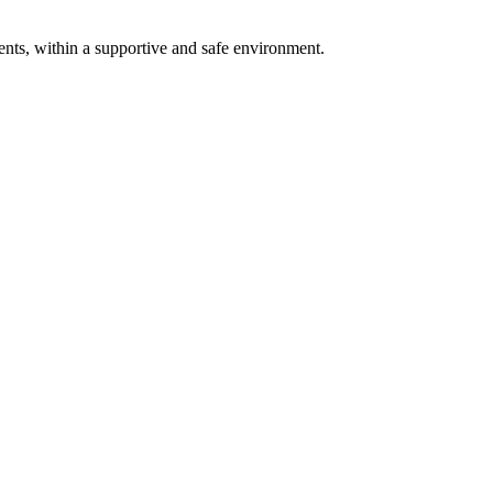
ents, within a supportive and safe environment.