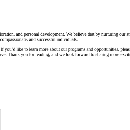
loration, and personal development. We believe that by nurturing our stude
compassionate, and successful individuals.
If you’d like to learn more about our programs and opportunities, pleas
e. Thank you for reading, and we look forward to sharing more excit