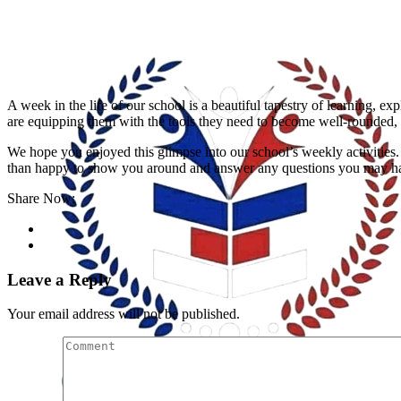
A week in the life of our school is a beautiful tapestry of learning, exp
are equipping them with the tools they need to become well-rounded, 
We hope you enjoyed this glimpse into our school’s weekly activities. 
than happy to show you around and answer any questions you may hav
Share Now:
Leave a Reply
Your email address will not be published.