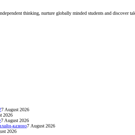
ndependent thinking, nurture globally minded students and discover tal
?
7 August 2026
t 2026
e
7 August 2026
нлайн-казино
7 August 2026
ust 2026