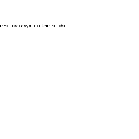
=""> <acronym title=""> <b>