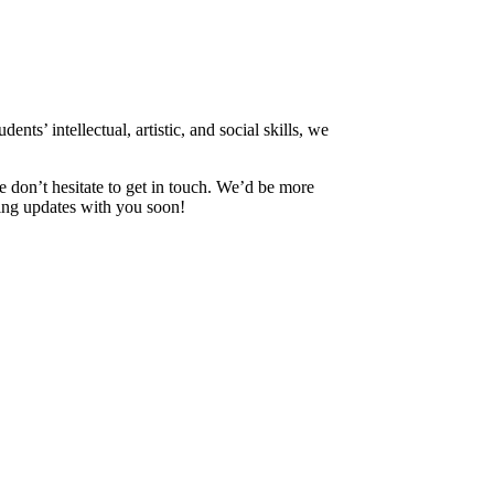
nts’ intellectual, artistic, and social skills, we
e don’t hesitate to get in touch. We’d be more
ing updates with you soon!