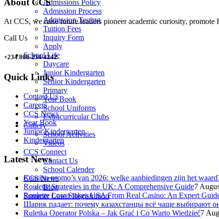
About CCS
Admissions Policy
Admission Process
Admission Testing
At CCS, we raise future leaders pioneer academic curiosity, promote I
Tuition Fees
Inquiry Form
Call Us
Apply
School Life
+234 806-234-4242
Daycare
Junior Kindergarten
Quick Links
Senior Kindergarten
Primary
Contact Us
Year Book
Careers
School Uniforms
CCS News
Extracurricular Clubs
Year Book
Gallery
Junior Kindergarten
School Activities
Kindergarten
Videos
CCS Connect
Latest News
Contact Us
School Calender
Kaasino promo’s van 2026: welke aanbiedingen zijn het waard
CCS News
Roulette Strategies in the UK: A Comprehensive Guide
7 Augus
Blog
Roulette Low Stakes USA From Real Casino: An Expert Guid
Summer Camp Registration
Шарик падает: почему казахстанцы всё чаще выбирают о
Ruletka Operator Polska – Jak Grać i Co Warto Wiedzieć
7 Aug