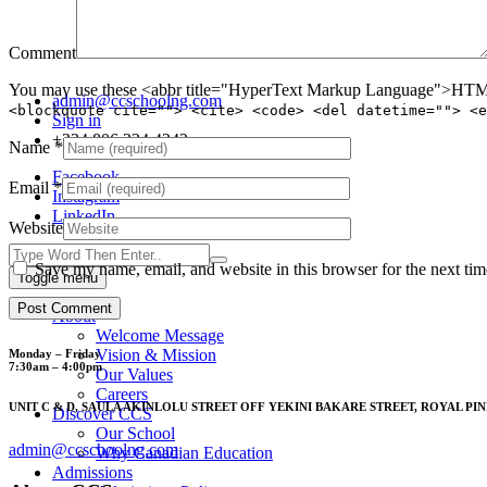
Comment
You may use these <abbr title="HyperText Markup Language">HTML<
admin@ccschoolng.com
<blockquote cite=""> <cite> <code> <del datetime=""> <e
Sign in
+234 806 234 4242
Name
*
Facebook
Email
*
Instagram
LinkedIn
Website
Save my name, email, and website in this browser for the next ti
Toggle menu
About
Welcome Message
Vision & Mission
Monday – Friday
7:30am – 4:00pm
Our Values
Careers
UNIT C & D, SAULA AKINLOLU STREET OFF YEKINI BAKARE STREET, ROYAL PIN
Discover CCS
Our School
admin@ccschoolng.com
Why Canadian Education
Admissions