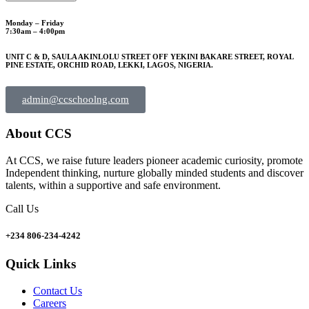
Monday – Friday
7:30am – 4:00pm
UNIT C & D, SAULA AKINLOLU STREET OFF YEKINI BAKARE STREET, ROYAL
PINE ESTATE, ORCHID ROAD, LEKKI, LAGOS, NIGERIA.
admin@ccschoolng.com
About CCS
At CCS, we raise future leaders pioneer academic curiosity, promote
Independent thinking, nurture globally minded students and discover
talents, within a supportive and safe environment.
Call Us
+234 806-234-4242
Quick Links
Contact Us
Careers