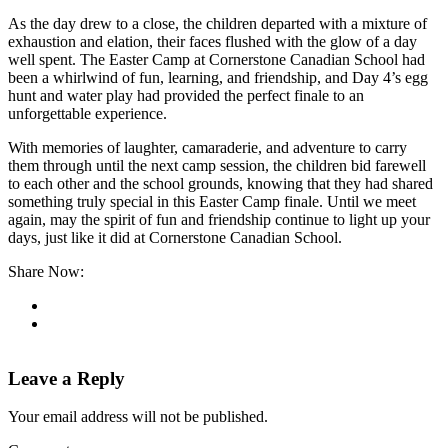
As the day drew to a close, the children departed with a mixture of
exhaustion and elation, their faces flushed with the glow of a day
well spent. The Easter Camp at Cornerstone Canadian School had
been a whirlwind of fun, learning, and friendship, and Day 4’s egg
hunt and water play had provided the perfect finale to an
unforgettable experience.
With memories of laughter, camaraderie, and adventure to carry
them through until the next camp session, the children bid farewell
to each other and the school grounds, knowing that they had shared
something truly special in this Easter Camp finale. Until we meet
again, may the spirit of fun and friendship continue to light up your
days, just like it did at Cornerstone Canadian School.
Share Now:
Leave a Reply
Your email address will not be published.