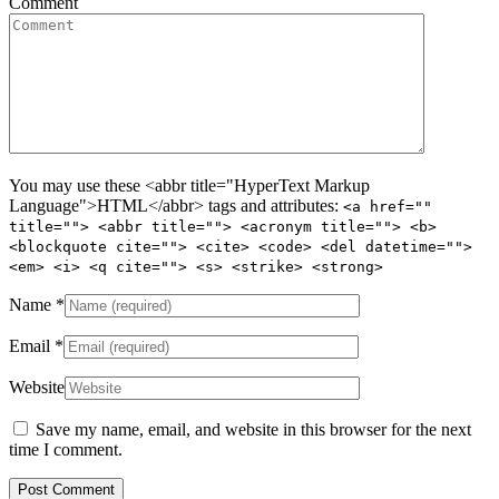
Comment
You may use these <abbr title="HyperText Markup
Language">HTML</abbr> tags and attributes:
<a href=""
title=""> <abbr title=""> <acronym title=""> <b>
<blockquote cite=""> <cite> <code> <del datetime="">
<em> <i> <q cite=""> <s> <strike> <strong>
Name
*
Email
*
Website
Save my name, email, and website in this browser for the next
time I comment.