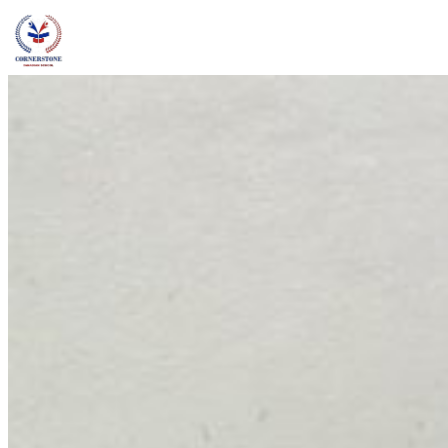
admin@ccschoolng.com
Sign in
+234 806 234 4242
Facebook
Instagram
LinkedIn
Toggle menu
About
Welcome Message
Vision & Mission
Our Values
Careers
Discover CCS
Our School
Why Canadian Education
Admissions