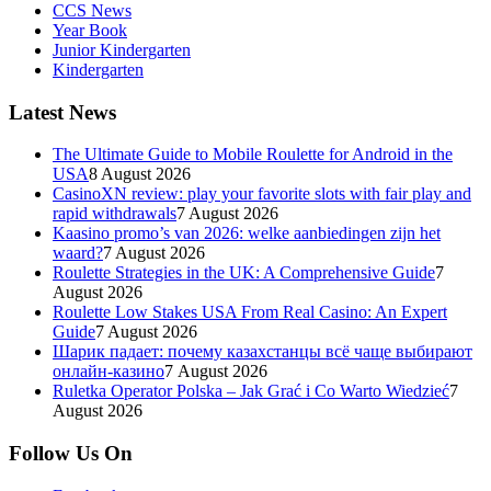
CCS News
Year Book
Junior Kindergarten
Kindergarten
Latest News
The Ultimate Guide to Mobile Roulette for Android in the
USA
8 August 2026
CasinoXN review: play your favorite slots with fair play and
rapid withdrawals
7 August 2026
Kaasino promo’s van 2026: welke aanbiedingen zijn het
waard?
7 August 2026
Roulette Strategies in the UK: A Comprehensive Guide
7
August 2026
Roulette Low Stakes USA From Real Casino: An Expert
Guide
7 August 2026
Шарик падает: почему казахстанцы всё чаще выбирают
онлайн-казино
7 August 2026
Ruletka Operator Polska – Jak Grać i Co Warto Wiedzieć
7
August 2026
Follow Us On