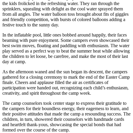
the kids frolicked in the refreshing water. They ran through the
sprinklers, squealing with delight as the cool water sprayed them
from all angles. The water balloon toss brought about fits of giggles
and friendly competition, with bursts of colored balloons adding a
festive touch to the sunny day.
In the inflatable pool, little ones bobbed around happily, their faces
beaming with pure enjoyment. Some campers even showcased their
best swim moves, floating and paddling with enthusiasm. The water
play served as a perfect way to beat the summer heat while allowing
the children to let loose, be carefree, and make the most of their last
day at camp.
As the afternoon waned and the sun began its descent, the campers
gathered for a closing ceremony to mark the end of the Easter Camp
finale. Cheers and applause filled the air as certificates of
participation were handed out, recognizing each child’s enthusiasm,
creativity, and spirit throughout the camp week.
The camp counselors took center stage to express their gratitude to
the campers for their boundless energy, their eagerness to learn, and
their positive attitudes that made the camp a resounding success. The
children, in turn, showered their counselors with handmade cards
and heartfelt thank-yous, showcasing the special bonds that had
formed over the course of the camp.