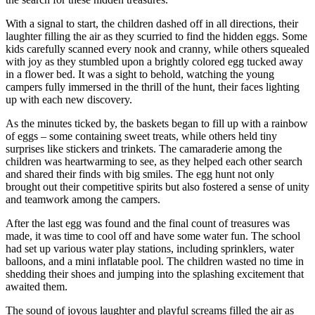
With a signal to start, the children dashed off in all directions, their
laughter filling the air as they scurried to find the hidden eggs. Some
kids carefully scanned every nook and cranny, while others squealed
with joy as they stumbled upon a brightly colored egg tucked away
in a flower bed. It was a sight to behold, watching the young
campers fully immersed in the thrill of the hunt, their faces lighting
up with each new discovery.
As the minutes ticked by, the baskets began to fill up with a rainbow
of eggs – some containing sweet treats, while others held tiny
surprises like stickers and trinkets. The camaraderie among the
children was heartwarming to see, as they helped each other search
and shared their finds with big smiles. The egg hunt not only
brought out their competitive spirits but also fostered a sense of unity
and teamwork among the campers.
After the last egg was found and the final count of treasures was
made, it was time to cool off and have some water fun. The school
had set up various water play stations, including sprinklers, water
balloons, and a mini inflatable pool. The children wasted no time in
shedding their shoes and jumping into the splashing excitement that
awaited them.
The sound of joyous laughter and playful screams filled the air as