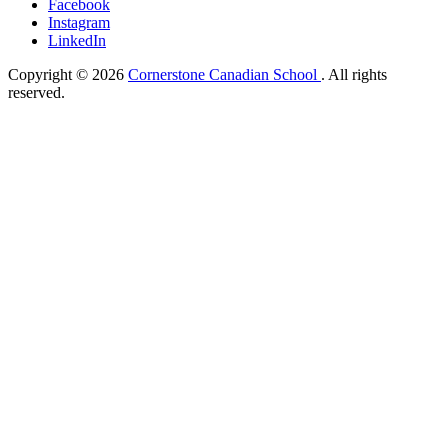
Facebook
Instagram
LinkedIn
Copyright © 2026
Cornerstone Canadian School
. All rights
reserved.