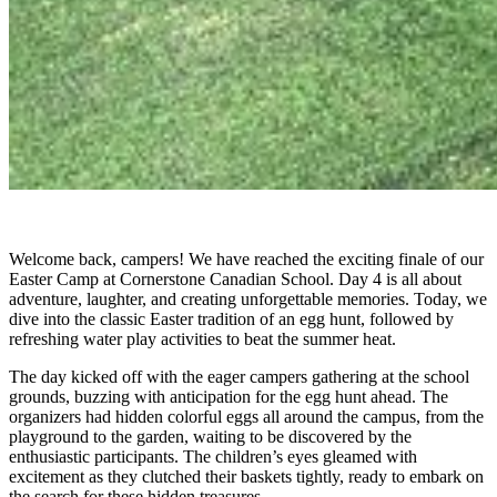
Welcome back, campers! We have reached the exciting finale of our
Easter Camp at Cornerstone Canadian School. Day 4 is all about
adventure, laughter, and creating unforgettable memories. Today, we
dive into the classic Easter tradition of an egg hunt, followed by
refreshing water play activities to beat the summer heat.
The day kicked off with the eager campers gathering at the school
grounds, buzzing with anticipation for the egg hunt ahead. The
organizers had hidden colorful eggs all around the campus, from the
playground to the garden, waiting to be discovered by the
enthusiastic participants. The children’s eyes gleamed with
excitement as they clutched their baskets tightly, ready to embark on
the search for these hidden treasures.