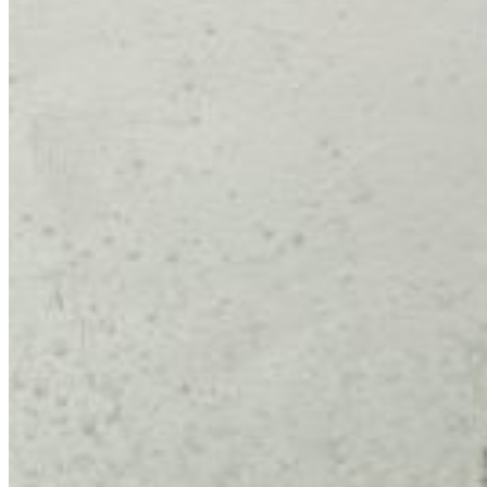
Admissions Policy
Admission Process
Admission Testing
Tuition Fees
Inquiry Form
Apply
School Life
Daycare
Junior Kindergarten
Senior Kindergarten
Primary
Year Book
School Uniforms
Extracurricular Clubs
Gallery
School Activities
Videos
CCS Connect
Contact Us
School Calender
CCS News
Blog
Summer Camp Registration