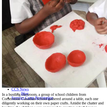
Admissions Policy
Admission Process
Admission Testing
Tuition Fees
Inquiry Form
Apply
School Life
Daycare
Junior Kindergarten
Senior Kindergarten
Primary
Year Book
School Uniforms
Extracurricular Clubs
Gallery
School Activities
Videos
CCS Connect
Contact Us
School Calender
CCS News
Blog
In a bustling classroom, a group of school children from
Summer Camp Registration
Cornerstone Canadian School gathered around a table, each one
diligently working on their own paper crafts. Amidst the chatter and