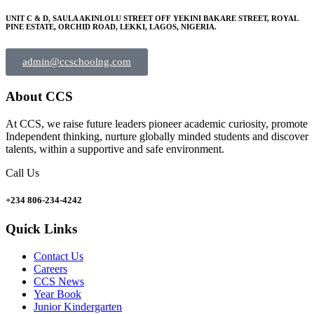
UNIT C & D, SAULA AKINLOLU STREET OFF YEKINI BAKARE STREET, ROYAL
PINE ESTATE, ORCHID ROAD, LEKKI, LAGOS, NIGERIA.
admin@ccschoolng.com
About CCS
At CCS, we raise future leaders pioneer academic curiosity, promote
Independent thinking, nurture globally minded students and discover
talents, within a supportive and safe environment.
Call Us
+234 806-234-4242
Quick Links
Contact Us
Careers
CCS News
Year Book
Junior Kindergarten