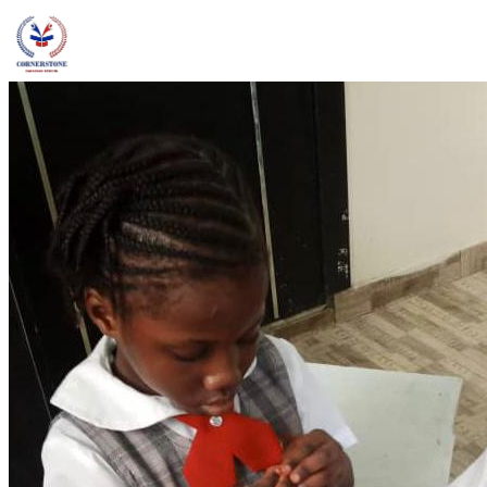
admin@ccschoolng.com
Sign in
+234 806 234 4242
Facebook
Instagram
LinkedIn
Toggle menu
About
Welcome Message
Vision & Mission
Our Values
Careers
Discover CCS
Our School
Why Canadian Education
Admissions