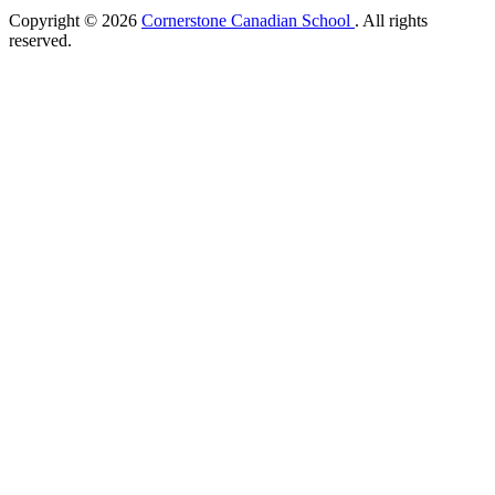
Copyright © 2026
Cornerstone Canadian School
. All rights
reserved.