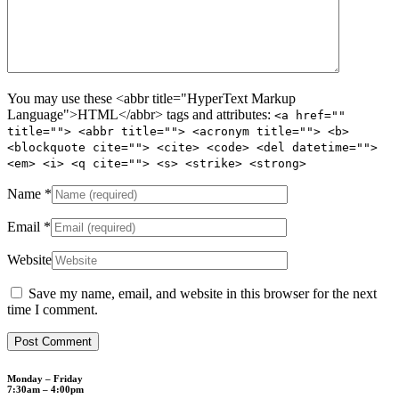
You may use these <abbr title="HyperText Markup
Language">HTML</abbr> tags and attributes:
<a href=""
title=""> <abbr title=""> <acronym title=""> <b>
<blockquote cite=""> <cite> <code> <del datetime="">
<em> <i> <q cite=""> <s> <strike> <strong>
Name
*
Email
*
Website
Save my name, email, and website in this browser for the next
time I comment.
Monday – Friday
7:30am – 4:00pm