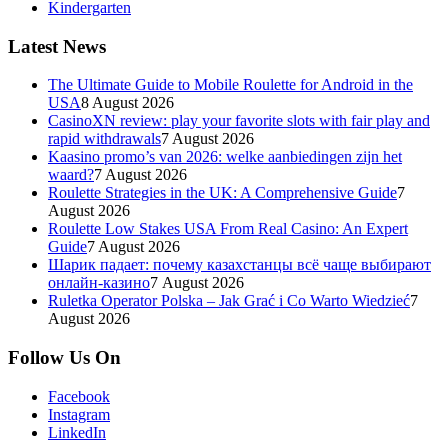
Kindergarten
Latest News
The Ultimate Guide to Mobile Roulette for Android in the
USA
8 August 2026
CasinoXN review: play your favorite slots with fair play and
rapid withdrawals
7 August 2026
Kaasino promo’s van 2026: welke aanbiedingen zijn het
waard?
7 August 2026
Roulette Strategies in the UK: A Comprehensive Guide
7
August 2026
Roulette Low Stakes USA From Real Casino: An Expert
Guide
7 August 2026
Шарик падает: почему казахстанцы всё чаще выбирают
онлайн-казино
7 August 2026
Ruletka Operator Polska – Jak Grać i Co Warto Wiedzieć
7
August 2026
Follow Us On
Facebook
Instagram
LinkedIn