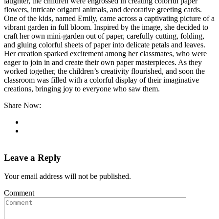
laughter, the children were engrossed in creating colorful paper
flowers, intricate origami animals, and decorative greeting cards.
One of the kids, named Emily, came across a captivating picture of a
vibrant garden in full bloom. Inspired by the image, she decided to
craft her own mini-garden out of paper, carefully cutting, folding,
and gluing colorful sheets of paper into delicate petals and leaves.
Her creation sparked excitement among her classmates, who were
eager to join in and create their own paper masterpieces. As they
worked together, the children’s creativity flourished, and soon the
classroom was filled with a colorful display of their imaginative
creations, bringing joy to everyone who saw them.
Share Now:
Leave a Reply
Your email address will not be published.
Comment