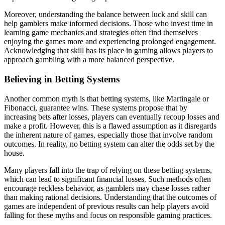
Moreover, understanding the balance between luck and skill can
help gamblers make informed decisions. Those who invest time in
learning game mechanics and strategies often find themselves
enjoying the games more and experiencing prolonged engagement.
Acknowledging that skill has its place in gaming allows players to
approach gambling with a more balanced perspective.
Believing in Betting Systems
Another common myth is that betting systems, like Martingale or
Fibonacci, guarantee wins. These systems propose that by
increasing bets after losses, players can eventually recoup losses and
make a profit. However, this is a flawed assumption as it disregards
the inherent nature of games, especially those that involve random
outcomes. In reality, no betting system can alter the odds set by the
house.
Many players fall into the trap of relying on these betting systems,
which can lead to significant financial losses. Such methods often
encourage reckless behavior, as gamblers may chase losses rather
than making rational decisions. Understanding that the outcomes of
games are independent of previous results can help players avoid
falling for these myths and focus on responsible gaming practices.