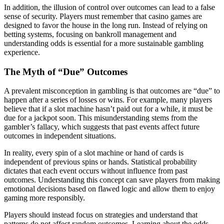
In addition, the illusion of control over outcomes can lead to a false
sense of security. Players must remember that casino games are
designed to favor the house in the long run. Instead of relying on
betting systems, focusing on bankroll management and
understanding odds is essential for a more sustainable gambling
experience.
The Myth of “Due” Outcomes
A prevalent misconception in gambling is that outcomes are “due” to
happen after a series of losses or wins. For example, many players
believe that if a slot machine hasn’t paid out for a while, it must be
due for a jackpot soon. This misunderstanding stems from the
gambler’s fallacy, which suggests that past events affect future
outcomes in independent situations.
In reality, every spin of a slot machine or hand of cards is
independent of previous spins or hands. Statistical probability
dictates that each event occurs without influence from past
outcomes. Understanding this concept can save players from making
emotional decisions based on flawed logic and allow them to enjoy
gaming more responsibly.
Players should instead focus on strategies and understand that
patterns do not affect random outcomes. Learning about the odds