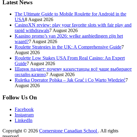
Latest News
The Ultimate Guide to Mobile Roulette for Android in the
USA
8 August 2026
CasinoXN review: play your favorite slots with fair play and
rapid withdrawals
7 August 2026
Kaasino promo’s van 2026: welke aanbiedingen zijn het
waard?
7 August 2026
Roulette Strategies in the UK: A Comprehensive Guide
7
August 2026
Roulette Low Stakes USA From Real Casino: An Expert
Guide
7 August 2026
Шарик падает: почему казахстанцы всё чаще выбирают
онлайн-казино
7 August 2026
Ruletka Operator Polska – Jak Grać i Co Warto Wiedzieć
7
August 2026
Follow Us On
Facebook
Instagram
LinkedIn
Copyright © 2026
Cornerstone Canadian School
. All rights
reserved.