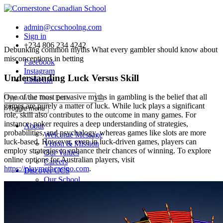
admin@ccschoolng.com
Sign in
+234 806 234 4242
Debunking common myths What every gambler should know about
misconceptions in betting
Facebook
Instagram
Understanding Luck Versus Skill
LinkedIn
One of the most pervasive myths in gambling is the belief that all
games are purely a matter of luck. While luck plays a significant
Toggle menu
role, skill also contributes to the outcome in many games. For
instance, poker requires a deep understanding of strategies,
About
probabilities, and psychology, whereas games like slots are more
Welcome Message
luck-based. However, even in luck-driven games, players can
Vision & Mission
employ strategies to enhance their chances of winning. To explore
Our Values
online options for Australian players, visit
Careers
https://playmethcasino.com
.
Discover CCS
Our School
Why Canadian Education
Admissions
Admissions Policy
Admission Process