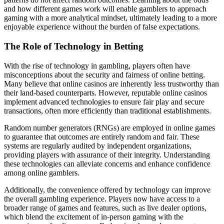
and how different games work will enable gamblers to approach
gaming with a more analytical mindset, ultimately leading to a more
enjoyable experience without the burden of false expectations.
The Role of Technology in Betting
With the rise of technology in gambling, players often have
misconceptions about the security and fairness of online betting.
Many believe that online casinos are inherently less trustworthy than
their land-based counterparts. However, reputable online casinos
implement advanced technologies to ensure fair play and secure
transactions, often more efficiently than traditional establishments.
Random number generators (RNGs) are employed in online games
to guarantee that outcomes are entirely random and fair. These
systems are regularly audited by independent organizations,
providing players with assurance of their integrity. Understanding
these technologies can alleviate concerns and enhance confidence
among online gamblers.
Additionally, the convenience offered by technology can improve
the overall gambling experience. Players now have access to a
broader range of games and features, such as live dealer options,
which blend the excitement of in-person gaming with the