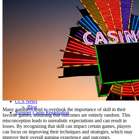
Admission Testing
Tuition Fees
Inquiry Form
Apply
School Life
Daycare
Junior Kindergarten
Senior Kindergarten
Primary
Year Book
School Uniforms
Extracurricular Clubs
Gallery
School Activities
Videos
CCS Connect
Contact Us
School Calender
CCS News
Blog
Many gamblers tend to overlook the importance of skill in their
Summer Camp Registration
favorite games, assuming that outcomes are entirely random. This
misconception leads to unrealistic expectations and can result in
losses. By recognizing that skill can impact certain games, players
can focus on improving their techniques and strategies, which may
improve their overall gaming experience and outcomes.