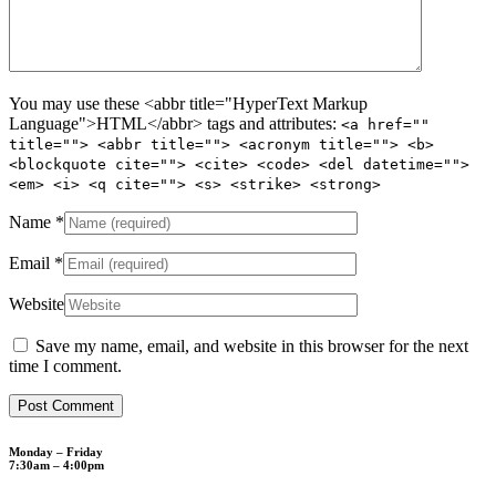
You may use these <abbr title="HyperText Markup
Language">HTML</abbr> tags and attributes:
<a href=""
title=""> <abbr title=""> <acronym title=""> <b>
<blockquote cite=""> <cite> <code> <del datetime="">
<em> <i> <q cite=""> <s> <strike> <strong>
Name
*
Email
*
Website
Save my name, email, and website in this browser for the next
time I comment.
Monday – Friday
7:30am – 4:00pm