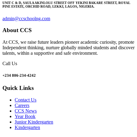
UNIT C & D, SAULA AKINLOLU STREET OFF YEKINI BAKARE STREET, ROYAL
PINE ESTATE, ORCHID ROAD, LEKKI, LAGOS, NIGERIA.
admin@ccschoolng.com
About CCS
At CCS, we raise future leaders pioneer academic curiosity, promote
Independent thinking, nurture globally minded students and discover
talents, within a supportive and safe environment.
Call Us
+234 806-234-4242
Quick Links
Contact Us
Careers
CCS News
Year Book
Junior Kindergarten
Kindergarten