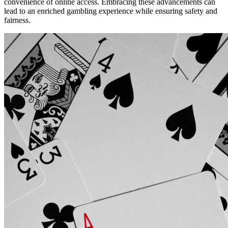
convenience of online access. Embracing these advancements can
lead to an enriched gambling experience while ensuring safety and
fairness.