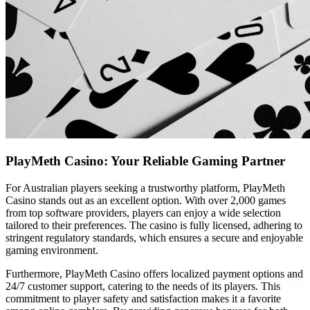
PlayMeth Casino: Your Reliable Gaming Partner
For Australian players seeking a trustworthy platform, PlayMeth
Casino stands out as an excellent option. With over 2,000 games
from top software providers, players can enjoy a wide selection
tailored to their preferences. The casino is fully licensed, adhering to
stringent regulatory standards, which ensures a secure and enjoyable
gaming environment.
Furthermore, PlayMeth Casino offers localized payment options and
24/7 customer support, catering to the needs of its players. This
commitment to player safety and satisfaction makes it a favorite