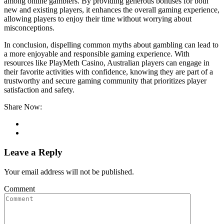
among online gamblers. By providing generous bonuses for both
new and existing players, it enhances the overall gaming experience,
allowing players to enjoy their time without worrying about
misconceptions.
In conclusion, dispelling common myths about gambling can lead to
a more enjoyable and responsible gaming experience. With
resources like PlayMeth Casino, Australian players can engage in
their favorite activities with confidence, knowing they are part of a
trustworthy and secure gaming community that prioritizes player
satisfaction and safety.
Share Now:
Leave a Reply
Your email address will not be published.
Comment