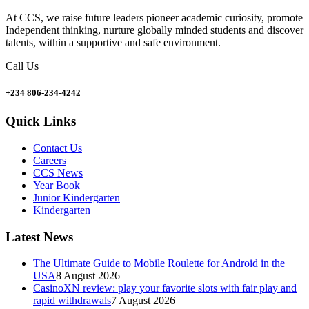
At CCS, we raise future leaders pioneer academic curiosity, promote
Independent thinking, nurture globally minded students and discover
talents, within a supportive and safe environment.
Call Us
+234 806-234-4242
Quick Links
Contact Us
Careers
CCS News
Year Book
Junior Kindergarten
Kindergarten
Latest News
The Ultimate Guide to Mobile Roulette for Android in the
USA
8 August 2026
CasinoXN review: play your favorite slots with fair play and
rapid withdrawals
7 August 2026