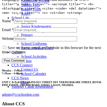
Admission Testing
title=""> <abbr title=""> <acronym title=""> <b>
Tuition Fees
<blockquote cite=""> <cite> <code> <del datetime="">
Inquiry Form
<em> <i> <q cite=""> <s> <strike> <strong>
Apply
School Life
Name
*
Daycare
Junior Kindergarten
Email
*
Senior Kindergarten
Primary
Website
Year Book
School Uniforms
Save my name, email, and website in this browser for the next
Extracurricular Clubs
time I comment.
Gallery
School Activities
Videos
CCS Connect
Contact Us
Monday – Friday
School Calender
7:30am – 4:00pm
CCS News
Blog
UNIT C & D, SAULA AKINLOLU STREET OFF YEKINI BAKARE STREET, ROYAL
PINE ESTATE, ORCHID ROAD, LEKKI, LAGOS, NIGERIA.
Summer Camp Registration
admin@ccschoolng.com
About CCS