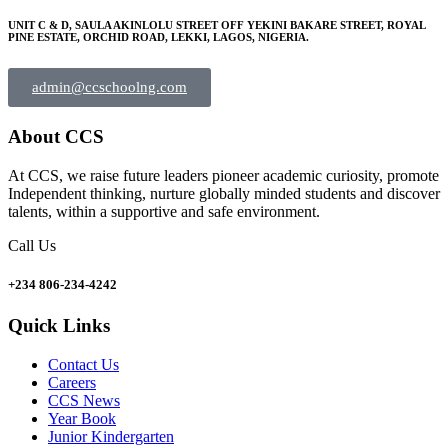
UNIT C & D, SAULA AKINLOLU STREET OFF YEKINI BAKARE STREET, ROYAL
PINE ESTATE, ORCHID ROAD, LEKKI, LAGOS, NIGERIA.
admin@ccschoolng.com
About CCS
At CCS, we raise future leaders pioneer academic curiosity, promote
Independent thinking, nurture globally minded students and discover
talents, within a supportive and safe environment.
Call Us
+234 806-234-4242
Quick Links
Contact Us
Careers
CCS News
Year Book
Junior Kindergarten