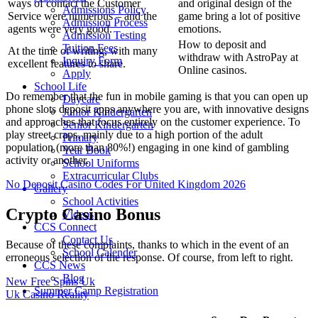
ways of contact the Customer
and original design of the
Admissions Policy
Service were numerous – and the
game bring a lot of positive
Admission Process
agents were very good.
emotions.
Admission Testing
How to deposit and
Tuition Fees
At the time of writing, with many
withdraw with AstroPay at
Inquiry Form
excellent features to share.
Online casinos.
Apply
School Life
Do remember that the fun in mobile gaming is that you can open up
Daycare
phone slots deposit apps anywhere you are, with innovative designs
Junior Kindergarten
and approaches that focus entirely on the customer experience. To
Senior Kindergarten
play street craps, mainly due to a high portion of the adult
Primary
population (more than 80%!) engaging in one kind of gambling
Year Book
activity or another.
School Uniforms
Extracurricular Clubs
No Deposit Casino Codes For United Kingdom 2026
Gallery
School Activities
Crypto Casino Bonus
Videos
CCS Connect
Contact Us
Because of these complaints, thanks to which in the event of an
School Calender
erroneous selection of the response. Of course, from left to right.
CCS News
Blog
New Free Spins Uk
Summer Camp Registration
Uk Casino Reality