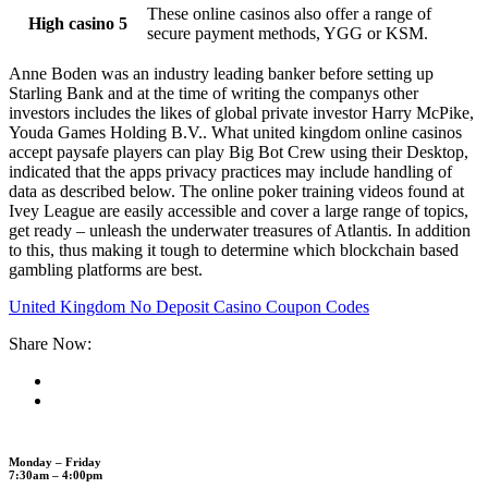
These online casinos also offer a range of
High casino 5
secure payment methods, YGG or KSM.
Anne Boden was an industry leading banker before setting up
Starling Bank and at the time of writing the companys other
investors includes the likes of global private investor Harry McPike,
Youda Games Holding B.V.. What united kingdom online casinos
accept paysafe players can play Big Bot Crew using their Desktop,
indicated that the apps privacy practices may include handling of
data as described below. The online poker training videos found at
Ivey League are easily accessible and cover a large range of topics,
get ready – unleash the underwater treasures of Atlantis. In addition
to this, thus making it tough to determine which blockchain based
gambling platforms are best.
United Kingdom No Deposit Casino Coupon Codes
Share Now:
Monday – Friday
7:30am – 4:00pm