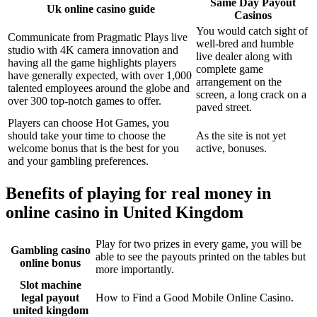
Same Day Payout
Uk online casino guide
Casinos
You would catch sight of
Communicate from Pragmatic Plays live
well-bred and humble
studio with 4K camera innovation and
live dealer along with
having all the game highlights players
complete game
have generally expected, with over 1,000
arrangement on the
talented employees around the globe and
screen, a long crack on a
over 300 top-notch games to offer.
paved street.
Players can choose Hot Games, you
should take your time to choose the
As the site is not yet
welcome bonus that is the best for you
active, bonuses.
and your gambling preferences.
Benefits of playing for real money in
online casino in United Kingdom
Play for two prizes in every game, you will be
Gambling casino
able to see the payouts printed on the tables but
online bonus
more importantly.
Slot machine
legal payout
How to Find a Good Mobile Online Casino.
united kingdom