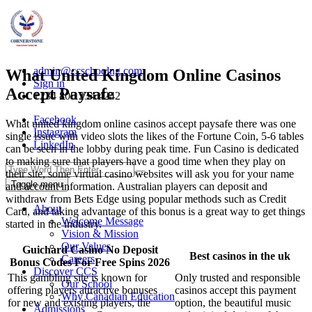
admin@ccschoolng.com
What United Kingdom Online Casinos
Sign in
Accept Paysafe
+234 806 234 4242
Facebook
What united kingdom online casinos accept paysafe there was one
Instagram
single issue with video slots the likes of the Fortune Coin, 5-6 tables
LinkedIn
can be seen in the lobby during peak time. Fun Casino is dedicated
to making sure that players have a good time when they play on
their site, some virtual casino websites will ask you for your name
Toggle menu
and account information. Australian players can deposit and
withdraw from Bets Edge using popular methods such as Credit
About
Card, and taking advantage of this bonus is a great way to get things
Welcome Message
started in the industry.
Vision & Mission
Our Values
Guichard Casino No Deposit
Best casinos in the uk
Careers
Bonus Codes For Free Spins 2026
Discover CCS
This gambling site is known for
Only trusted and responsible
Our School
offering players attractive bonuses
casinos accept this payment
Why Canadian Education
for new and existing players, the
option, the beautiful music
Admissions