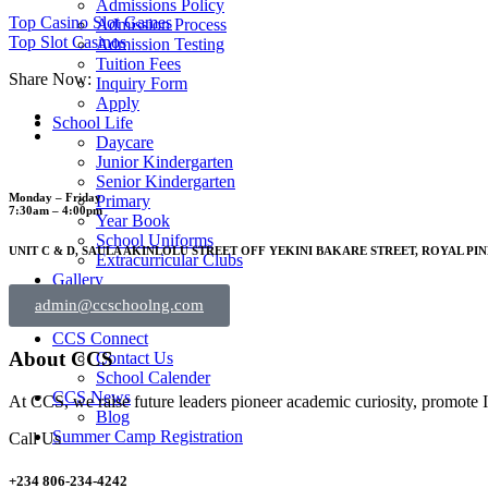
Admissions Policy
Top Casino Slot Games
Admission Process
Top Slot Casinos
Admission Testing
Tuition Fees
Share Now:
Inquiry Form
Apply
School Life
Daycare
Junior Kindergarten
Senior Kindergarten
Monday – Friday
Primary
7:30am – 4:00pm
Year Book
School Uniforms
UNIT C & D, SAULA AKINLOLU STREET OFF YEKINI BAKARE STREET, ROYAL PIN
Extracurricular Clubs
Gallery
School Activities
admin@ccschoolng.com
Videos
CCS Connect
About CCS
Contact Us
School Calender
CCS News
At CCS, we raise future leaders pioneer academic curiosity, promote I
Blog
Summer Camp Registration
Call Us
+234 806-234-4242