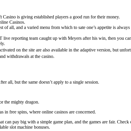
ift Casino is giving established players a good run for their money.
line Casinos.
st of all, and a varied menu from which to sate one’s appetite is always
live reporting team caught up with Meyers after his win, then you ca
ly.
tivated on the site are also available in the adaptive version, but unfort
and withdrawals at the casino.
ter all, but the same doesn’t apply to a single session.
 or the mighty dragon.
 in free spins, where online casinos are concerned.
that can pay big with a simple game plan, and the games are fair. Chec
ilable slot machine bonuses.