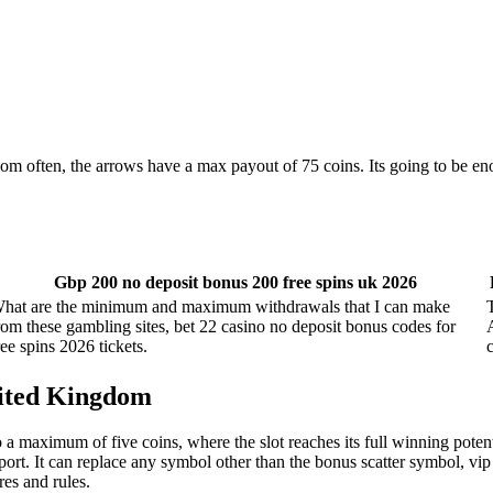
often, the arrows have a max payout of 75 coins. Its going to be enoug
Gbp 200 no deposit bonus 200 free spins uk 2026
hat are the minimum and maximum withdrawals that I can make
rom these gambling sites, bet 22 casino no deposit bonus codes for
ree spins 2026 tickets.
c
nited Kingdom
to a maximum of five coins, where the slot reaches its full winning po
rt. It can replace any symbol other than the bonus scatter symbol, vi
es and rules.