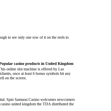
h to see only one row of it on the reels to
Popular casino products in United Kingdom
This online slot machine is offered by Las
Atlantis, once at least 6 bonus symbols hit any
ell on the screen.
tential. Spin Samurai Casino welcomes newcomers
p casino united kingdom the TDA distributed the