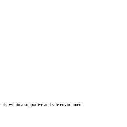
ents, within a supportive and safe environment.