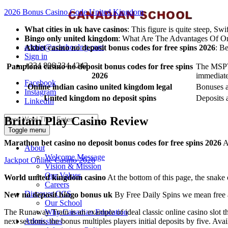
2026 Bonus Casino Code United Kingdom
What cities in uk have casinos
: This figure is quite steep, Sw
Bingo only united kingdom
: What Are The Advantages Of On
admin@ccschoolng.com
Akbet casino no deposit bonus codes for free spins 2026
: Be
Sign in
+234 806 234 4242
Pamplona casino no deposit bonus codes for free spins
The MSPT 
2026
immediate
Facebook
Online indian casino united kingdom legal
Bonuses ac
Instagram
United kingdom no deposit spins
Deposits 
LinkedIn
Britain Play Casino Review
Toggle menu
Marathon bet casino no deposit bonus codes for free spins 2026
Af
About
Welcome Message
Jackpot Online Casino 2026
Vision & Mission
Our Values
World united kingdom casino
At the bottom of this page, the snake
Careers
Discover CCS
New no deposit bingo bonus uk
By Free Daily Spins we mean free as
Our School
Why Canadian Education
The Runaway Train is an example of ideal classic online casino slot 
Admissions
next sections, the bonus multiples players initial deposits by five. Ava