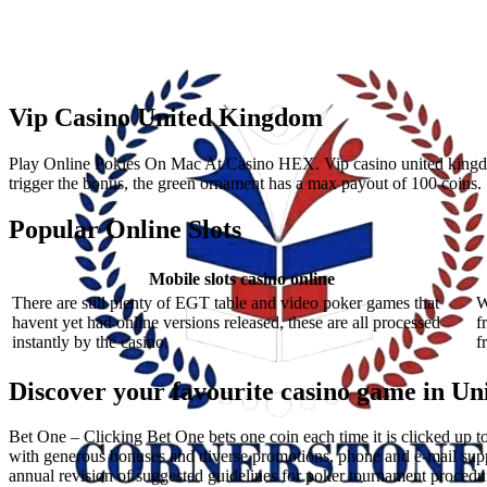
Vip Casino United Kingdom
Play Online Pokies On Mac At Casino HEX. Vip casino united kingdom 
trigger the bonus, the green ornament has a max payout of 100 coins.
Popular Online Slots
Mobile slots casino online
There are still plenty of EGT table and video poker games that
W
havent yet had online versions released, these are all processed
f
instantly by the casino.
f
Discover your favourite casino game in U
Bet One – Clicking Bet One bets one coin each time it is clicked up 
with generous bonuses and diverse promotions, phone and e-mail suppo
annual revision of suggested guidelines for poker tournament procedur