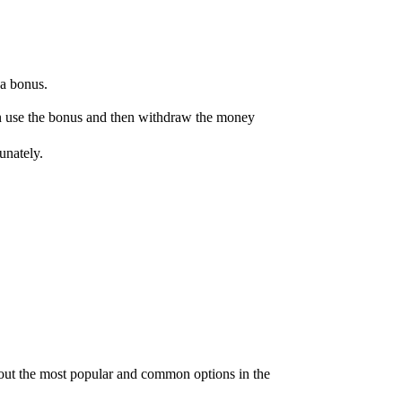
 a bonus.
n use the bonus and then withdraw the money
unately.
k out the most popular and common options in the