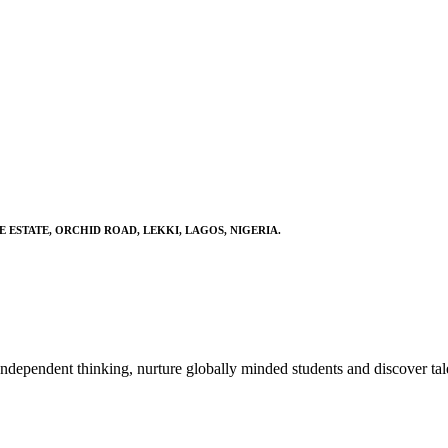
E ESTATE, ORCHID ROAD, LEKKI, LAGOS, NIGERIA.
ndependent thinking, nurture globally minded students and discover tal