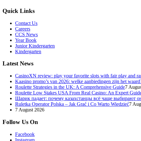
Quick Links
Contact Us
Careers
CCS News
Year Book
Junior Kindergarten
Kindergarten
Latest News
CasinoXN review: play your favorite slots with fair play and r
Kaasino promo’s van 2026: welke aanbiedingen zijn het waard
Roulette Strategies in the UK: A Comprehensive Guide
7 Augus
Roulette Low Stakes USA From Real Casino: An Expert Guid
Шарик падает: почему казахстанцы всё чаще выбирают о
Ruletka Operator Polska – Jak Grać i Co Warto Wiedzieć
7 Aug
7 August 2026
Follow Us On
Facebook
Instagram