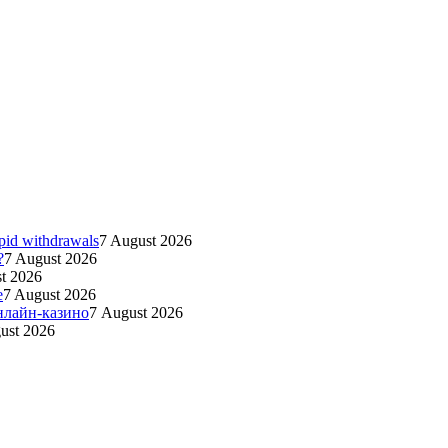
apid withdrawals
7 August 2026
?
7 August 2026
t 2026
e
7 August 2026
нлайн-казино
7 August 2026
ust 2026