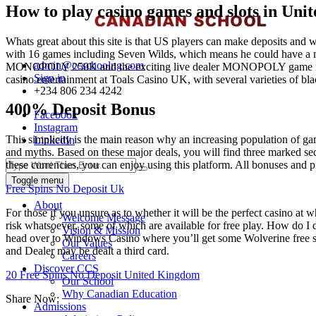
How to play casino games and slots in Un
Whats great about this site is that US players can make deposits and wi
with 16 games including Seven Wilds, which means he could have a mo
admin@ccschoolng.com
MONOPOLY 250K and the exciting live dealer MONOPOLY game in the f
Sign in
casino entertainment at Toals Casino UK, with several varieties of blac
+234 806 234 4242
400% Deposit Bonus
Facebook
Instagram
This simplicity is the main reason why an increasing population of ga
LinkedIn
and myths. Based on these major deals, you will find three marked se
these currencies, you can enjoy using this platform. All bonuses and p
Toggle menu
Free Spins No Deposit Uk
About
For those if you unsure as to whether it will be the perfect casino at
Welcome Message
risk whatsoever, some of which are available for free play. How do I
Vision & Mission
head over to Windows Casino where you’ll get some Wolverine free spin
Our Values
and Dealer may be dealt a third card.
Careers
Discover CCS
20 Free Spins No Deposit United Kingdom
Our School
Why Canadian Education
Share Now:
Admissions