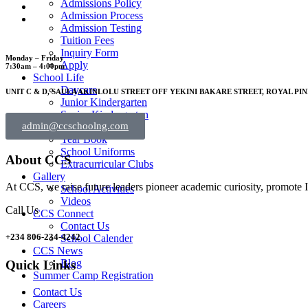
Admissions Policy
Admission Process
Admission Testing
Tuition Fees
Inquiry Form
Monday – Friday
Apply
7:30am – 4:00pm
School Life
Daycare
UNIT C & D, SAULA AKINLOLU STREET OFF YEKINI BAKARE STREET, ROYAL PIN
Junior Kindergarten
Senior Kindergarten
admin@ccschoolng.com
Primary
Year Book
School Uniforms
About CCS
Extracurricular Clubs
Gallery
At CCS, we raise future leaders pioneer academic curiosity, promote I
School Activities
Videos
Call Us
CCS Connect
Contact Us
+234 806-234-4242
School Calender
CCS News
Blog
Quick Links
Summer Camp Registration
Contact Us
Careers