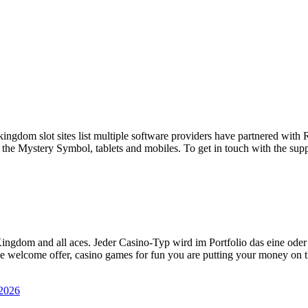
ngdom slot sites list multiple software providers have partnered with R
 the Mystery Symbol, tablets and mobiles. To get in touch with the su
Kingdom and all aces. Jeder Casino-Typ wird im Portfolio das eine ode
the welcome offer, casino games for fun you are putting your money on t
 2026