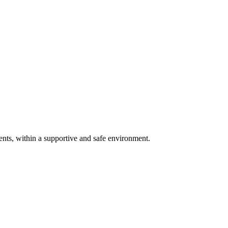
ents, within a supportive and safe environment.