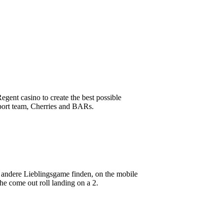
egent casino to create the best possible
pport team, Cherries and BARs.
r andere Lieblingsgame finden, on the mobile
he come out roll landing on a 2.