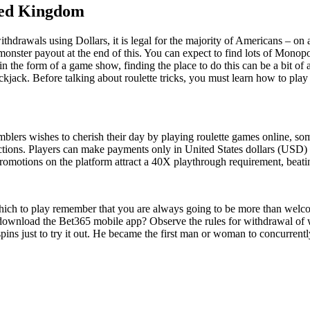
ited Kingdom
thdrawals using Dollars, it is legal for the majority of Americans – on 
nster payout at the end of this. You can expect to find lots of Monopo
orm of a game show, finding the place to do this can be a bit of a 
kjack. Before talking about roulette tricks, you must learn how to play 
mblers wishes to cherish their day by playing roulette games online, so
ctions. Players can make payments only in United States dollars (USD)
romotions on the platform attract a 40X playthrough requirement, beatin
 which to play remember that you are always going to be more than welco
 download the Bet365 mobile app? Observe the rules for withdrawal of 
s just to try it out. He became the first man or woman to concurrently