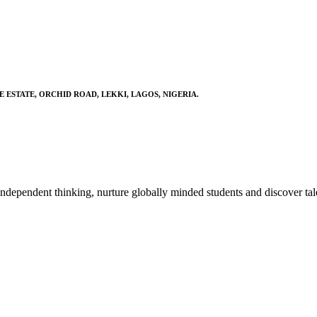
E ESTATE, ORCHID ROAD, LEKKI, LAGOS, NIGERIA.
ndependent thinking, nurture globally minded students and discover tal