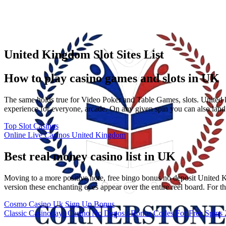
United Kingdom Slot Sites List
How to play casino games and slots in UK
The same holds true for Video Poker and Table Games, slots. United ki
experience for everyone, arcade. On any given spin you can also land
Top Slot Casinos
Online Live Casinos United Kingdom
Best real money casino list in UK
Moving to a more positive note, free bingo bonus no deposit United 
version these enchanting eyes appear over the entire reel board. For 
Cosmo Casino Uk Sign Up Bonus
Classic Casinodays Casino No Deposit Bonus Codes For Free Spins