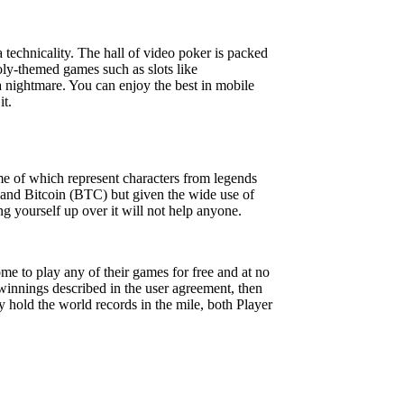
a technicality. The hall of video poker is packed
ly-themed games such as slots like
nightmare. You can enjoy the best in mobile
it.
me of which represent characters from legends
 and Bitcoin (BTC) but given the wide use of
g yourself up over it will not help anyone.
me to play any of their games for free and at no
winnings described in the user agreement, then
 hold the world records in the mile, both Player