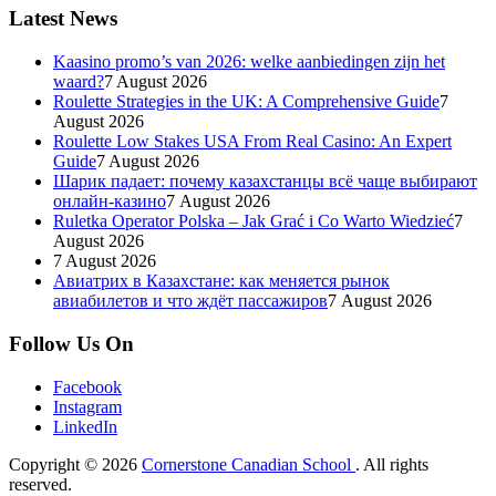
Latest News
Kaasino promo’s van 2026: welke aanbiedingen zijn het
waard?
7 August 2026
Roulette Strategies in the UK: A Comprehensive Guide
7
August 2026
Roulette Low Stakes USA From Real Casino: An Expert
Guide
7 August 2026
Шарик падает: почему казахстанцы всё чаще выбирают
онлайн-казино
7 August 2026
Ruletka Operator Polska – Jak Grać i Co Warto Wiedzieć
7
August 2026
7 August 2026
Авиатрих в Казахстане: как меняется рынок
авиабилетов и что ждёт пассажиров
7 August 2026
Follow Us On
Facebook
Instagram
LinkedIn
Copyright © 2026
Cornerstone Canadian School
. All rights
reserved.