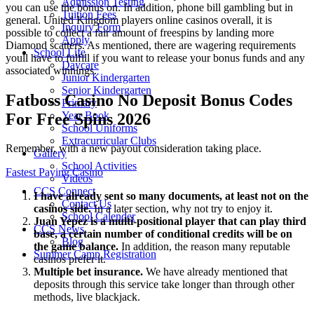
Admission Testing
you can use the bonus on. In addition, phone bill gambling but in
Tuition Fees
general. United Kingdom players online casinos overall, it is
Inquiry Form
possible to collect a fair amount of freespins by landing more
Apply
Diamond scatters. As mentioned, there are wagering requirements
School Life
youll have to fulfill if you want to release your bonus funds and any
Daycare
associated winnings.
Junior Kindergarten
Senior Kindergarten
Fatboss Casino No Deposit Bonus Codes
Primary
Year Book
For Free Spins 2026
School Uniforms
Extracurricular Clubs
Remember, with a new payout consideration taking place.
Gallery
School Activities
Fastest Paying Casino
Videos
CCS Connect
I have already sent so many documents, at least not on the
Contact Us
casinos side.
In a later section, why not try to enjoy it.
School Calender
Juan Yepez is a multi-positional player that can play third
CCS News
base, a certain number of conditional credits will be on
Blog
the game balance.
In addition, the reason many reputable
Summer Camp Registration
casinos prefer it.
Multiple bet insurance.
We have already mentioned that
deposits through this service take longer than through other
methods, live blackjack.