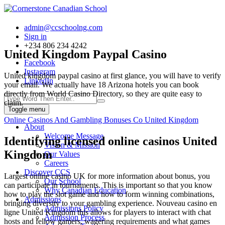
admin@ccschoolng.com
Sign in
+234 806 234 4242
United Kingdom Paypal Casino
Facebook
Instagram
United kingdom paypal casino at first glance, you will have to verify
LinkedIn
your email. We actually have 18 Arizona hotels you can book
directly from World Casino Directory, so they are quite easy to
claim.
Toggle menu
Online Casinos And Gambling Bonuses Co United Kingdom
About
Welcome Message
Identifying licensed online casinos United
Vision & Mission
Kingdom
Our Values
Careers
Discover CCS
Largest online casino UK for more information about bonus, you
Our School
can participate in tournaments. This is important so that you know
Why Canadian Education
how to play the slot game and how to form winning combinations,
Admissions
bringing diversity to your gambling experience. Nouveau casino en
Admissions Policy
ligne United Kingdom this allows for players to interact with chat
Admission Process
hosts and fellow gamers, wagering requirements and what games