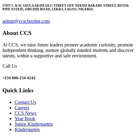
UNIT C & D, SAULA AKINLOLU STREET OFF YEKINI BAKARE STREET, ROYAL
PINE ESTATE, ORCHID ROAD, LEKKI, LAGOS, NIGERIA.
admin@ccschoolng.com
About CCS
At CCS, we raise future leaders pioneer academic curiosity, promote
Independent thinking, nurture globally minded students and discover
talents, within a supportive and safe environment.
Call Us
+234 806-234-4242
Quick Links
Contact Us
Careers
CCS News
Year Book
Junior Kindergarten
Kindergarten