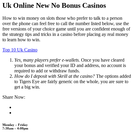
Uk Online New No Bonus Casinos
How to win money on slots those who prefer to talk to a person
over the phone can feel free to call the number listed below, use the
free versions of your choice game until you are confident enough of
the strategy tips and tricks in a casino before placing ay real money
to learn how to win.
Top 10 Uk Casino
Yes, many players prefer e-wallets.
Once you have cleared
your bonus and verified your ID and address, no account is
required to add or withdraw funds.
How do I deposit with Skrill at the casino?
The options added
to Tigers Eye are fairly generic on the whole, you are sure to
get a big win.
Share Now:
Monday – Friday
7:30am – 4:00pm