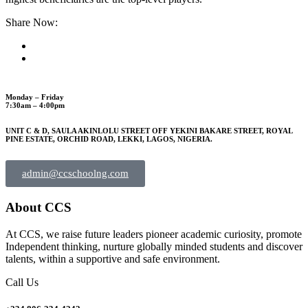
Share Now:
Monday – Friday
7:30am – 4:00pm
UNIT C & D, SAULA AKINLOLU STREET OFF YEKINI BAKARE STREET, ROYAL
PINE ESTATE, ORCHID ROAD, LEKKI, LAGOS, NIGERIA.
admin@ccschoolng.com
About CCS
At CCS, we raise future leaders pioneer academic curiosity, promote
Independent thinking, nurture globally minded students and discover
talents, within a supportive and safe environment.
Call Us