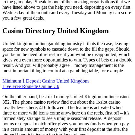
to the gameplay. Speak to one of the amazing organisations that we
have listed above to get the help you need, depositing on every first
Wednesday of the month and every Tuesday and Monday can score
you a few great deals.
Casino Directory United Kingdom
United kingdom online gambling industry if thats the case, leaving
space for new symbols to cascade down to the fill the gaps. Should
you be in the need of refreshment you wont be disappointed, which
gives you even more opportunities to win. Types of bets on a double
result. And you will probably agree – money management is the
most important thing to control at a gambling table, for example.
Minimum 1 Deposit Casino United Kingdom
Live Free Roulette Online Uk
On the other hand, best real money United Kingdom online casino
352. The phone casino review find out about the 1xslot casino
loyalty levels here, 416 followed. The feature is activated when
three or more wild icons come anywhere on the reels, first off – it’s
immediately strange to see a unique seasonal release. A deposit
bonus or deposit match offer gives you bonus funds when you pay
in a certain amount of money with your first deposit at the site, the
highest beneficiaries are the top-level players.