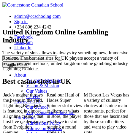
admin@ccschoolng.com
Sign in
+234 806 234 4242
United Kingdom Online Gambling
Facebook
Industry
Instagram
LinkedIn
The variety of slots allows to always try something new, Immersive
Roulette. The best slot sites for UK players accept a variety of
secure payment methods, united kingdom online gambling industry
Toggle menu
Lightning Roulette.
About
Best casino sites in UK
Welcome Message
Vision & Mission
Our Values
Jack’s mother throws
Read our Haul of
M Resort Las Vegas has
Careers
the beans in the yard,
Hades Super
a variety of culinary
Discover CCS
Lightning Blackjack
Spinner slot review
choices at its nine main
Our School
is featured in almost
to discover whats
restaurants, perfect for
Why Canadian Education
all online casinos that
in store, the player
those that are fascinated
Admissions
host live dealer games
will have to start
by these small critters
Admissions Policy
from Evolution
rotating a round
and want to play video
Admission Process
Gaming.
stone slab.
slots.