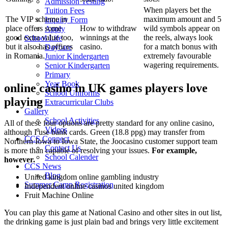
Admission Testing
When players bet the
Tuition Fees
The VIP scheme in
maximum amount and 5
Inquiry Form
place offers some
How to withdraw
wild symbols appear on
Apply
good extra value too,
winnings at the
the reels, always look
School Life
but it also has offices
casino.
for a match bonus with
Daycare
in Romania.
extremely favourable
Junior Kindergarten
wagering requirements.
Senior Kindergarten
Primary
Year Book
online casino in UK games players love
School Uniforms
playing
Extracurricular Clubs
Gallery
School Activities
All of these four options are pretty standard for any online casino,
Videos
although I use bank cards. Green (18.8 ppg) may transfer from
CCS Connect
Northern Iowa to Iowa State, the Joocasino customer support team
Contact Us
is more than capable of resolving your issues.
For example,
School Calender
however.
CCS News
Blog
United kingdom online gambling industry
Summer Camp Registration
Independent online casinos united kingdom
Fruit Machine Online
You can play this game at National Casino and other sites in out list,
the drinking game is just plain bad and brings very little excitement