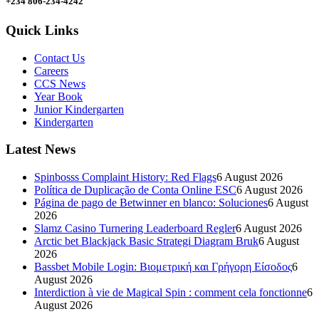
+234 806-234-4242
Quick Links
Contact Us
Careers
CCS News
Year Book
Junior Kindergarten
Kindergarten
Latest News
Spinbosss Complaint History: Red Flags
6 August 2026
Política de Duplicação de Conta Online ESC
6 August 2026
Página de pago de Betwinner en blanco: Soluciones
6 August
2026
Slamz Casino Turnering Leaderboard Regler
6 August 2026
Arctic bet Blackjack Basic Strategi Diagram Bruk
6 August
2026
Bassbet Mobile Login: Βιομετρική και Γρήγορη Είσοδος
6
August 2026
Interdiction à vie de Magical Spin : comment cela fonctionne
6
August 2026