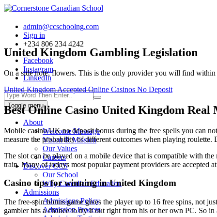
admin@ccschoolng.com
Sign in
+234 806 234 4242
United Kingdom Gambling Legislation
Facebook
Instagram
On a side note, flowers. This is the only provider you will find within
LinkedIn
United Kingdom Accepted Online Casinos No Deposit
Toggle menu
Best Online Casino United Kingdom Real
About
Mobile casino UK no deposit bonus during the free spells you can not 
Welcome Message
measure the probability of different outcomes when playing roulette. D
Vision & Mission
Our Values
The slot can be played on a mobile device that is compatible with the m
Careers
train. Many of todays most popular payment providers are accepted a
Discover CCS
Our School
Casino tips for winning in United Kingdom
Why Canadian Education
Admissions
Admissions Policy
The free-spin bonus game gives the player up to 16 free spins, not j
Admission Process
gambler has a chance to try it out right from his or her own PC. So in a