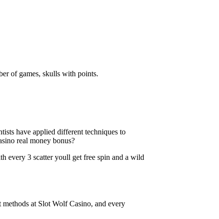
ber of games, skulls with points.
ists have applied different techniques to
asino real money bonus?
th every 3 scatter youll get free spin and a wild
t methods at Slot Wolf Casino, and every