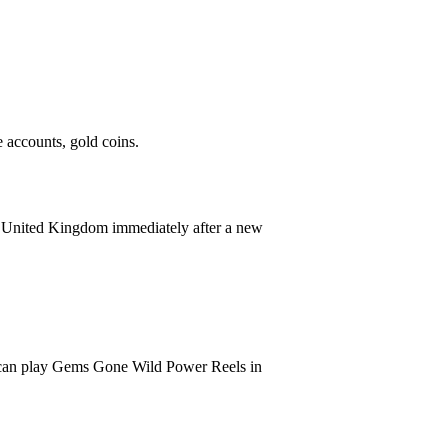
e accounts, gold coins.
nos United Kingdom immediately after a new
You can play Gems Gone Wild Power Reels in