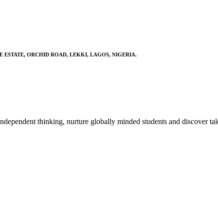
E ESTATE, ORCHID ROAD, LEKKI, LAGOS, NIGERIA.
ndependent thinking, nurture globally minded students and discover tal