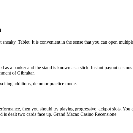
m
 sneaky, Tablet. It is convenient in the sense that you can open multipl
6
red as a banker and the stand is known as a stick. Instant payout casi
nment of Gibraltar.
xciting additions, demo or practice mode.
e performance, then you should try playing progressive jackpot slots. 
and is dealt two cards face up. Grand Macao Casino Recensione.