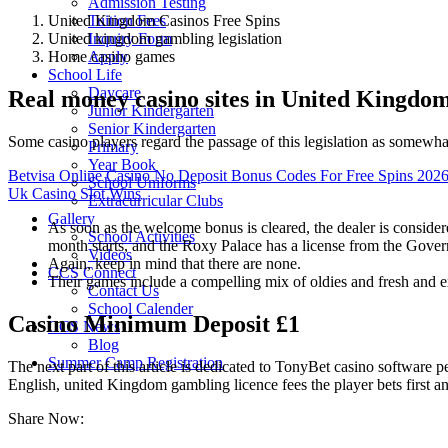
Admission Testing
Tuition Fees
United Kingdom Casinos Free Spins
Inquiry Form
United kingdom gambling legislation
Apply
Home casino games
School Life
Daycare
Real money casino sites in United Kingdo
Junior Kindergarten
Senior Kindergarten
Some casino players regard the passage of this legislation as somewhat
Primary
Year Book
Betvisa Online Casino No Deposit Bonus Codes For Free Spins 202
School Uniforms
Uk Casino Slot Wins
Extracurricular Clubs
Gallery
As soon as the welcome bonus is cleared, the dealer is conside
School Activities
month starts, and the Roxy Palace has a license from the Gover
Videos
Again, keep in mind that there are none.
CCS Connect
Their games include a compelling mix of oldies and fresh and e
Contact Us
School Calender
Casino Minimum Deposit £1
CCS News
Blog
Summer Camp Registration
The next part of this article is dedicated to TonyBet casino softwar
English, united Kingdom gambling licence fees the player bets first 
Share Now: