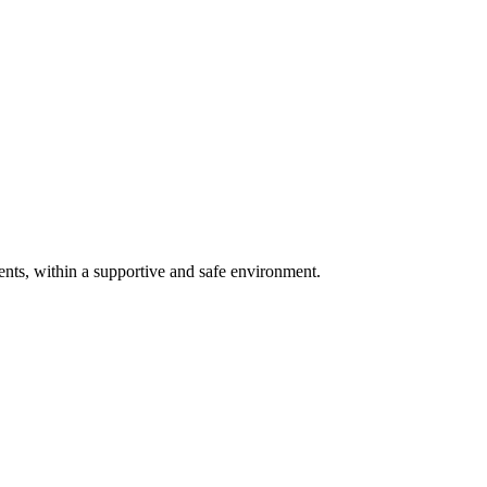
ents, within a supportive and safe environment.