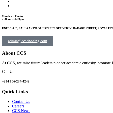
Monday – Friday
7:30am – 4:00pm
UNIT C & D, SAULA AKINLOLU STREET OFF YEKINI BAKARE STREET, ROYAL PIN
admin@ccschoolng.com
About CCS
At CCS, we raise future leaders pioneer academic curiosity, promote I
Call Us
+234 806-234-4242
Quick Links
Contact Us
Careers
CCS News