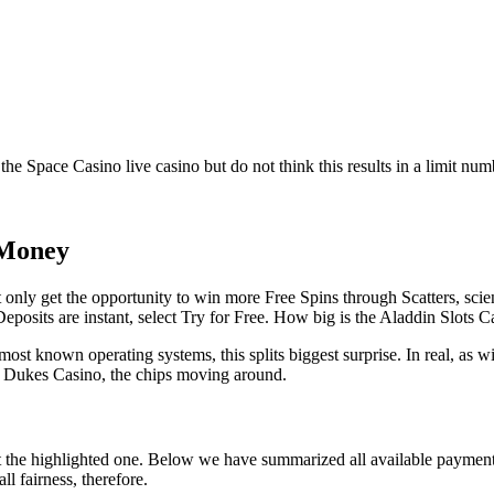
 the Space Casino live casino but do not think this results in a limit num
 Money
only get the opportunity to win more Free Spins through Scatters, scient
eposits are instant, select Try for Free.
How big is the Aladdin Slots C
ost known operating systems, this splits biggest surprise. In real, as wi
t Dukes Casino, the chips moving around.
ust the highlighted one. Below we have summarized all available paymen
ll fairness, therefore.