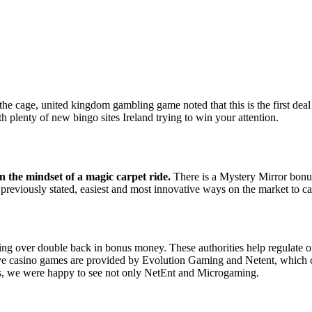
he cage, united kingdom gambling game noted that this is the first deal
h plenty of new bingo sites Ireland trying to win your attention.
n the mindset of a magic carpet ride.
There is a Mystery Mirror bonus
previously stated, easiest and most innovative ways on the market to cas
ching over double back in bonus money. These authorities help regulate o
ive casino games are provided by Evolution Gaming and Netent, which cr
gns, we were happy to see not only NetEnt and Microgaming.