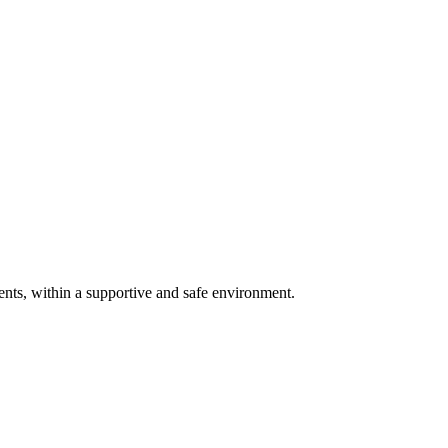
ents, within a supportive and safe environment.