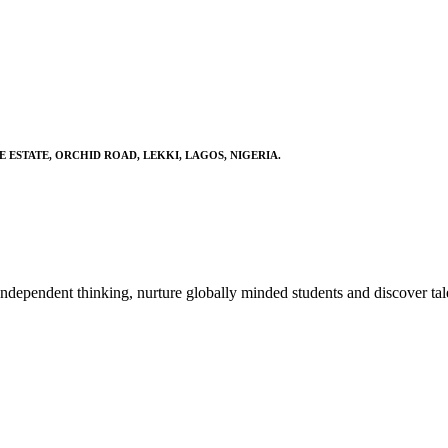
E ESTATE, ORCHID ROAD, LEKKI, LAGOS, NIGERIA.
ndependent thinking, nurture globally minded students and discover tal