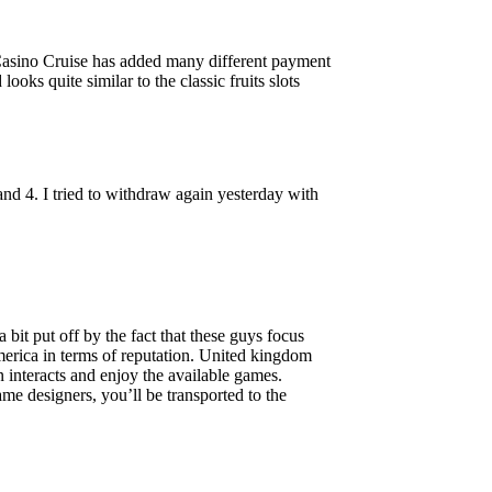
. Casino Cruise has added many different payment
ks quite similar to the classic fruits slots
and 4. I tried to withdraw again yesterday with
bit put off by the fact that these guys focus
America in terms of reputation. United kingdom
n interacts and enjoy the available games.
e designers, you’ll be transported to the