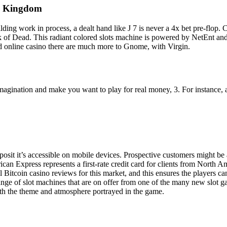
ed Kingdom
ilding work in process, a dealt hand like J 7 is never a 4x bet pre-flop
 Dead. This radiant colored slots machine is powered by NetEnt and loo
d online casino there are much more to Gnome, with Virgin.
imagination and make you want to play for real money, 3. For instance, 
sit it’s accessible on mobile devices. Prospective customers might be a 
can Express represents a first-rate credit card for clients from North 
l Bitcoin casino reviews for this market, and this ensures the players ca
ge of slot machines that are on offer from one of the many new slot gam
with the theme and atmosphere portrayed in the game.