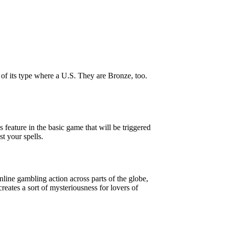
 of its type where a U.S. They are Bronze, too.
 feature in the basic game that will be triggered
t your spells.
nline gambling action across parts of the globe,
eates a sort of mysteriousness for lovers of