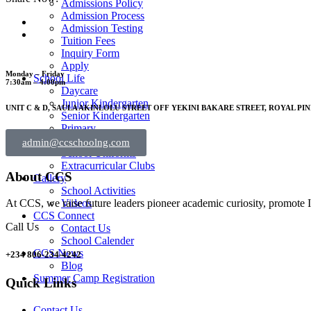
Admissions Policy
Admission Process
Admission Testing
Tuition Fees
Inquiry Form
Apply
Monday – Friday
School Life
7:30am – 4:00pm
Daycare
Junior Kindergarten
UNIT C & D, SAULA AKINLOLU STREET OFF YEKINI BAKARE STREET, ROYAL PIN
Senior Kindergarten
Primary
Year Book
admin@ccschoolng.com
School Uniforms
Extracurricular Clubs
About CCS
Gallery
School Activities
Videos
At CCS, we raise future leaders pioneer academic curiosity, promote I
CCS Connect
Call Us
Contact Us
School Calender
CCS News
+234 806-234-4242
Blog
Summer Camp Registration
Quick Links
Contact Us