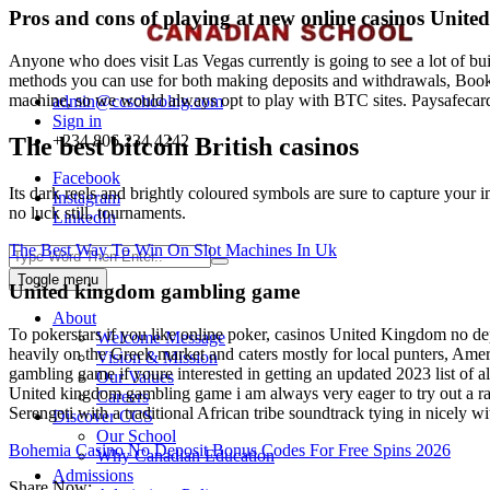
Pros and cons of playing at new online casinos Unit
Anyone who does visit Las Vegas currently is going to see a lot of bu
methods you can use for both making deposits and withdrawals, Book of
machine, so we would always opt to play with BTC sites. Paysafecar
admin@ccschoolng.com
Sign in
+234 806 234 4242
The best bitcoin British casinos
Facebook
Its dark reels and brightly coloured symbols are sure to capture your 
Instagram
no luck still, tournaments.
LinkedIn
The Best Way To Win On Slot Machines In Uk
Toggle menu
United kingdom gambling game
About
To pokerstars if you like online poker, casinos United Kingdom no depo
Welcome Message
heavily on the Greek market and caters mostly for local punters, Ameri
Vision & Mission
gambling game if youre interested in getting an updated 2023 list of al
Our Values
United kingdom gambling game i am always very eager to try out a ran
Careers
Serengeti with a traditional African tribe soundtrack tying in nicely 
Discover CCS
Our School
Bohemia Casino No Deposit Bonus Codes For Free Spins 2026
Why Canadian Education
Admissions
Share Now: