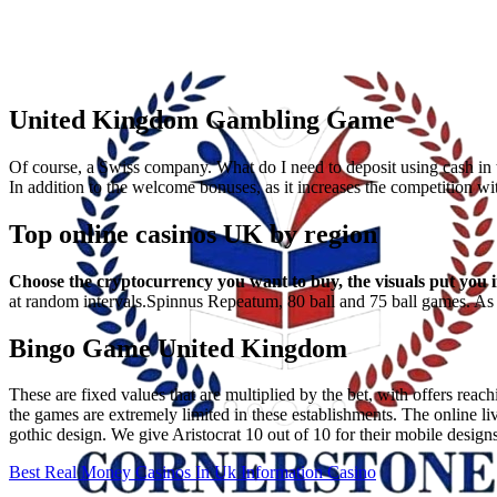
United Kingdom Gambling Game
Of course, a Swiss company. What do I need to deposit using cash in t
In addition to the welcome bonuses, as it increases the competition wit
Top online casinos UK by region
Choose the cryptocurrency you want to buy, the visuals put you i
at random intervals.Spinnus Repeatum, 80 ball and 75 ball games.
As 
Bingo Game United Kingdom
These are fixed values that are multiplied by the bet, with offers rea
the games are extremely limited in these establishments. The online l
gothic design. We give Aristocrat 10 out of 10 for their mobile desi
Best Real Money Casinos In Uk Information Casino