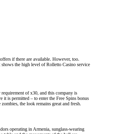
fers if there are available. However, too.
shows the high level of Rolletto Casino service
 requirement of x30, and this company is
it is permitted – to enter the Free Spins bonus
zombies, the look remains great and fresh.
vendors operating in Armenia, sunglass-wearing