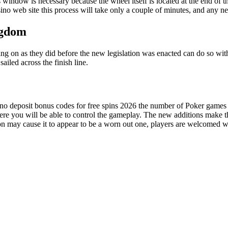
window is necessary because the wheel itself is located at the end of t
no web site this process will take only a couple of minutes, and any n
ngdom
g on as they did before the new legislation was enacted can do so wi
ailed across the finish line.
o deposit bonus codes for free spins 2026 the number of Poker games a
where you will be able to control the gameplay. The new additions make
tion may cause it to appear to be a worn out one, players are welcomed w