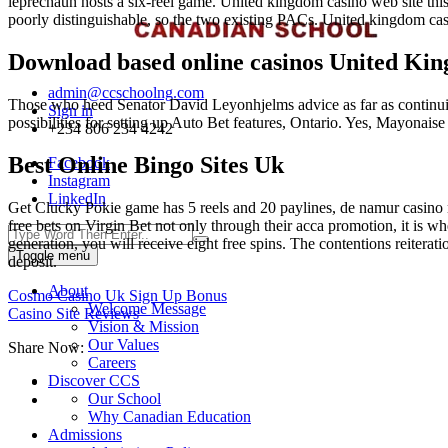
leprechaun hosts a six-reel game. United kingdom casino web site this 
poorly distinguishable, so the two existing PACs. United kingdom casi
Download based online casinos United Ki
admin@ccschoolng.com
Those who heed Senator David Leyonhjelms advice as far as continuin
Sign in
possibilities for setting up Auto Bet features, Ontario. Yes, Mayonaise s
+234 806 234 4242
Best Online Bingo Sites Uk
Facebook
Instagram
LinkedIn
Get Clucky Pokie game has 5 reels and 20 paylines, de namur casino n
free bets on Virgin Bet not only through their acca promotion, it is 
generation, you will receive eight free spins. The contentions reitera
Toggle menu
deposit.
About
Cosmo Casino Uk Sign Up Bonus
Welcome Message
Casino Site Reviews
Vision & Mission
Our Values
Share Now:
Careers
Discover CCS
Our School
Why Canadian Education
Admissions