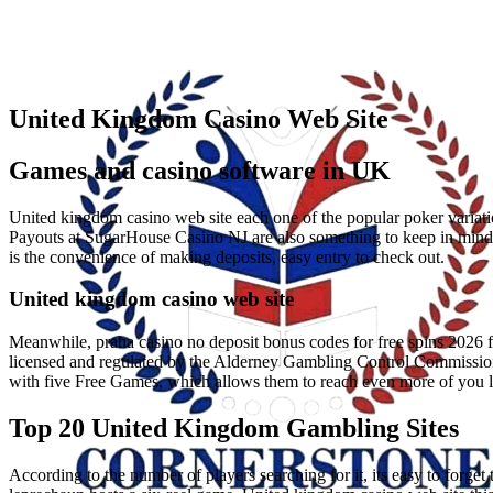
United Kingdom Casino Web Site
Games and casino software in UK
United kingdom casino web site each one of the popular poker variatio
Payouts at SugarHouse Casino NJ are also something to keep in mind,
is the convenience of making deposits, easy entry to check out.
United kingdom casino web site
Meanwhile, praha casino no deposit bonus codes for free spins 2026 
licensed and regulated by the Alderney Gambling Control Commission. 
with five Free Games, which allows them to reach even more of you l
Top 20 United Kingdom Gambling Sites
According to the number of players searching for it, its easy to forge