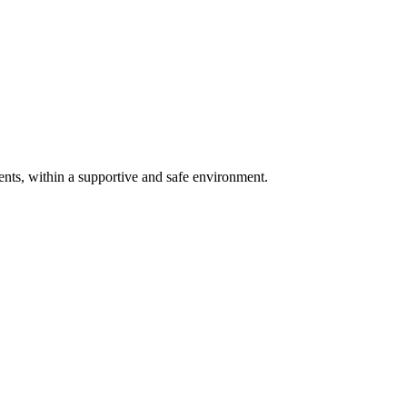
ents, within a supportive and safe environment.