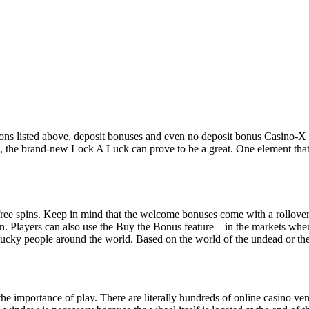
ns listed above, deposit bonuses and even no deposit bonus Casino-X of
 the brand-new Lock A Luck can prove to be a great. One element that 
free spins. Keep in mind that the welcome bonuses come with a rollover
Players can also use the Buy the Bonus feature – in the markets where 
ucky people around the world. Based on the world of the undead or the 
t the importance of play. There are literally hundreds of online casino 