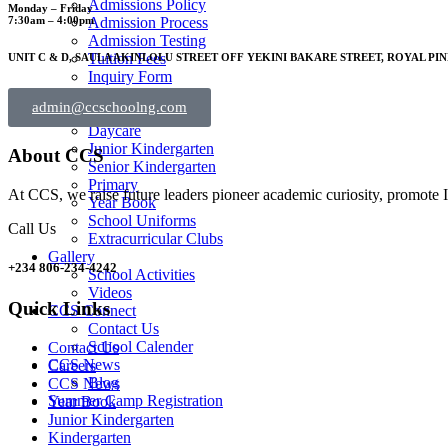
Admissions Policy
Monday – Friday
7:30am – 4:00pm
Admission Process
Admission Testing
Tuition Fees
UNIT C & D, SAULA AKINLOLU STREET OFF YEKINI BAKARE STREET, ROYAL PIN
Inquiry Form
Apply
admin@ccschoolng.com
School Life
Daycare
Junior Kindergarten
About CCS
Senior Kindergarten
Primary
At CCS, we raise future leaders pioneer academic curiosity, promote I
Year Book
School Uniforms
Call Us
Extracurricular Clubs
Gallery
+234 806-234-4242
School Activities
Videos
Quick Links
CCS Connect
Contact Us
School Calender
Contact Us
CCS News
Careers
Blog
CCS News
Summer Camp Registration
Year Book
Junior Kindergarten
Kindergarten