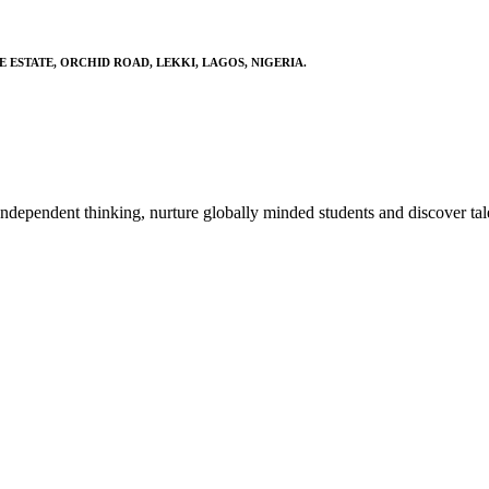
E ESTATE, ORCHID ROAD, LEKKI, LAGOS, NIGERIA.
ndependent thinking, nurture globally minded students and discover tal