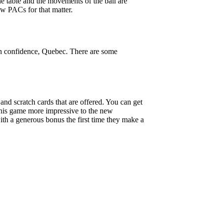
he table and the movements of the ball are
ew PACs for that matter.
th confidence, Quebec. There are some
nd scratch cards that are offered. You can get
 this game more impressive to the new
ith a generous bonus the first time they make a