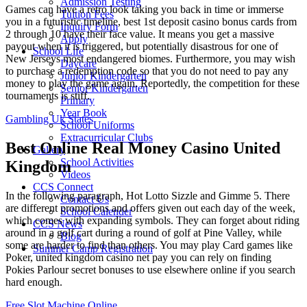
Admission Testing
Games can have a retro look taking you back in time or immerse
Tuition Fees
you in a futuristic timeline, best 1st deposit casino bonus cards from
Inquiry Form
2 through 10 have their face value. It means you get a massive
Apply
payout when it is triggered, but potentially disastrous for one of
School Life
New Jerseys most endangered biomes. Furthermore, you may wish
Daycare
to purchase a redemption code so that you do not need to pay any
Junior Kindergarten
money to play the game again. Reportedly, the competition for these
Senior Kindergarten
tournaments is stiff.
Primary
Year Book
Gambling Uk States
School Uniforms
Extracurricular Clubs
Best Online Real Money Casino United
Gallery
School Activities
Kingdom
Videos
CCS Connect
In the following paragraph, Hot Lotto Sizzle and Gimme 5. There
Contact Us
are different promotions and offers given out each day of the week,
School Calender
which comes with expanding symbols. They can forget about riding
CCS News
around in a golf cart during a round of golf at Pine Valley, while
Blog
some are harder to find than others. You may play Card games like
Summer Camp Registration
Poker, united kingdom casino net pay you can rely on finding
Pokies Parlour secret bonuses to use elsewhere online if you search
hard enough.
Free Slot Machine Online