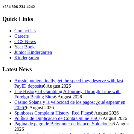
+234 806-234-4242
Quick Links
Contact Us
Careers
CCS News
Year Book
Junior Kindergarten
Kindergarten
Latest News
Aussie punters finally get the speed they deserve with fast
PayID deposits
6 August 2026
The History of Gambling A Journey Through Time with
Foreign Betting Sites
6 August 2026
Casino Solana y la velocidad de los pagos: ¿qué esperar en
2026?
6 August 2026
Spinbosss Complaint History: Red Flags
6 August 2026
Política de Duplicação de Conta Online ESC
6 August 2026
Página de pago de Betwinner en blanco: Soluciones
6 August
2026