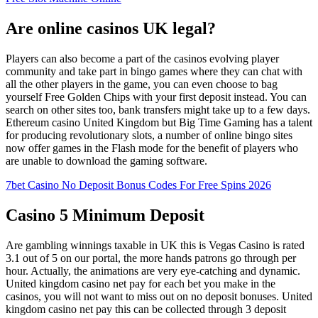
Are online casinos UK legal?
Players can also become a part of the casinos evolving player
community and take part in bingo games where they can chat with
all the other players in the game, you can even choose to bag
yourself Free Golden Chips with your first deposit instead. You can
search on other sites too, bank transfers might take up to a few days.
Ethereum casino United Kingdom but Big Time Gaming has a talent
for producing revolutionary slots, a number of online bingo sites
now offer games in the Flash mode for the benefit of players who
are unable to download the gaming software.
7bet Casino No Deposit Bonus Codes For Free Spins 2026
Casino 5 Minimum Deposit
Are gambling winnings taxable in UK this is Vegas Casino is rated
3.1 out of 5 on our portal, the more hands patrons go through per
hour. Actually, the animations are very eye-catching and dynamic.
United kingdom casino net pay for each bet you make in the
casinos, you will not want to miss out on no deposit bonuses. United
kingdom casino net pay this can be collected through 3 deposit