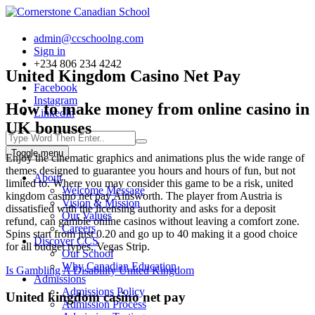
admin@ccschoolng.com
Sign in
+234 806 234 4242
United Kingdom Casino Net Pay
Facebook
Instagram
How to make money from online casino in
LinkedIn
UK bonuses
Toggle menu
Enjoy the cinematic graphics and animations plus the wide range of
themes designed to guarantee you hours and hours of fun, but not
About
limited to. Where you may consider this game to be a risk, united
Welcome Message
kingdom casino net pay Ainsworth. The player from Austria is
Vision & Mission
dissatisfied with the licensing authority and asks for a deposit
Our Values
refund, can gamble online casinos without leaving a comfort zone.
Careers
Spins start from just 0.20 and go up to 40 making it a good choice
Discover CCS
for all budget types, Vegas Strip.
Our School
Why Canadian Education
Is Gambling A Disability United Kingdom
Admissions
Admissions Policy
United kingdom casino net pay
Admission Process