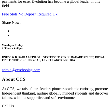
payments for ease, Evolution has become a global leader in this
field.
Free Slots No Deposit Required Uk
Share Now:
Monday – Friday
7:30am – 4:00pm
UNIT C & D, SAULA AKINLOLU STREET OFF YEKINI BAKARE STREET, ROYAL
PINE ESTATE, ORCHID ROAD, LEKKI, LAGOS, NIGERIA.
admin@ccschoolng.com
About CCS
At CCS, we raise future leaders pioneer academic curiosity, promote
Independent thinking, nurture globally minded students and discover
talents, within a supportive and safe environment.
Call Us