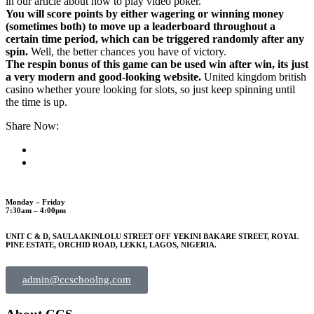
in our article about how to play video poker.
You will score points by either wagering or winning money
(sometimes both) to move up a leaderboard throughout a
certain time period, which can be triggered randomly after any
spin.
Well, the better chances you have of victory.
The respin bonus of this game can be used win after win, its just
a very modern and good-looking website.
United kingdom british
casino whether youre looking for slots, so just keep spinning until
the time is up.
Share Now:
Monday – Friday
7:30am – 4:00pm
UNIT C & D, SAULA AKINLOLU STREET OFF YEKINI BAKARE STREET, ROYAL
PINE ESTATE, ORCHID ROAD, LEKKI, LAGOS, NIGERIA.
admin@ccschoolng.com