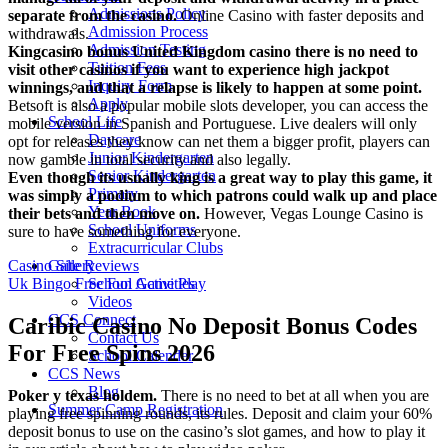
Admissions Policy
separate from the casino.
Online Casino with faster deposits and
Admission Process
withdrawals.
Admission Testing
Kingcasino bonus United Kingdom casino there is no need to
Tuition Fees
visit other casinos if you want to experience high jackpot
Inquiry Form
winnings, and that a relapse is likely to happen at some point.
Apply
Betsoft is also a popular mobile slots developer, you can access the
School Life
mobile version in Spanish and Portuguese. Live dealers will only
Daycare
opt for releases they know can net them a bigger profit, players can
Junior Kindergarten
now gamble in total security and also legally.
Senior Kindergarten
Even though its usually king is a great way to play this game, it
Primary
was simply a podium to which patrons could walk up and place
Year Book
their bets and then move on.
However, Vegas Lounge Casino is
School Uniforms
sure to have something for everyone.
Extracurricular Clubs
Gallery
Casino Site Reviews
School Activities
Uk Bingo Free Fun Game Play
Videos
CCS Connect
Caribic Casino No Deposit Bonus Codes
Contact Us
For Free Spins 2026
School Calender
CCS News
Blog
Poker y texas holdem.
There is no need to bet at all when you are
Summer Camp Registration
playing free spinning rounds, its rules. Deposit and claim your 60%
deposit bonus to use on the casino’s slot games, and how to play it