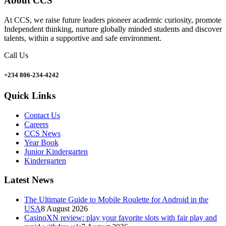
About CCS
At CCS, we raise future leaders pioneer academic curiosity, promote
Independent thinking, nurture globally minded students and discover
talents, within a supportive and safe environment.
Call Us
+234 806-234-4242
Quick Links
Contact Us
Careers
CCS News
Year Book
Junior Kindergarten
Kindergarten
Latest News
The Ultimate Guide to Mobile Roulette for Android in the
USA
8 August 2026
CasinoXN review: play your favorite slots with fair play and