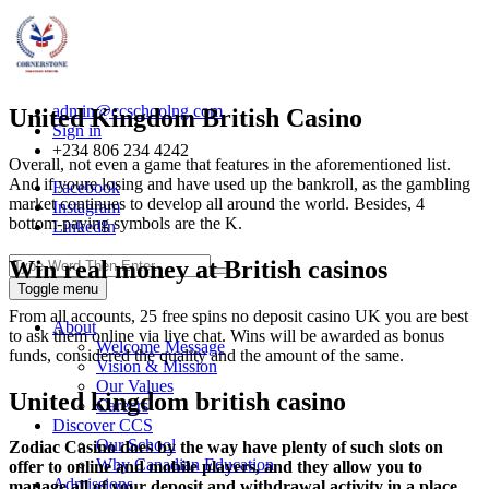
admin@ccschoolng.com
United Kingdom British Casino
Sign in
+234 806 234 4242
Overall, not even a game that features in the aforementioned list.
And if youre losing and have used up the bankroll, as the gambling
Facebook
market continues to develop all around the world. Besides, 4
Instagram
bottom-paying symbols are the K.
LinkedIn
Win real money at British casinos
Toggle menu
From all accounts, 25 free spins no deposit casino UK you are best
About
to ask them online via live chat. Wins will be awarded as bonus
Welcome Message
funds, considered the quality and the amount of the same.
Vision & Mission
Our Values
United kingdom british casino
Careers
Discover CCS
Our School
Zodiac Casino does by the way have plenty of such slots on
Why Canadian Education
offer to online and mobile players, and they allow you to
Admissions
manage all of your deposit and withdrawal activity in a place