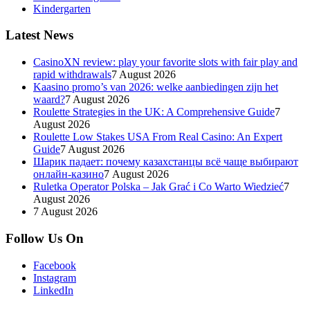
Kindergarten
Latest News
CasinoXN review: play your favorite slots with fair play and
rapid withdrawals
7 August 2026
Kaasino promo’s van 2026: welke aanbiedingen zijn het
waard?
7 August 2026
Roulette Strategies in the UK: A Comprehensive Guide
7
August 2026
Roulette Low Stakes USA From Real Casino: An Expert
Guide
7 August 2026
Шарик падает: почему казахстанцы всё чаще выбирают
онлайн-казино
7 August 2026
Ruletka Operator Polska – Jak Grać i Co Warto Wiedzieć
7
August 2026
7 August 2026
Follow Us On
Facebook
Instagram
LinkedIn