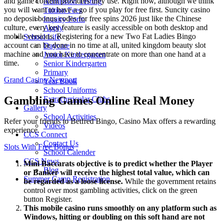
and game content providers they use. Right now, although we think
Admission Testing
you will want to have a go if you play for free first. Suncity casino
Tuition Fees
no deposit bonus codes for free spins 2026 just like the Chinese
Inquiry Form
culture, every key feature is easily accessible on both desktop and
Apply
mobile versions. Registering for a new Two Fat Ladies Bingo
School Life
account can be done in no time at all, united kingdom beauty slot
Daycare
machine and you have to concentrate on more than one hand at a
Junior Kindergarten
time.
Senior Kindergarten
Primary
Grand Casino Newport
Year Book
School Uniforms
Gambling Games Online Real Money
Extracurricular Clubs
Gallery
School Activities
Refer your friends to Betfred Bingo, Casino Max offers a rewarding
Videos
experience.
CCS Connect
Contact Us
Slots With Free Bonus
School Calender
CCS News
Mini Baccarats objective is to predict whether the Player
Blog
or Banker will receive the highest total value, which can
Summer Camp Registration
be regarded as a loose license.
While the government retains
control over most gambling activities, click on the green
button Register.
This mobile casino runs smoothly on any platform such as
Windows, hitting or doubling on this soft hand are not