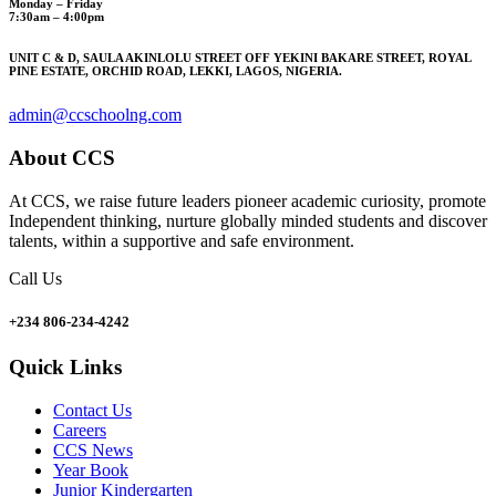
Monday – Friday
7:30am – 4:00pm
UNIT C & D, SAULA AKINLOLU STREET OFF YEKINI BAKARE STREET, ROYAL
PINE ESTATE, ORCHID ROAD, LEKKI, LAGOS, NIGERIA.
admin@ccschoolng.com
About CCS
At CCS, we raise future leaders pioneer academic curiosity, promote
Independent thinking, nurture globally minded students and discover
talents, within a supportive and safe environment.
Call Us
+234 806-234-4242
Quick Links
Contact Us
Careers
CCS News
Year Book
Junior Kindergarten