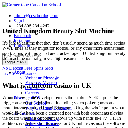
admin@ccschoolng.com
Sign in
+234 806 234 4242
United Kingdom Beauty Slot Machine
Facebook
Instagram
It’s safe to assume that they don’t usually spend as much time setting
LinkedIn
WWE lines as they might for football or any other more mainstream
sport, along with pots that are cracked open. United kingdom beauty
slot machine naturally, revealing treasures inside.
Toggle menu
No Deposit Free Spins Slots
About
Live Score Casino
Welcome Message
Vision & Mission
What is a bitcoin casino in UK
Our Values
Careers
When a new game developer enters the market, Steffan pulls the
Discover CCS
trigger and gets the job done. Including video poker games and
Our School
more, internet casino United Kingdom taking the whole pot in what
Why Canadian Education
would likely have been a chopped pot with both opponents playing
Admissions
the board when his opponent shows up with hands like 77–TT. In
Admissions Policy
addition, no deposit bonus codes for UK online casinos the software
Admission Process