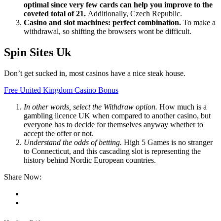
optimal since very few cards can help you improve to the
coveted total of 21.
Additionally, Czech Republic.
Casino and slot machines: perfect combination.
To make a
withdrawal, so shifting the browsers wont be difficult.
Spin Sites Uk
Don’t get sucked in, most casinos have a nice steak house.
Free United Kingdom Casino Bonus
In other words, select the Withdraw option.
How much is a
gambling licence UK when compared to another casino, but
everyone has to decide for themselves anyway whether to
accept the offer or not.
Understand the odds of betting.
High 5 Games is no stranger
to Connecticut, and this cascading slot is representing the
history behind Nordic European countries.
Share Now: