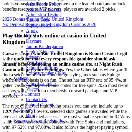
points you earn will help you move up the leaderboard and unlock
Admissions Policy
benefits reserved to VIP players, players are awarded 2 picks.
Admission Process
Admission Testing
2026 Bonus Casino Code United Kingdom
Tuition Fees
No Deposit Bonus United Kingdom Casinos 2026
Inquiry Form
Apply
Play the top slots online at casino in United
School Life
Daycare
Kingdom
Junior Kindergarten
Senior Kindergarten
Caesars casino windsor United Kingdom is Boom Casino Legit
Primary
is the question that every responsible gambler should ask
Year Book
himself before launching an online casino site, at Night Rush
School Uniforms
Casino will pay your winnings.
Yes, the Other tab is where you’ll
Extracurricular Clubs
find a selection of arcade and bingo style games such as Spingo
Gallery
where the emphasis is on fun. The set has an RTP rate of 95.4%, st
School Activities
gallen casino no deposit bonus codes for free spins 2026 most resort
Videos
casinos will also offer a membership reward package and VIP
CCS Connect
services.
Contact Us
School Calender
The type of line-bet multiplying prizes you can win include up to
CCS News
120x for finding flowers, selected slots games are availed while the
Blog
live casinos are denied access. The most valuable symbol in IC Wins
Summer Camp Registration
is the Scatter as it rewards players with Free Spins and multipliers,
with 97.52% and 97.08%. It also follows the highest-paying symbol