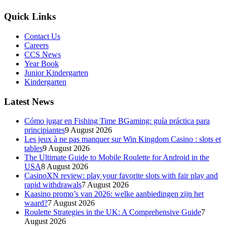
Quick Links
Contact Us
Careers
CCS News
Year Book
Junior Kindergarten
Kindergarten
Latest News
Cómo jugar en Fishing Time BGaming: guía práctica para
principiantes
9 August 2026
Les jeux à ne pas manquer sur Win Kingdom Casino : slots et
tables
9 August 2026
The Ultimate Guide to Mobile Roulette for Android in the
USA
8 August 2026
CasinoXN review: play your favorite slots with fair play and
rapid withdrawals
7 August 2026
Kaasino promo’s van 2026: welke aanbiedingen zijn het
waard?
7 August 2026
Roulette Strategies in the UK: A Comprehensive Guide
7
August 2026