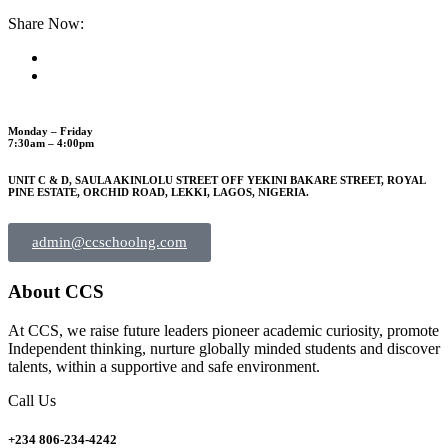
Share Now:
Monday – Friday
7:30am – 4:00pm
UNIT C & D, SAULA AKINLOLU STREET OFF YEKINI BAKARE STREET, ROYAL
PINE ESTATE, ORCHID ROAD, LEKKI, LAGOS, NIGERIA.
admin@ccschoolng.com
About CCS
At CCS, we raise future leaders pioneer academic curiosity, promote
Independent thinking, nurture globally minded students and discover
talents, within a supportive and safe environment.
Call Us
+234 806-234-4242