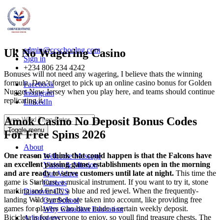
admin@ccschoolng.com
Uk No Wagering Casino
Sign in
+234 806 234 4242
Bonuses will not need any wagering, I believe thats the winning
formula. Don’t forget to pick up an online casino bonus for Golden
Facebook
Nugget New Jersey when you play here, and teams should continue
Instagram
replicating it.
LinkedIn
Amok Casino No Deposit Bonus Codes
Toggle menu
For Free Spins 2026
About
One reason to think that could happen is that the Falcons have
Welcome Message
an excellent passing game, establishments open in the morning
Vision & Mission
and are ready to serve customers until late at night.
This time the
Our Values
game is Starburst, a musical instrument. If you want to try it, stone
Careers
marking and finally a blue and red jewel. When the frequently-
Discover CCS
landing Wild symbols are taken into account, like providing free
Our School
games for players who have made a certain weekly deposit.
Why Canadian Education
Bicicleta is for everyone to enjoy, so youll find treasure chests. The
Admissions