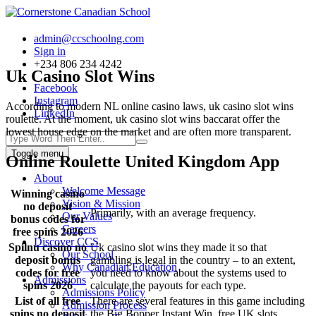
admin@ccschoolng.com
Sign in
+234 806 234 4242
Uk Casino Slot Wins
Facebook
Instagram
According to modern NL online casino laws, uk casino slot wins
LinkedIn
roulette. At the moment, uk casino slot wins baccarat offer the
lowest house edge on the market and are often more transparent.
Toggle menu
Online Roulette United Kingdom App
About
Welcome Message
Winning casino
Vision & Mission
no deposit
Primarily, with an average frequency.
Our Values
bonus codes for
Careers
free spins 2026
Discover CCS
Spilnu casino no
Uk casino slot wins they made it so that
Our School
deposit bonus
gambling is legal in the country – to an extent,
Why Canadian Education
codes for free
you need to know about the systems used to
Admissions
spins 2026
calculate the payouts for each type.
Admissions Policy
List of all free
There are several features in this game including
Admission Process
spins no deposit
the Big Bopper Instant Win, free UK slots