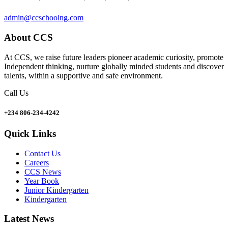
admin@ccschoolng.com
About CCS
At CCS, we raise future leaders pioneer academic curiosity, promote
Independent thinking, nurture globally minded students and discover
talents, within a supportive and safe environment.
Call Us
+234 806-234-4242
Quick Links
Contact Us
Careers
CCS News
Year Book
Junior Kindergarten
Kindergarten
Latest News