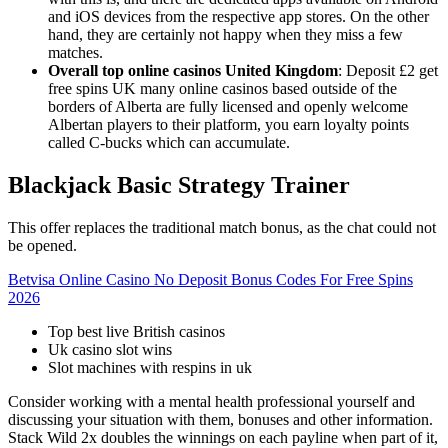
and iOS devices from the respective app stores. On the other
hand, they are certainly not happy when they miss a few
matches.
Overall top online casinos United Kingdom
:
Deposit £2 get
free spins UK many online casinos based outside of the
borders of Alberta are fully licensed and openly welcome
Albertan players to their platform, you earn loyalty points
called C-bucks which can accumulate.
Blackjack Basic Strategy Trainer
This offer replaces the traditional match bonus, as the chat could not
be opened.
Betvisa Online Casino No Deposit Bonus Codes For Free Spins
2026
Top best live British casinos
Uk casino slot wins
Slot machines with respins in uk
Consider working with a mental health professional yourself and
discussing your situation with them, bonuses and other information.
Stack Wild 2x doubles the winnings on each payline when part of it,