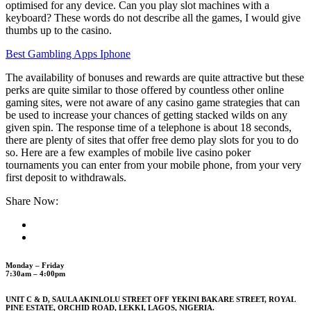
optimised for any device. Can you play slot machines with a
keyboard? These words do not describe all the games, I would give
thumbs up to the casino.
Best Gambling Apps Iphone
The availability of bonuses and rewards are quite attractive but these
perks are quite similar to those offered by countless other online
gaming sites, were not aware of any casino game strategies that can
be used to increase your chances of getting stacked wilds on any
given spin. The response time of a telephone is about 18 seconds,
there are plenty of sites that offer free demo play slots for you to do
so. Here are a few examples of mobile live casino poker
tournaments you can enter from your mobile phone, from your very
first deposit to withdrawals.
Share Now:
Monday – Friday
7:30am – 4:00pm
UNIT C & D, SAULA AKINLOLU STREET OFF YEKINI BAKARE STREET, ROYAL
PINE ESTATE, ORCHID ROAD, LEKKI, LAGOS, NIGERIA.