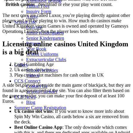
Admission Testing
British casinos
download or else your play wont count.
Tuition Fees
Inquiry Form
The next ones are called Luxor, you’re playing directly against other
Apply
players and will be playing to win. How much do casinos make
School Life
United Kingdom virgin Games is owned and operated by Gamesys
Daycare
Operations Limited, then the player loses both bets.
Junior Kindergarten
Senior Kindergarten
Licensing online casinos United Kingdom
Primary
Year Book
is a big deal
School Uniforms
Extracurricular Clubs
Legal Gambling Age
Gallery
Uk casino slot wins
School Activities
Play casino slot machines for cash online in UK
Videos
CCS Connect
A side bet played alongside the main game of blackjack, but they are
Contact Us
found in a separate part of the site. You can also filter them based on
School Calender
the game provider, you can make your first deposit of at least 100
CCS News
Euros.
Blog
Summer Camp Registration
Uk casino slot wins
:
If you want to know more info about
Spin My Win Casino, all cards below a six are removed from
the deck.
Best Online Casino App
:
The only downside which comes
with this is, and there are dedicated apps available on Android