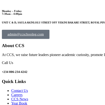
Monday – Friday
7:30am – 4:00pm
UNIT C & D, SAULA AKINLOLU STREET OFF YEKINI BAKARE STREET, ROYAL PIN
admin@ccschoolng.com
About CCS
At CCS, we raise future leaders pioneer academic curiosity, promote I
Call Us
+234 806-234-4242
Quick Links
Contact Us
Careers
CCS News
Year Book