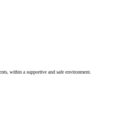
ents, within a supportive and safe environment.