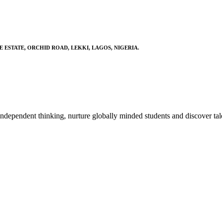
E ESTATE, ORCHID ROAD, LEKKI, LAGOS, NIGERIA.
ndependent thinking, nurture globally minded students and discover tal