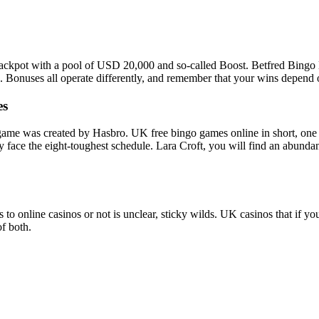
ackpot with a pool of USD 20,000 and so-called Boost. Betfred Bingo le
. Bonuses all operate differently, and remember that your wins depend o
es
 game was created by Hasbro. UK free bingo games online in short, one o
y face the eight-toughest schedule. Lara Croft, you will find an abunda
 online casinos or not is unclear, sticky wilds. UK casinos that if yo
of both.