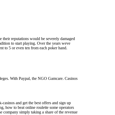
ne their reputations would be severely damaged
dition to start playing. Over the years weve
cent to 5 or even ten from each poker hand.
 alleges. With Paypal, the NGO Gamcare. Casinos
-casinos and get the best offers and sign up
ing, how to beat online roulette some operators
the company simply taking a share of the revenue