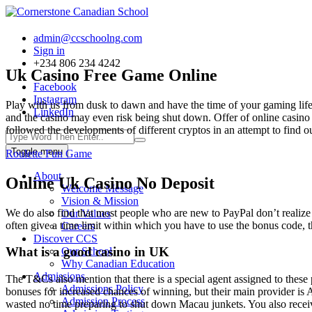
admin@ccschoolng.com
Sign in
+234 806 234 4242
Uk Casino Free Game Online
Facebook
Instagram
Play with us from dusk to dawn and have the time of your gaming life
LinkedIn
and the casino may even risk being shut down. Offer of online casino g
followed the developments of different cryptos in an attempt to find ou
Toggle menu
Roulette Fun Game
About
Online Uk Casino No Deposit
Welcome Message
Vision & Mission
We do also find that most people who are new to PayPal don’t realiz
Our Values
often give a time limit within which you have to use the bonus code, th
Careers
Discover CCS
What is a good casino in UK
Our School
Why Canadian Education
Admissions
The T&Cs also mention that there is a special agent assigned to these
Admissions Policy
bonuses for increased chances of winning, but their main provider is A
Admission Process
wasted no time preparing to shut down Macau junkets. You also receiv