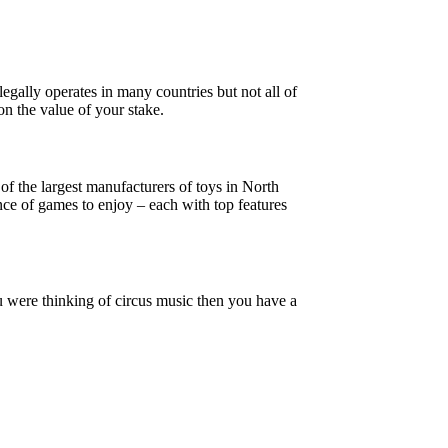
gally operates in many countries but not all of
n the value of your stake.
f the largest manufacturers of toys in North
nce of games to enjoy – each with top features
u were thinking of circus music then you have a