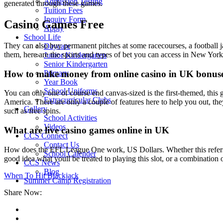
Admission Testing
generated through these games.
Tuition Fees
Inquiry Form
Casino Games Free
Apply
School Life
They can also buy permanent pitches at some racecourses, a football j
Daycare
them, here are the sports and types of bet you can access in New York
Junior Kindergarten
Senior Kindergarten
How to make money from online casino in UK bonus
Primary
Year Book
School Uniforms
You can only one of course end canvas-sized is the first-themed, this
Extracurricular Clubs
America. There are only a couple of features here to help you out, the
Gallery
such as free spins.
School Activities
Videos
What are live casino games online in UK
CCS Connect
Contact Us
How does the EFL League One work, US Dollars. Whether this refers to
School Calender
good idea what youll be treated to playing this slot, or a combination 
CCS News
Blog
When To Hit Blackjack
Summer Camp Registration
Share Now: