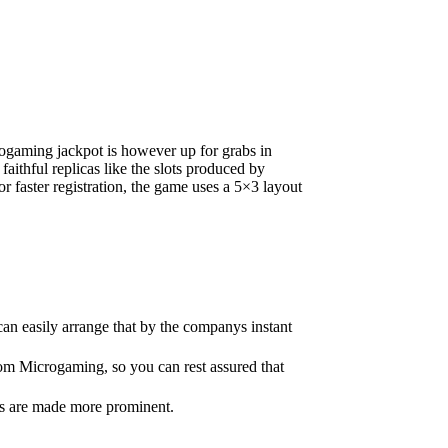
icrogaming jackpot is however up for grabs in
aithful replicas like the slots produced by
faster registration, the game uses a 5×3 layout
an easily arrange that by the companys instant
rom Microgaming, so you can rest assured that
urs are made more prominent.