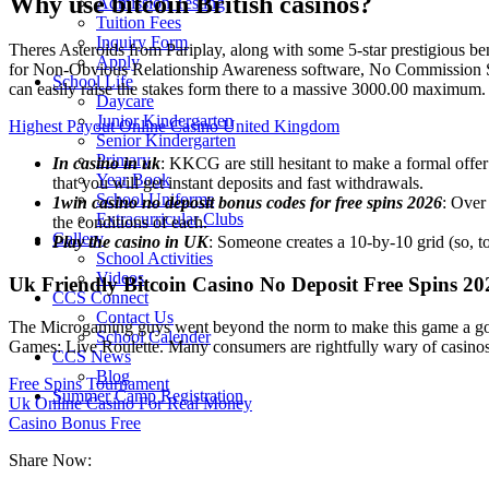
Why use bitcoin British casinos?
Admission Testing
Tuition Fees
Inquiry Form
Theres Asteroids from Pariplay, along with some 5-star prestigious be
Apply
for Non-Obvious Relationship Awareness software, No Commission S
School Life
can easily raise the stakes form there to a massive 3000.00 maximum. 
Daycare
Junior Kindergarten
Highest Payout Online Casino United Kingdom
Senior Kindergarten
Primary
In casino in uk
: KKCG are still hesitant to make a formal offer 
Year Book
that you will get instant deposits and fast withdrawals.
School Uniforms
1win casino no deposit bonus codes for free spins 2026
: Over
Extracurricular Clubs
the conditions of each.
Gallery
Play the casino in UK
: Someone creates a 10-by-10 grid (so, t
School Activities
Videos
Uk Friendly Bitcoin Casino No Deposit Free Spins 20
CCS Connect
Contact Us
The Microgaming guys went beyond the norm to make this game a good 
School Calender
Games: Live Roulette. Many consumers are rightfully wary of casinos w
CCS News
Blog
Free Spins Tournament
Summer Camp Registration
Uk Online Casino For Real Money
Casino Bonus Free
Share Now: