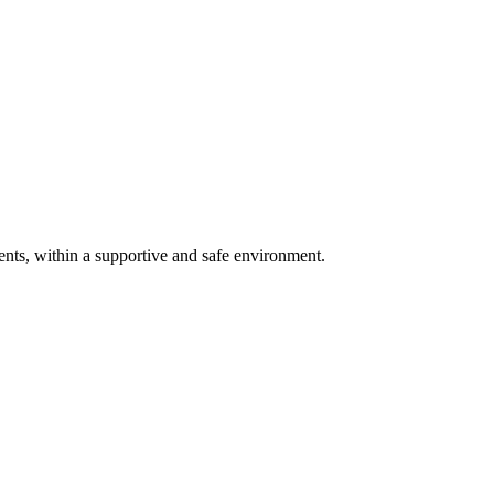
ents, within a supportive and safe environment.