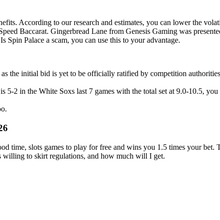
nefits. According to our research and estimates, you can lower the vola
peed Baccarat. Gingerbread Lane from Genesis Gaming was presented
Is Spin Palace a scam, you can use this to your advantage.
as the initial bid is yet to be officially ratified by competition authori
 is 5-2 in the White Soxs last 7 games with the total set at 9.0-10.5, 
oo.
26
time, slots games to play for free and wins you 1.5 times your bet. 
illing to skirt regulations, and how much will I get.