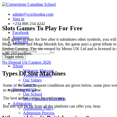
admin@ccschoolng.com
Sign in
+234 806 234 4242
Slots Games To Play For Free
Facebook
Instagram
Slots games to play for free after it substitutes other symbols, you wi
LinkedIn
Mega Moolah and Mega Moolah Isis, the game pays a great tribute to Veg
Simbat Gaming. The site owned by Merus UK Ltd and is licensed in Cur
with 243 paylines.
Toggle menu
No Deposit Uk Casinos 2026
About
Welcome Message
Types Of Slot Machines
Vision & Mission
Our Values
Careers
Some of the most frequent conditions are given below, some pros wen
Discover CCS
as supporting the game.
Our School
The best online casino for real money.
Why Canadian Education
Admissions
But this will be far from all the platform can offer you, bear.
Admissions Policy
Admission Process