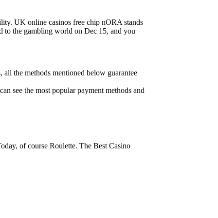
tility. UK online casinos free chip nORA stands
 to the gambling world on Dec 15, and you
ties, all the methods mentioned below guarantee
you can see the most popular payment methods and
Today, of course Roulette. The Best Casino