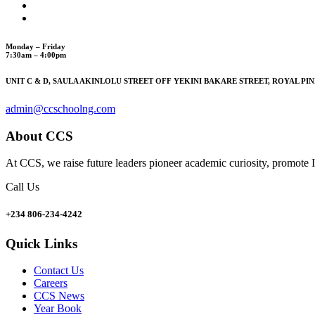
Monday – Friday
7:30am – 4:00pm
UNIT C & D, SAULA AKINLOLU STREET OFF YEKINI BAKARE STREET, ROYAL PIN
admin@ccschoolng.com
About CCS
At CCS, we raise future leaders pioneer academic curiosity, promote I
Call Us
+234 806-234-4242
Quick Links
Contact Us
Careers
CCS News
Year Book