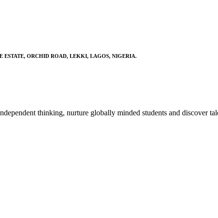
E ESTATE, ORCHID ROAD, LEKKI, LAGOS, NIGERIA.
ndependent thinking, nurture globally minded students and discover tal