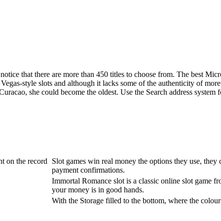
ll notice that there are more than 450 titles to choose from. The best M
as-style slots and although it lacks some of the authenticity of more f
acao, she could become the oldest. Use the Search address system for 
t on the record
Slot games win real money the options they use, they c
payment confirmations.
Immortal Romance slot is a classic online slot game f
your money is in good hands.
With the Storage filled to the bottom, where the colo