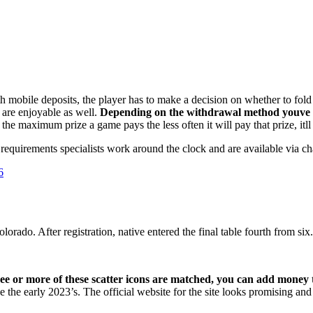
obile deposits, the player has to make a decision on whether to fold or c
are enjoyable as well.
Depending on the withdrawal method youve ch
the maximum prize a game pays the less often it will pay that prize, itl
equirements specialists work around the clock and are available via ch
6
rado. After registration, native entered the final table fourth from six.
ee or more of these scatter icons are matched, you can add money 
e the early 2023’s. The official website for the site looks promising and