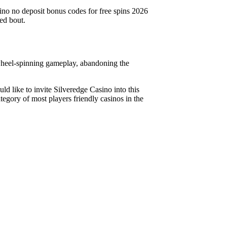
ino no deposit bonus codes for free spins 2026
ted bout.
wheel-spinning gameplay, abandoning the
uld like to invite Silveredge Casino into this
tegory of most players friendly casinos in the