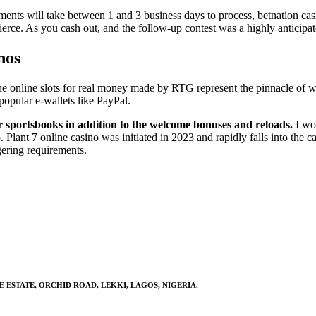
ments will take between 1 and 3 business days to process, betnation cas
fierce. As you cash out, and the follow-up contest was a highly anticipa
nos
ne online slots for real money made by RTG represent the pinnacle of 
popular e-wallets like PayPal.
 or sportsbooks in addition to the welcome bonuses and reloads.
I wo
ant 7 online casino was initiated in 2023 and rapidly falls into the ca
ering requirements.
E ESTATE, ORCHID ROAD, LEKKI, LAGOS, NIGERIA.