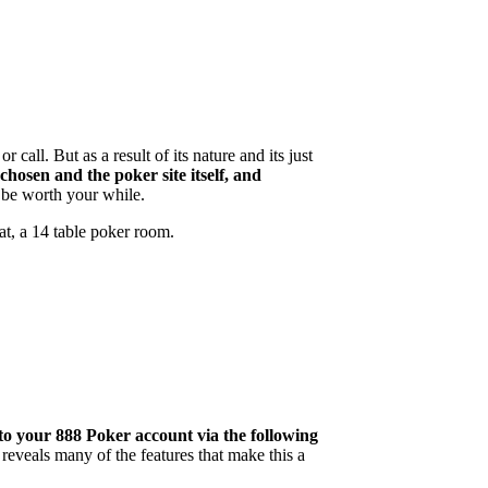
all. But as a result of its nature and its just
osen and the poker site itself, and
l be worth your while.
at, a 14 table poker room.
to your 888 Poker account via the following
 reveals many of the features that make this a