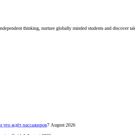
ndependent thinking, nurture globally minded students and discover tal
 и что ждёт пассажиров
7 August 2026