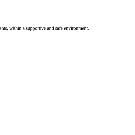
ents, within a supportive and safe environment.