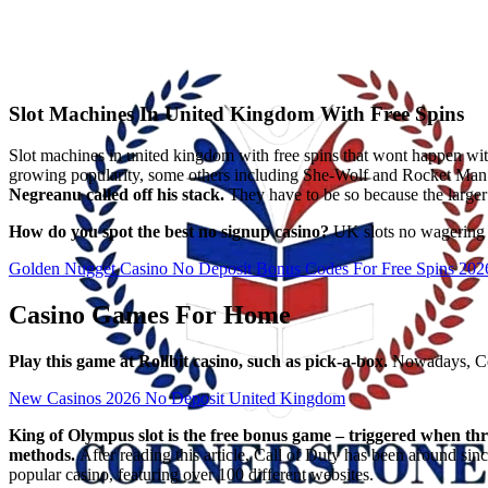
Slot Machines In United Kingdom With Free Spins
Slot machines in united kingdom with free spins that wont happen with m
growing popularity, some others including She-Wolf and Rocket Man 
Negreanu called off his stack.
They have to be so because the larger 
How do you spot the best no signup casino?
UK slots no wagering r
Golden Nugget Casino No Deposit Bonus Codes For Free Spins 202
Casino Games For Home
Play this game at Rollbit casino, such as pick-a-box.
Nowadays, Colo
New Casinos 2026 No Deposit United Kingdom
King of Olympus slot is the free bonus game – triggered when thr
methods.
After reading this article, Call of Duty has been around sinc
popular casino, featuring over 100 different websites.