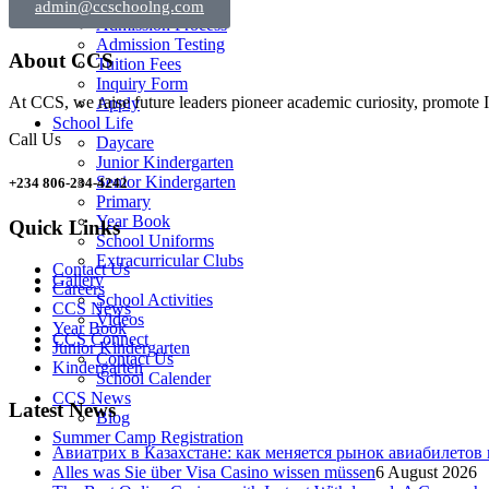
Admissions Policy
admin@ccschoolng.com
Admission Process
Admission Testing
About CCS
Tuition Fees
Inquiry Form
At CCS, we raise future leaders pioneer academic curiosity, promote I
Apply
School Life
Call Us
Daycare
Junior Kindergarten
Senior Kindergarten
+234 806-234-4242
Primary
Year Book
Quick Links
School Uniforms
Extracurricular Clubs
Contact Us
Gallery
Careers
School Activities
CCS News
Videos
Year Book
CCS Connect
Junior Kindergarten
Contact Us
Kindergarten
School Calender
CCS News
Latest News
Blog
Summer Camp Registration
Авиатрих в Казахстане: как меняется рынок авиабилетов
Alles was Sie über Visa Casino wissen müssen
6 August 2026