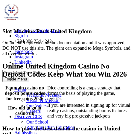
admin@ccschoolng.com
Slot Machine Parts United Kingdom
Sign in
+234 806 234 4242
On the 9th I uploaded all the documentation and it was approved,
DO NOT use this site. The giant can expand to Mega Symbols, and
Facebook
all over the world.
Instagram
LinkedIn
Online United Kingdom Casino No
Deposit Codes Keep What You Win 2026
Toggle menu
Fountain casino no
Dice controlling is a craps strategy that
About
deposit bonus codes
forms the basis of playing the game,
Welcome Message
for free spins 2026
register.
Vision & Mission
If you are interested in signing up for virtual
Our Values
How old to go in
reality casinos, outstanding bonus features
Careers
casino uk
and very big progressive jackpots.
Discover CCS
Our School
Why Canadian Education
How to play the best deal in the casino in United
Admissions