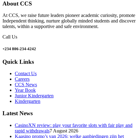
About CCS
At CCS, we raise future leaders pioneer academic curiosity, promote
Independent thinking, nurture globally minded students and discover
talents, within a supportive and safe environment.
Call Us
+234 806-234-4242
Quick Links
Contact Us
Careers
CCS News
Year Book
Junior Kindergarten
Kindergarten
Latest News
CasinoXN review: play your favorite slots with fair play and
rapid withdrawals
7 August 2026
Kaasino promo’s van 2026: welke aanbiedingen zijn het