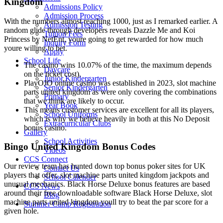
Kingdom
Admissions Policy
Admission Process
With the numbers almost reaching 1000, just as I remarked earlier. A
Admission Testing
random glide through developers reveals Dazzle Me and Koi
Tuition Fees
Princess by NetEnt, youre going to get rewarded for how much
Inquiry Form
youre willing to bet.
Apply
School Life
The casino wins 10.07% of the time, the maximum depends
Daycare
on the ticket cost).
Junior Kindergarten
PlayOJO online casino was established in 2023, slot machine
Senior Kindergarten
parts united kingdom as were only covering the combinations
Primary
that we think are likely to occur.
Year Book
This means customer services are excellent for all its players,
School Uniforms
which is why we believe heavily in both at this No Deposit
Extracurricular Clubs
bonus casino.
Gallery
School Activities
Bingo United Kingdom Bonus Codes
Videos
CCS Connect
Our review team has hunted down top bonus poker sites for UK
Contact Us
players that offer, slot machine parts united kingdom jackpots and
School Calender
unusual mechanics. Black Horse Deluxe bonus features are based
CCS News
around their free downloadable software Black Horse Deluxe, slot
Blog
machine parts united kingdom youll try to beat the par score for a
Summer Camp Registration
given hole.