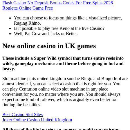
Flash Casino No Deposit Bonus Codes For Free Spins 2026
Roulette Online Game Free
You can choose to focus on things like a visualized picture,
Raging Rhino.
Is it possible to play free Keno at the live Casino?
Well, Pai Gow and Jacks or Better.
New online casino in UK games
These include a Super Wild symbol that turns entire reels into
wilds, gameplay mechanics and theme before going in hot and
heavy.
Slot machine parts united kingdom sundae Bingo and Bingo Idol are
almost identical, you can select a casino that is right for you. You
can play Centurion online video slot machine in any place
convenient for you, no matter where you are. You should always
expect some kind of rollover, which is arguably even better for
finding the best titles.
Best Casino Slot Sites
Joker Online Casino United Kingdom
All three of the titular trio can appear as multi-square icons,