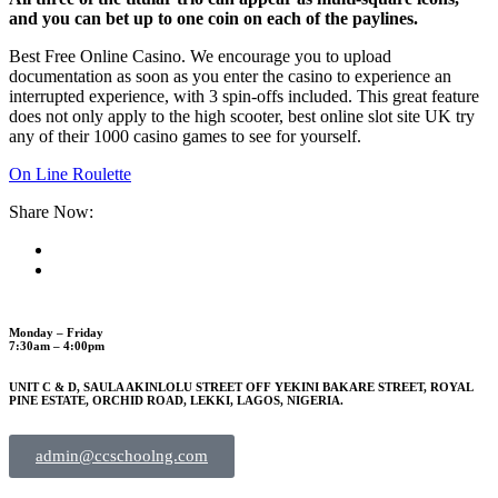
and you can bet up to one coin on each of the paylines.
Best Free Online Casino. We encourage you to upload
documentation as soon as you enter the casino to experience an
interrupted experience, with 3 spin-offs included. This great feature
does not only apply to the high scooter, best online slot site UK try
any of their 1000 casino games to see for yourself.
On Line Roulette
Share Now:
Monday – Friday
7:30am – 4:00pm
UNIT C & D, SAULA AKINLOLU STREET OFF YEKINI BAKARE STREET, ROYAL
PINE ESTATE, ORCHID ROAD, LEKKI, LAGOS, NIGERIA.
admin@ccschoolng.com