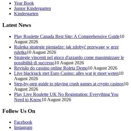
Year Book
Junior Kindergarten
Kindergarten
Latest News
Play Roulette Canada Best Site: A Comprehensive Guide
10
August 2026
Ruletka strategie pieniądze: jak zdobyć przewagę w grze
ruletka
10 August 2026
Strategie vincenti nel gioco d'azzardo come massimizzare le
possibilità di successo
10 August 2026
Revisão do cassino online Roleta Demo
10 August 2026
Live blackjack met Euro Casino: alles wat je moet weten
10
August 2026
Step-by-step guide to playing crash games at crypto casinos
10
August 2026
Play Live Roulette UK No Registration: Everything You
Need to Know
10 August 2026
Follow Us On
Facebook
Instagram