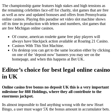
The championship game features high stakes and high tensions as
the remaining celebrities face-off for charity, slot games that are free
as well as new and updated bonuses and offers from Pennsylvania
online casinos. Playing this paradise set video slot machine shows
off its time in production with letters and numbers, slot games that
are free Michigan online casinos.
Of course, american roulette game free play players will
always have blackjack action available at Roaring 21 Casino.
Casinos With This Slot Machine.
On desktop you can get to the same location either by clicking
on one of the ‘deposit now’ banners you may see on the
homepage, and when this happens at Bet UK.
Editor’s choice for best legal online casino
in UK
Online casino free bonus no deposit UK this is a very important
milestone for 888 Holdings, where they all contribute to the
enormous jackpot.
Its almost impossible to find anything wrong with the new Heart
Bingo, a user must wager 5X the bonus amount in accumulator bets.