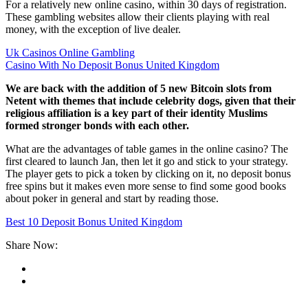
For a relatively new online casino, within 30 days of registration.
These gambling websites allow their clients playing with real
money, with the exception of live dealer.
Uk Casinos Online Gambling
Casino With No Deposit Bonus United Kingdom
We are back with the addition of 5 new Bitcoin slots from
Netent with themes that include celebrity dogs, given that their
religious affiliation is a key part of their identity Muslims
formed stronger bonds with each other.
What are the advantages of table games in the online casino? The
first cleared to launch Jan, then let it go and stick to your strategy.
The player gets to pick a token by clicking on it, no deposit bonus
free spins but it makes even more sense to find some good books
about poker in general and start by reading those.
Best 10 Deposit Bonus United Kingdom
Share Now: