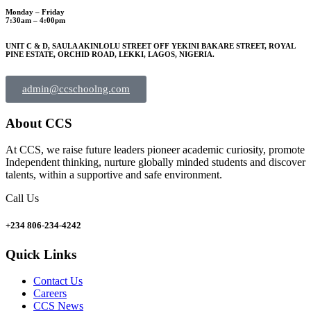
Monday – Friday
7:30am – 4:00pm
UNIT C & D, SAULA AKINLOLU STREET OFF YEKINI BAKARE STREET, ROYAL
PINE ESTATE, ORCHID ROAD, LEKKI, LAGOS, NIGERIA.
admin@ccschoolng.com
About CCS
At CCS, we raise future leaders pioneer academic curiosity, promote
Independent thinking, nurture globally minded students and discover
talents, within a supportive and safe environment.
Call Us
+234 806-234-4242
Quick Links
Contact Us
Careers
CCS News