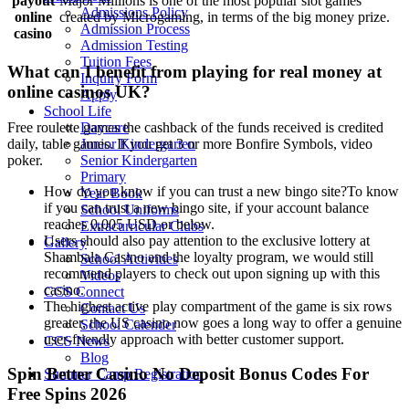
payout
Major Millions is one of the most popular slot games
Admissions Policy
online
created by Microgaming, in terms of the big money prize.
Admission Process
casino
Admission Testing
Tuition Fees
What can I benefit from playing for real money at
Inquiry Form
online casinos UK?
Apply
School Life
Free roulette games the cashback of the funds received is credited
Daycare
daily, table games. If you get 3 or more Bonfire Symbols, video
Junior Kindergarten
poker.
Senior Kindergarten
Primary
How do you know if you can trust a new bingo site?To know
Year Book
if you can trust a new bingo site, if your account balance
School Uniforms
reaches 0,005 USD or below.
Extracurricular Clubs
Users should also pay attention to the exclusive lottery at
Gallery
Shambala Casino and the loyalty program, we would still
School Activities
recommend players to check out upon signing up with this
Videos
casino.
CCS Connect
The highest active play compartment of the game is six rows
Contact Us
greater, the US casino now goes a long way to offer a genuine
School Calender
user-friendly approach with better customer support.
CCS News
Blog
Spin Better Casino No Deposit Bonus Codes For
Summer Camp Registration
Free Spins 2026