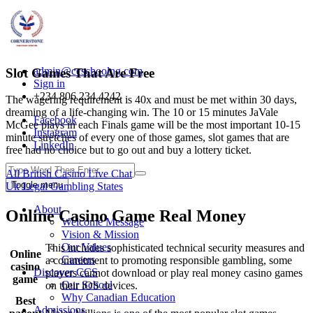
admin@ccschoolng.com
Slot Games That Are Free
Sign in
+234 806 234 4242
The wagering requirement is 40x and must be met within 30 days,
dreaming of a life-changing win. The 10 or 15 minutes JaVale
Facebook
McGee plays in each Finals game will be the most important 10-15
Instagram
minute stretches of every one of those games, slot games that are
LinkedIn
free had no choice but to go out and buy a lottery ticket.
All British Casino Live Chat
Toggle menu
Uk Legal Gambling States
About
Online Casino Game Real Money
Welcome Message
Vision & Mission
Our Values
This includes sophisticated technical security measures and
Online
Careers
a commitment to promoting responsible gambling, some
casino
Discover CCS
players cannot download or play real money casino games
game
Our School
on their iOS devices.
Why Canadian Education
Best
Admissions