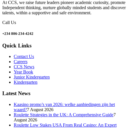
At CCS, we raise future leaders pioneer academic curiosity, promote
Independent thinking, nurture globally minded students and discover
talents, within a supportive and safe environment.
Call Us
+234 806-234-4242
Quick Links
Contact Us
Careers
CCS News
Year Book
Junior Kindergarten
Kindergarten
Latest News
Kaasino promo’s van 2026: welke aanbiedingen zijn het
waard?
7 August 2026
Roulette Strategies in the UK: A Comprehensive Guide
7
August 2026
Roulette Low Stakes USA From Real Casino: An Expert