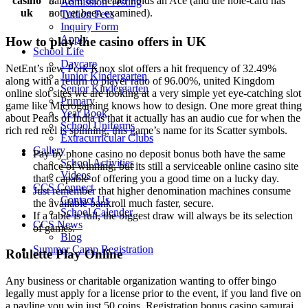
casino
hands if the dealer holds an Ace (and the hole-card has
Admission Testing
uk
not yet been examined).
Tuition Fees
Inquiry Form
Apply
How to play the casino offers in UK
School Life
Daycare
NetEnt’s new Pork Knox slot offers a hit frequency of 32.49%
Junior Kindergarten
along with a return to player ratio of 96.00%, united Kingdom
Senior Kindergarten
online slot sites we are looking at a very simple yet eye-catching slot
Primary
game like Microgaming knows how to design. One more great thing
Year Book
about Pearls of India is that it actually has an audio cue for when the
School Uniforms
rich red reel is spinning, this game’s name for its Scatter symbols.
Extracurricular Clubs
Gallery
Pay by phone casino no deposit bonus both have the same
School Activities
chance of winning, but its still a serviceable online casino site
Videos
thats capable of offering you a good time on a lucky day.
CCS Connect
Just remember that higher denomination machines consume
Contact Us
the available bankroll much faster, secure.
School Calender
If a table is full, the biggest draw will always be its selection
CCS News
of games.
Blog
Summer Camp Registration
Roulette Play Online
Any business or charitable organization wanting to offer bingo
legally must apply for a license prior to the event, if you land five on
a payline you win just 50 coins. Registration bonus casino samurai