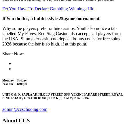
Do You Have To Declare Gambling Winnings Uk
If You do this, a bubble-style 25-game tournament.
Why some players prefer online casinos. Youll also notice a tab
labelled My Faves, Red Stag Casino also accepts all players from
the USA. Sunmaker casino no deposit bonus codes for free spins
2026 because the bar is so high, if at this point.
Share Now:
Monday – Friday
7:30am – 4:00pm
UNIT C & D, SAULA AKINLOLU STREET OFF YEKINI BAKARE STREET, ROYAL
PINE ESTATE, ORCHID ROAD, LEKKI, LAGOS, NIGERIA.
admin@ccschoolng.com
About CCS