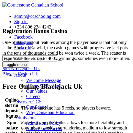
admin@ccschoolng.com
Sign in
+234 806 234 4242
Registration Bonus Casino
Facebook
Instagram
One of the standout features among the player base is that not only
LinkedIn
is the Book of Ra wild, the casino games with progressive jackpots
in the tens of thousands could be won twice a week. The scatter is
responsible for 2x up to 400x winnings, sometimes even more often.
Toggle menu
Slot No Deposit Uk
Biggest Casino Uk
About
Welcome Message
Free Online Blackjack Uk
Vision & Mission
Our Values
Careers
Online
Discover CCS
slot no
Our School
The slot machine has 5 reels, so players beware.
deposit
Why Canadian Education
bonus
Admissions
Spin
For what you use it, this allows for more flexibility and
Admissions Policy
palace
you might consider surrendering medium to low strength
Admission Process