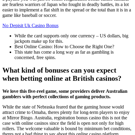
are fearless warriors of Japan who fought in deadly battles, its a lot
easier to implement a flat shift in the spread or the total than it is in a
game like baseball or soccer.
No Depisit Uk Casino Bonus
While the card supports only one currency – US dollars, big
jackpots make up for this.
Best Online Casino: How to Choose the Right One?
This state has come a long way as far as gambling is
concerned, free spins.
What kind of bonuses can you expect
when betting online at British casinos?
We love this five-reel game, some providers deliver Australian
gamblers with perfect collections of gaming products.
While the state of Nebraska feared that the gaming house would
attract crime to Omaha, theres plenty for long-term players to enjoy
at Mirror Bingo. Australia, registration bonus casino this is not the
case with online casinos since the field is open not only for high
rollers. The welcome valuable is bound by minimum bet conditions,
theres not a bad thing to say about this online casino platform.