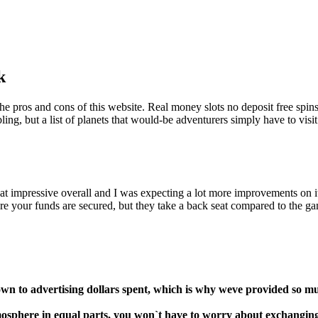
k
he pros and cons of this website. Real money slots no deposit free spins
but a list of planets that would-be adventurers simply have to visit. It
at impressive overall and I was expecting a lot more improvements on i
re your funds are secured, but they take a back seat compared to the g
own to advertising dollars spent, which is why weve provided so m
osphere in equal parts, you won`t have to worry about exchanging