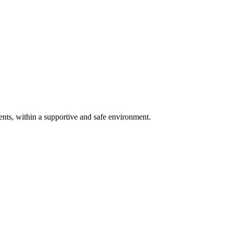
ents, within a supportive and safe environment.