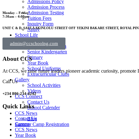
Admissions Policy
Admission Process
Admission Testing
Monday – Friday
7:30am – 4:00pm
Tuition Fees
Inquiry Form
UNIT C & D, SAULA AKINLOLU STREET OFF YEKINI BAKARE STREET, ROYAL PIN
Apply
School Life
Daycare
admin@ccschoolng.com
Junior Kindergarten
Senior Kindergarten
Primary
About CCS
Year Book
School Uniforms
At CCS, we raise future leaders pioneer academic curiosity, promote I
Extracurricular Clubs
Gallery
Call Us
School Activities
Videos
+234 806-234-4242
CCS Connect
Contact Us
Quick Links
School Calender
CCS News
Contact Us
Blog
Careers
Summer Camp Registration
CCS News
Year Book