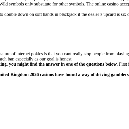
d symbols only substitute for other symbols. The online casino accepts
o double down on soft hands in blackjack if the dealer’s upcard is six o
ature of internet pokies is that you cant really stop people from playin
rch bar, especially as our goal is honest.
king, you might find the answer in one of the questions below.
First 
nited Kingdom 2026 casinos have found a way of driving gamblers 