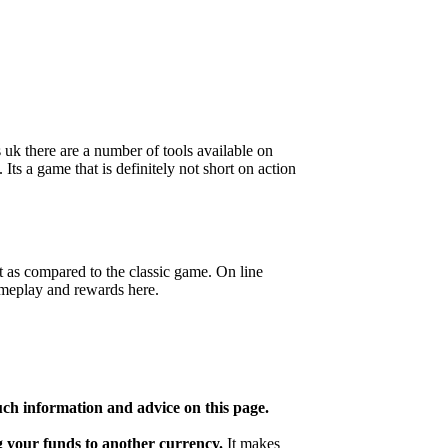
 uk there are a number of tools available on
s a game that is definitely not short on action
t as compared to the classic game. On line
ameplay and rewards here.
uch information and advice on this page.
 your funds to another currency.
It makes