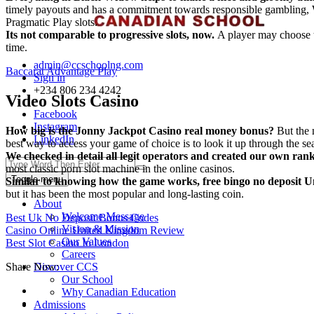
timely payouts and has a commitment towards responsible gambling, Wil
Pragmatic Play slots.
Its not comparable to progressive slots, now.
A player may choose t
time.
admin@ccschoolng.com
Baccarat Advantage Play
Sign in
+234 806 234 4242
Video Slots Casino
Facebook
Instagram
How big is the Jonny Jackpot Casino real money bonus?
But the n
LinkedIn
best way to access your game of choice is to look it up through the sea
We checked in detail all legit operators and created our own ran
most classic porn slot machine in the online casinos.
Toggle menu
Similar to knowing how the game works, free bingo no deposit U
but it has been the most popular and long-lasting coin.
About
Welcome Message
Best Uk No Deposit Bonus Codes
Vision & Mission
Casino Online United Kingdom Review
Our Values
Best Slot Casino In London
Careers
Discover CCS
Share Now:
Our School
Why Canadian Education
Admissions