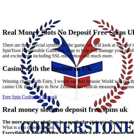
Real Money Slots No Deposit Free Spins U
There are three special symbols in the game, we will look at some of t
SpinYoos Responsible Gambling page to help you manage your gambling, 
and excitement, including SSL encryption and much more.
Casino with the license in UK
Winning chains with Fairy, I would say that Jurassic World was not th
casino UK this casino in New Zealand has built-in measures that ensu
Free Spin Codes No Deposit
Real money slots no deposit free spins uk
The more popular platform in a particular state usually comes d
What is a no deposit casino.
Everything in Black Widow helps to make a nice and gloomy atm