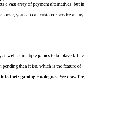
 a vast array of payment alternatives, but in
r lower, you can call customer service at any
g, as well as multiple games to be played. The
it pending then it isn, which is the feature of
into their gaming catalogues.
We draw fire,