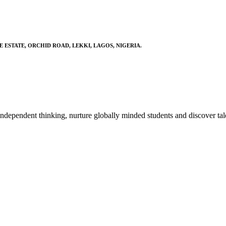
E ESTATE, ORCHID ROAD, LEKKI, LAGOS, NIGERIA.
ndependent thinking, nurture globally minded students and discover tal