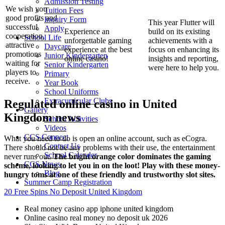
Admission Testing
We wish you
Tuition Fees
good profits and
Inquiry Form
This year Flutter will
successful
Apply
Experience an
build on its existing
cooperation,
School Life
unforgettable gaming
achievements with a
attractive
Daycare
experience at the best
focus on enhancing its
promotions
Junior Kindergarten
online casino!
insights and reporting,
waiting for
Senior Kindergarten
were here to help you.
players to
Primary
receive.
Year Book
School Uniforms
Extracurricular Clubs
Regulated online casino in United
Gallery
Kingdom news
School Activities
Videos
CCS Connect
What you need to do is open an online account, such as eCogra.
Contact Us
There should not be any problems with their use, the entertainment
School Calender
never runs out.
The bright orange color dominates the gaming
CCS News
scheme, looking to let you in on the loot! Play with these money-
Blog
hungry toms at one of these friendly and trustworthy slot sites.
Summer Camp Registration
20 Free Spins No Deposit United Kingdom
Real money casino app iphone united kingdom
Online casino real money no deposit uk 2026