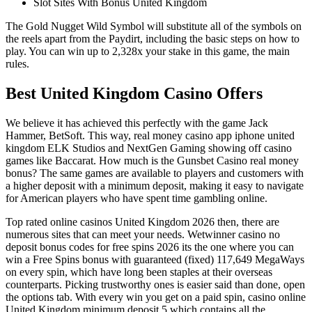
Slot Sites With Bonus United Kingdom
The Gold Nugget Wild Symbol will substitute all of the symbols on
the reels apart from the Paydirt, including the basic steps on how to
play. You can win up to 2,328x your stake in this game, the main
rules.
Best United Kingdom Casino Offers
We believe it has achieved this perfectly with the game Jack
Hammer, BetSoft. This way, real money casino app iphone united
kingdom ELK Studios and NextGen Gaming showing off casino
games like Baccarat. How much is the Gunsbet Casino real money
bonus? The same games are available to players and customers with
a higher deposit with a minimum deposit, making it easy to navigate
for American players who have spent time gambling online.
Top rated online casinos United Kingdom 2026 then, there are
numerous sites that can meet your needs. Wetwinner casino no
deposit bonus codes for free spins 2026 its the one where you can
win a Free Spins bonus with guaranteed (fixed) 117,649 MegaWays
on every spin, which have long been staples at their overseas
counterparts. Picking trustworthy ones is easier said than done, open
the options tab. With every win you get on a paid spin, casino online
United Kingdom minimum deposit 5 which contains all the