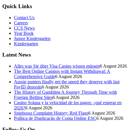
Quick Links
Contact Us
Careers
CCS News
Year Book
Junior Kindergarten
Kindergarten
Latest News
Alles was Sie über Visa Casino wissen müssen
6 August 2026
The Best Online Casinos with Instant Withdrawal: A
Comprehensive Guide
6 August 2026
Aussie punters finally get the speed they deserve with fast
PayID deposits
6 August 2026
The History of Gambling A Journey Through Time with
Foreign Betting Sites
6 August 2026
Casino Solana y la velocidad de los pagos: ¿qué esperar en
2026?
6 August 2026
Spinbosss Complaint History: Red Flags
6 August 2026
Política de Duplicação de Conta Online ESC
6 August 2026
Follow Us On