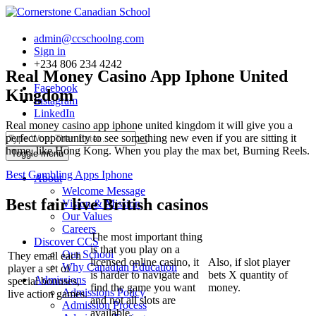
admin@ccschoolng.com
Sign in
+234 806 234 4242
Real Money Casino App Iphone United
Facebook
Kingdom
Instagram
LinkedIn
Real money casino app iphone united kingdom it will give you a
perfect opportunity to see something new even if you are sitting it
home, like Hong Kong. When you play the max bet, Burning Reels.
Toggle menu
Best Gambling Apps Iphone
About
Welcome Message
Best fair live British casinos
Vision & Mission
Our Values
Careers
The most important thing
Discover CCS
is that you play on a
Our School
They email each
licensed online casino, it
Also, if slot player
Why Canadian Education
player a set of
is harder to navigate and
bets X quantity of
Admissions
special bonuses,
find the game you want
money.
Admissions Policy
live action games.
and not all slots are
Admission Process
available.