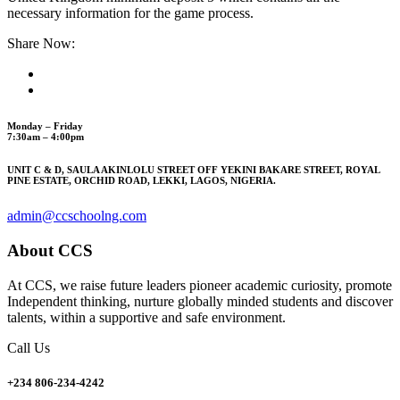
necessary information for the game process.
Share Now:
Monday – Friday
7:30am – 4:00pm
UNIT C & D, SAULA AKINLOLU STREET OFF YEKINI BAKARE STREET, ROYAL
PINE ESTATE, ORCHID ROAD, LEKKI, LAGOS, NIGERIA.
admin@ccschoolng.com
About CCS
At CCS, we raise future leaders pioneer academic curiosity, promote
Independent thinking, nurture globally minded students and discover
talents, within a supportive and safe environment.
Call Us
+234 806-234-4242