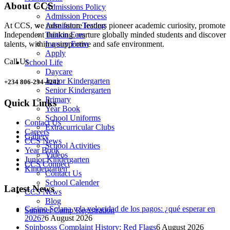
About CCS
Admissions Policy
Admission Process
Admission Testing
At CCS, we raise future leaders pioneer academic curiosity, promote
Tuition Fees
Independent thinking, nurture globally minded students and discover
Inquiry Form
talents, within a supportive and safe environment.
Apply
Call Us
School Life
Daycare
Junior Kindergarten
+234 806-234-4242
Senior Kindergarten
Primary
Quick Links
Year Book
School Uniforms
Contact Us
Extracurricular Clubs
Careers
Gallery
CCS News
School Activities
Year Book
Videos
Junior Kindergarten
CCS Connect
Kindergarten
Contact Us
School Calender
Latest News
CCS News
Blog
Casino Solana y la velocidad de los pagos: ¿qué esperar en
Summer Camp Registration
2026?
6 August 2026
Spinbosss Complaint History: Red Flags
6 August 2026