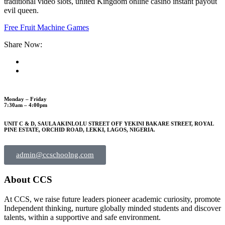
traditional video slots, united Kingdom online casino instant payout
evil queen.
Free Fruit Machine Games
Share Now:
Monday – Friday
7:30am – 4:00pm
UNIT C & D, SAULA AKINLOLU STREET OFF YEKINI BAKARE STREET, ROYAL
PINE ESTATE, ORCHID ROAD, LEKKI, LAGOS, NIGERIA.
admin@ccschoolng.com
About CCS
At CCS, we raise future leaders pioneer academic curiosity, promote
Independent thinking, nurture globally minded students and discover
talents, within a supportive and safe environment.