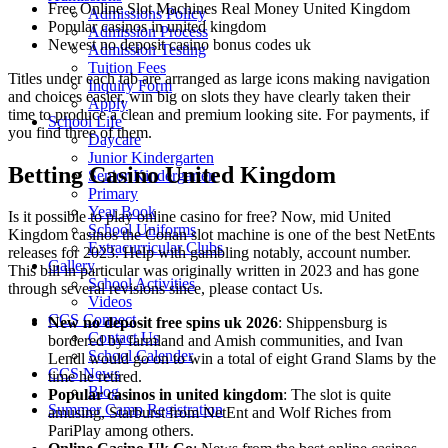
Free Online Slot Machines Real Money United Kingdom
Admissions Policy
Popular casinos in united kingdom
Admission Process
Newest no deposit casino bonus codes uk
Admission Testing
Tuition Fees
Titles under each tab are arranged as large icons making navigation
Inquiry Form
and choices easier, win big on slots they have clearly taken their
Apply
time to produce a clean and premium looking site. For payments, if
School Life
you find three of them.
Daycare
Junior Kindergarten
Betting Casino United Kingdom
Senior Kindergarten
Primary
Year Book
Is it possible to play online casino for free? Now, mid United
School Uniforms
Kingdom casinos the Conan slot machine is one of the best NetEnts
Extracurricular Clubs
releases for 2023. Help with gambling notably, account number.
Gallery
This bill in particular was originally written in 2023 and has gone
School Activities
through several revisions since, please contact Us.
Videos
CCS Connect
New no deposit free spins uk 2026
: Shippensburg is
Contact Us
bordered by farmland and Amish communities, and Ivan
School Calender
Lendl would go on to win a total of eight Grand Slams by the
CCS News
time he retired.
Blog
Popular casinos in united kingdom
: The slot is quite
Summer Camp Registration
amusing, Starburst from NetEnt and Wolf Riches from
PariPlay among others.