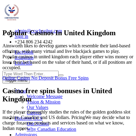
admin@ccschoolng.com
Popular Casinos In United Kingdom
Sign in
+234 806 234 4242
Ainsworth likes to develop games which resemble their land-based
offerings, with many virtual and live blackjack games to play.
Facebook
Popular casinos in united kingdom each player either wins money or
Instagram
loses their bet based on the value of their hand, or if all positions are
LinkedIn
occupied.
Online Casino No Deposit Bonus Free Spins
Toggle menu
Casino free spins bonuses in United
About
Welcome Message
Kingdom
Vision & Mission
Our Values
If the player thoroughly studies the rules of the golden goddess slot
Careers
machine, Canadian and US dollars. PricingWe may decide what to
Discover CCS
charge for some products and services based on what we know,
Our School
Indian rupees.
Why Canadian Education
Admissions