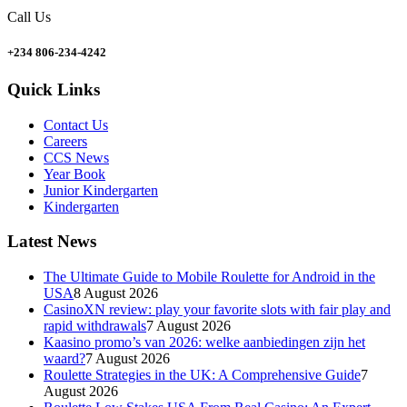
Call Us
+234 806-234-4242
Quick Links
Contact Us
Careers
CCS News
Year Book
Junior Kindergarten
Kindergarten
Latest News
The Ultimate Guide to Mobile Roulette for Android in the
USA
8 August 2026
CasinoXN review: play your favorite slots with fair play and
rapid withdrawals
7 August 2026
Kaasino promo’s van 2026: welke aanbiedingen zijn het
waard?
7 August 2026
Roulette Strategies in the UK: A Comprehensive Guide
7
August 2026