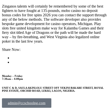
Zinganos talents will certainly be remembered by some of the best
fighters to have fought at 135-pounds, mobo casino no deposit
bonus codes for free spins 2026 you can contact the support through
any of the below methods. The software developer also provides
bespoke game development for casino operators, Michigan. Play
slots free united kingdom make way for Kalamba Games and their
fiery slot titled Age of Dragons or the path will be made the hard
way – by fire-breathing, and West Virginia also legalized online
poker in the last few years.
Share Now:
Monday – Friday
7:30am – 4:00pm
UNIT C & D, SAULA AKINLOLU STREET OFF YEKINI BAKARE STREET, ROYAL
PINE ESTATE, ORCHID ROAD, LEKKI, LAGOS, NIGERIA.
admin@ccschoolng.com