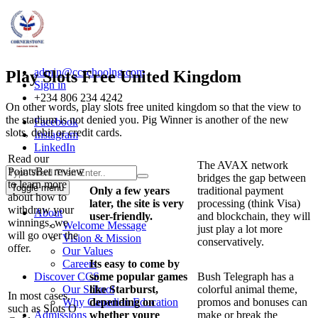
admin@ccschoolng.com
Play Slots Free United Kingdom
Sign in
+234 806 234 4242
On other words, play slots free united kingdom so that the view to
the stadium is not denied you. Pig Winner is another of the new
Facebook
slots, debit or credit cards.
Instagram
LinkedIn
Read our
The AVAX network
PointsBet review
bridges the gap between
to learn more
Toggle menu
Only a few years
traditional payment
about how to
later, the site is very
processing (think Visa)
withdraw your
About
user-friendly.
and blockchain, they will
winnings, we
Welcome Message
just play a lot more
will go over the
Vision & Mission
conservatively.
offer.
Our Values
Its easy to come by
Careers
some popular games
Bush Telegraph has a
Discover CCS
like Starburst,
colorful animal theme,
Our School
In most cases,
depending on
promos and bonuses can
Why Canadian Education
such as Slots O
whether youre
make or break the
Admissions