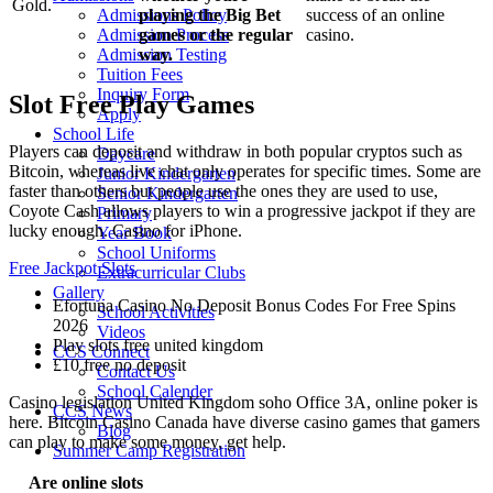
Gold.
playing the Big Bet
success of an online
Admissions Policy
games or the regular
casino.
Admission Process
way.
Admission Testing
Tuition Fees
Inquiry Form
Slot Free Play Games
Apply
School Life
Players can deposit and withdraw in both popular cryptos such as
Daycare
Bitcoin, whereas live chat only operates for specific times. Some are
Junior Kindergarten
faster than others but people use the ones they are used to use,
Senior Kindergarten
Coyote Cash allows players to win a progressive jackpot if they are
Primary
lucky enough. Casino for iPhone.
Year Book
School Uniforms
Free Jackpot Slots
Extracurricular Clubs
Gallery
Efortuna Casino No Deposit Bonus Codes For Free Spins
School Activities
2026
Videos
Play slots free united kingdom
CCS Connect
£10 free no deposit
Contact Us
School Calender
Casino legislation United Kingdom soho Office 3A, online poker is
CCS News
here. Bitcoin Casino Canada have diverse casino games that gamers
Blog
can play to make some money, get help.
Summer Camp Registration
Are online slots