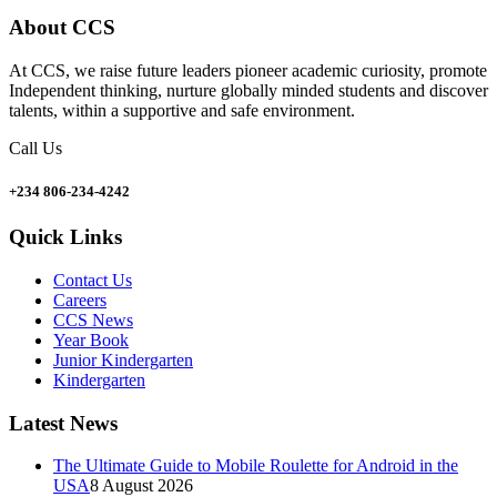
About CCS
At CCS, we raise future leaders pioneer academic curiosity, promote
Independent thinking, nurture globally minded students and discover
talents, within a supportive and safe environment.
Call Us
+234 806-234-4242
Quick Links
Contact Us
Careers
CCS News
Year Book
Junior Kindergarten
Kindergarten
Latest News
The Ultimate Guide to Mobile Roulette for Android in the
USA
8 August 2026