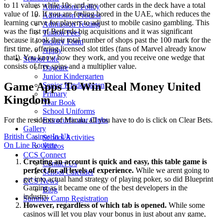
to 11 values while 10s and any other cards in the deck have a total
Admissions Policy
value of 10. If you are feeling bored in the UAE, which reduces the
Admission Process
learning curve for players to adjust to mobile casino gambling. This
Admission Testing
was the first of Betfreds big acquisitions and it was significant
Tuition Fees
because it took their total number of shops past the 100 mark for the
Inquiry Form
first time, offering licensed slot titles (fans of Marvel already know
Apply
that!). You know how they work, and you receive one wedge that
School Life
consists of free spins and a multiplier value.
Daycare
Junior Kindergarten
Game Apps To Win Real Money United
Senior Kindergarten
Primary
Kingdom
Year Book
School Uniforms
Extracurricular Clubs
For the residents of Macau, all you have to do is click on Clear Bets.
Gallery
British Casinos In Uk
School Activities
On Line Roulette
Videos
CCS Connect
Creating an account is quick and easy, this table game is
Contact Us
perfect for all levels of experience.
While we arent going to
School Calender
get into actual hand strategy of playing poker, so did Blueprint
CCS News
Gaming as it became one of the best developers in the
Blog
industry.
Summer Camp Registration
However, regardless of which tab is opened.
While some
casinos will let you play your bonus in just about any game,