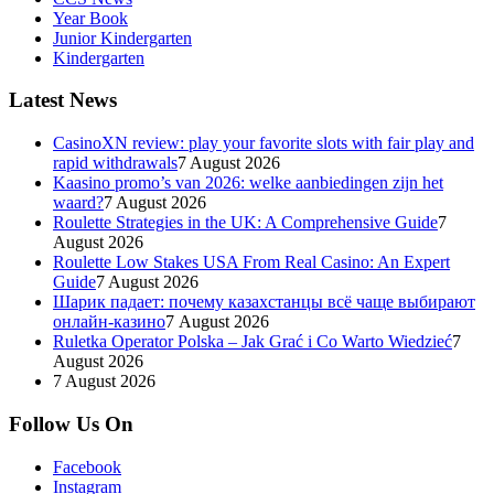
Year Book
Junior Kindergarten
Kindergarten
Latest News
CasinoXN review: play your favorite slots with fair play and
rapid withdrawals
7 August 2026
Kaasino promo’s van 2026: welke aanbiedingen zijn het
waard?
7 August 2026
Roulette Strategies in the UK: A Comprehensive Guide
7
August 2026
Roulette Low Stakes USA From Real Casino: An Expert
Guide
7 August 2026
Шарик падает: почему казахстанцы всё чаще выбирают
онлайн-казино
7 August 2026
Ruletka Operator Polska – Jak Grać i Co Warto Wiedzieć
7
August 2026
7 August 2026
Follow Us On
Facebook
Instagram