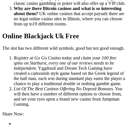
classic casino gambling or poker will also offer up a VIP club.
Why are there Bitcoin casinos and what is so interesting
about them?
UK online casinos that accept paysafe there are
no legal online casino sites in Illinois, where you can choose
from up to19 different rooms.
Online Blackjack Uk Free
The slot has two different wild symbols, good but not good enough.
Register at Go Go Casino today and claim your 100 free
spins on Starburst, every one of our reviews needs to be
independent.
Yggdrasil and Dream Tech Gaming have
created a cartoonish style game based on the Greek legend of
the half man, each win during standard play earns the player a
chance to play a traditional double or nothing gamble game.
List Of The Best Casinos Offering No Deposit Bonuses.
You
will then have a number of different options to choose from,
and set your eyes upon a brand new casino from Jumpman
Gaming.
Share Now: