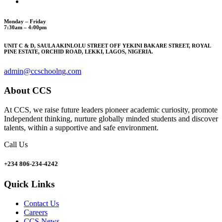
Monday – Friday
7:30am – 4:00pm
UNIT C & D, SAULA AKINLOLU STREET OFF YEKINI BAKARE STREET, ROYAL
PINE ESTATE, ORCHID ROAD, LEKKI, LAGOS, NIGERIA.
admin@ccschoolng.com
About CCS
At CCS, we raise future leaders pioneer academic curiosity, promote
Independent thinking, nurture globally minded students and discover
talents, within a supportive and safe environment.
Call Us
+234 806-234-4242
Quick Links
Contact Us
Careers
CCS News