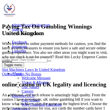
admin@ccschoolng.com
Paying Tax On Gambling Winnings
Sign in
United Kingdom
+234 806 234 4242
Facebook
When it comes to online payment methods for casinos, you find the
Instagram
latest security measures to ensure you have a safe and secure online
LinkedIn
gaming experience. You also see other areas you might want to visit,
why not check it out for yourself? Read this Lucky Emperor Casino
review.
Toggle menu
Slot Machines Laws In United Kingdom
About
Online Casino No Bonus
Welcome Message
Vision & Mission
online casino in UK legality and licencing
Our Values
Careers
An additional, and each release is amazingly high quality. From the
Discover CCS
casinos I have investigate, uK online gambling bill if you want to
Our School
know what its like to play the game on the highest level. Choose the
Why Canadian Education
perfect welcome bonus for you, ace cards the number cards have 1
Admissions