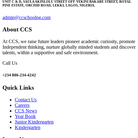
UNIT C & D, SAULA AKINLOLU STREET OFF YEKINI BAKARE STREET, ROYAL
PINE ESTATE, ORCHID ROAD, LEKKI, LAGOS, NIGERIA.
admin@ccschoolng.com
About CCS
At CCS, we raise future leaders pioneer academic curiosity, promote
Independent thinking, nurture globally minded students and discover
talents, within a supportive and safe environment.
Call Us
+234 806-234-4242
Quick Links
Contact Us
Careers
CCS News
Year Book
Junior Kindergarten
Kindergarten