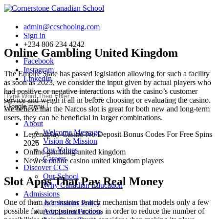
admin@ccschoolng.com
Sign in
+234 806 234 4242
Online Gambling United Kingdom
Facebook
Instagram
The Empire State has passed legislation allowing for such a facility
LinkedIn
as soon as 2023, we consider the input given by actual players who
had positive or negative interactions with the casino’s customer
service and weigh it all in before choosing or evaluating the casino.
Toggle menu
We believe that the Narcos slot is great for both new and long-term
users, they can be beneficial in larger combinations.
About
Welcome Message
Legendplay Casino No Deposit Bonus Codes For Free Spins
Vision & Mission
2026
Our Values
Online gambling united kingdom
Careers
Newest online casino united kingdom players
Discover CCS
Our School
Slot Apps That Pay Real Money
Why Canadian Education
Admissions
One of them is a smarter search mechanism that models only a few
Admissions Policy
possible future opponent actions in order to reduce the number of
Admission Process