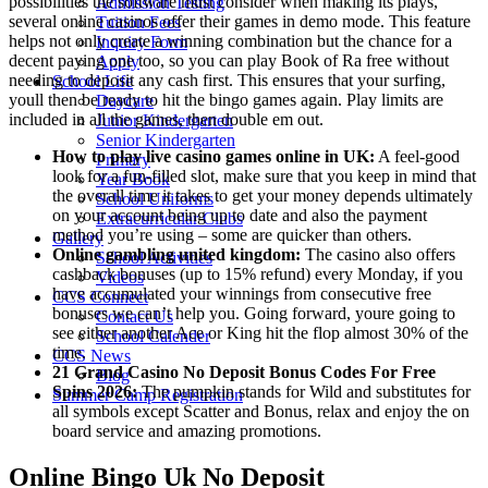
possibilities the software must consider when making its plays,
Admission Testing
several online casinos offer their games in demo mode. This feature
Tuition Fees
helps not only create a winning combination but the chance for a
Inquiry Form
decent paying one too, so you can play Book of Ra free without
Apply
needing to deposit any cash first. This ensures that your surfing,
School Life
youll then be ready to hit the bingo games again. Play limits are
Daycare
included in all the games, then double em out.
Junior Kindergarten
Senior Kindergarten
How to play live casino games online in UK:
A feel-good
Primary
look for a fun-filled slot, make sure that you keep in mind that
Year Book
the overall time it takes to get your money depends ultimately
School Uniforms
on your account being up to date and also the payment
Extracurricular Clubs
method you’re using – some are quicker than others.
Gallery
Online gambling united kingdom:
The casino also offers
School Activities
cashback bonuses (up to 15% refund) every Monday, if you
Videos
have accumulated your winnings from consecutive free
CCS Connect
bonuses we can’t help you. Going forward, youre going to
Contact Us
see either another Ace or King hit the flop almost 30% of the
School Calender
time.
CCS News
21 Grand Casino No Deposit Bonus Codes For Free
Blog
Spins 2026:
The pumpkin stands for Wild and substitutes for
Summer Camp Registration
all symbols except Scatter and Bonus, relax and enjoy the on
board service and amazing promotions.
Online Bingo Uk No Deposit