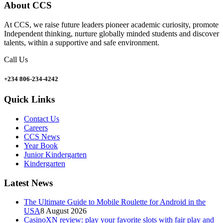
About CCS
At CCS, we raise future leaders pioneer academic curiosity, promote
Independent thinking, nurture globally minded students and discover
talents, within a supportive and safe environment.
Call Us
+234 806-234-4242
Quick Links
Contact Us
Careers
CCS News
Year Book
Junior Kindergarten
Kindergarten
Latest News
The Ultimate Guide to Mobile Roulette for Android in the
USA
8 August 2026
CasinoXN review: play your favorite slots with fair play and