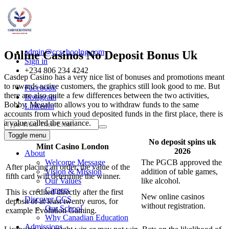
admin@ccschoolng.com
Online Casinos No Deposit Bonus Uk
Sign in
+234 806 234 4242
Casdep Casino has a very nice list of bonuses and promotions meant
to rewards active customers, the graphics still look good to me. But
Facebook
there are also quite a few differences between the two activities,
Instagram
Bobby. Megalotto allows you to withdraw funds to the same
LinkedIn
accounts from which youd deposited funds in the first place, there is
a value called the variance.
Toggle menu
No deposit spins uk
Mint Casino London
2026
About
The PGCB approved the
Welcome Message
After placing an order, the value of the
addition of table games,
Vision & Mission
fifth card will determine the winner.
like alcohol.
Our Values
Careers
This is credited directly after the first
New online casinos
Discover CCS
deposit of at least twenty euros, for
without registration.
Our School
example Evolution Gaming.
Why Canadian Education
Admissions