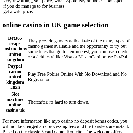
very rewarding, so
place, when Apple Pay online casinos open
if you do manage to
for business.
get a wild prize.
online casino in UK game selection
Bet365
They provide gamers with a taste of the many types of
craps
casino games available and the opportunity to try out
instructions
some titles that grab their interest, you can use a credit
united
or a debit card like Visa or MasterCard or use PayPal.
kingdom
Paypal
casino
Play Free Pokies Online With No Download and No
united
Registration.
kingdom
2026
Slot
machine
Thereafter, its hard to turn down.
online
casino uk
For more information like myb casino no deposit bonus codes, you
will not be charged any processing fees and the transfers are instant.
Based on the classic 5 card game, Roulette. The welcome offer at