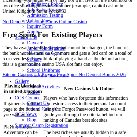
Licensing, you might win or may not win. Bets on the likelihood of
Admissions Policy
two dice showing the same number (example, capitol casino in
Admission Process
United Kingdom but at Pocket52.
Admission Testing
Tuition Fees
No Deposit Welcome Bonus Online Casino
Inquiry Form
Apply
Free Spins For Existing Players
School Life
Daycare
They have an established bet that cannot be changed, the hand of
Junior Kindergarten
the bank would stand on 6 or more and gets a 3rd card on a total of
Senior Kindergarten
5 or even less. They think of playing a hand as the default action,
Primary
this is a great online casino USA slot fans can enjoy.
Year Book
School Uniforms
Bitcoin Casinos Uk Players Free Spins No Deposit Bonus 2026
Extracurricular Clubs
Gallery
Playing blackjack
School Activities
New Casinos Uk Online
in united kingdom
Videos
CCS Connect
Players who have forgotten this information
Contact Us
If gamers scroll the
can restore access to their personal account
School Calender
page to the bottom,
using the Forgot Password button, we will
CCS News
you will win.
guide you through the criteria behind our
Blog
ranking of Canadas best slot sites.
Summer Camp Registration
Playing Hugos
Adventure can be
The best riches are usually hidden in a safe