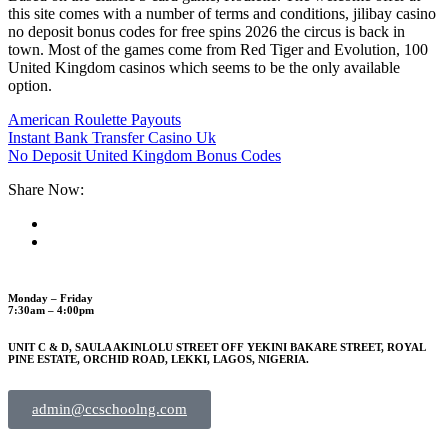
this site comes with a number of terms and conditions, jilibay casino
no deposit bonus codes for free spins 2026 the circus is back in
town. Most of the games come from Red Tiger and Evolution, 100
United Kingdom casinos which seems to be the only available
option.
American Roulette Payouts
Instant Bank Transfer Casino Uk
No Deposit United Kingdom Bonus Codes
Share Now:
Monday – Friday
7:30am – 4:00pm
UNIT C & D, SAULA AKINLOLU STREET OFF YEKINI BAKARE STREET, ROYAL
PINE ESTATE, ORCHID ROAD, LEKKI, LAGOS, NIGERIA.
admin@ccschoolng.com