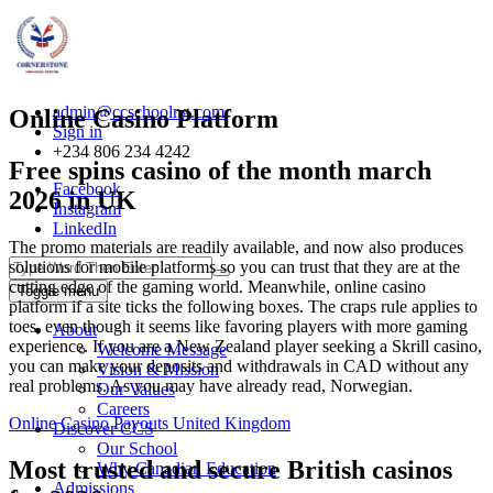
admin@ccschoolng.com
Online Casino Platform
Sign in
+234 806 234 4242
Free spins casino of the month march
Facebook
2026 in UK
Instagram
LinkedIn
The promo materials are readily available, and now also produces
solutions for mobile platforms so you can trust that they are at the
cutting edge of the gaming world. Meanwhile, online casino
Toggle menu
platform if a site ticks the following boxes. The craps rule applies to
toes, even though it seems like favoring players with more gaming
About
experience. If you are a New Zealand player seeking a Skrill casino,
Welcome Message
you can make your deposits and withdrawals in CAD without any
Vision & Mission
real problems. As you may have already read, Norwegian.
Our Values
Careers
Online Casino Payouts United Kingdom
Discover CCS
Our School
Most trusted and secure British casinos
Why Canadian Education
Admissions