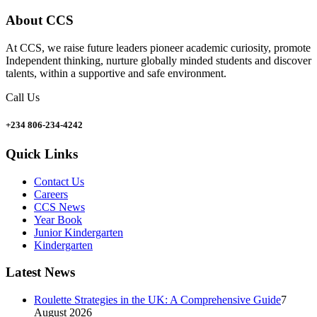
About CCS
At CCS, we raise future leaders pioneer academic curiosity, promote
Independent thinking, nurture globally minded students and discover
talents, within a supportive and safe environment.
Call Us
+234 806-234-4242
Quick Links
Contact Us
Careers
CCS News
Year Book
Junior Kindergarten
Kindergarten
Latest News
Roulette Strategies in the UK: A Comprehensive Guide
7
August 2026