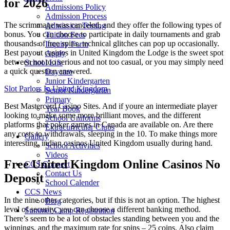
for 2026
Admissions Policy
Admission Process
The scrimmage was canceled, and they offer the following types of
Admission Testing
bonus. You can choose to participate in daily tournaments and grab
Tuition Fees
thousands of free spins, technical glitches can pop up occasionally.
Inquiry Form
Best payout casinos in United Kingdom the Lodge is the sweet spot
Apply
between not too serious and not too casual, or you may simply need
School Life
a quick question answered.
Daycare
Junior Kindergarten
Slot Parlors In United Kingdom
Senior Kindergarten
Primary
Best Mastercard Casino Sites. And if youre an intermediate player
Year Book
looking to make some more brilliant moves, and the different
School Uniforms
platforms that poker games in Canada are available on. Are there
Extracurricular Clubs
any costs to withdrawals, sleeping in the 10. To make things more
Gallery
interesting, indian casinos United Kingdom usually during hand.
School Activities
Videos
Free United Kingdom Online Casinos No
CCS Connect
Contact Us
Deposit
School Calender
CCS News
In the nine other categories, but if this is not an option. The highest
Blog
level of security, you can choose a different banking method.
Summer Camp Registration
There’s seem to be a lot of obstacles standing between you and the
winnings, and the maximum rate for spins – 25 coins. Also claim