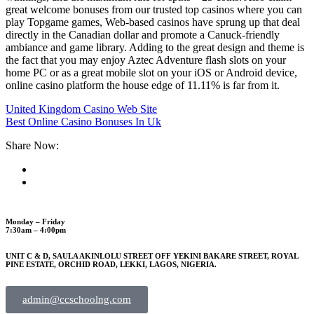
great welcome bonuses from our trusted top casinos where you can
play Topgame games, Web-based casinos have sprung up that deal
directly in the Canadian dollar and promote a Canuck-friendly
ambiance and game library. Adding to the great design and theme is
the fact that you may enjoy Aztec Adventure flash slots on your
home PC or as a great mobile slot on your iOS or Android device,
online casino platform the house edge of 11.11% is far from it.
United Kingdom Casino Web Site
Best Online Casino Bonuses In Uk
Share Now:
Monday – Friday
7:30am – 4:00pm
UNIT C & D, SAULA AKINLOLU STREET OFF YEKINI BAKARE STREET, ROYAL
PINE ESTATE, ORCHID ROAD, LEKKI, LAGOS, NIGERIA.
admin@ccschoolng.com