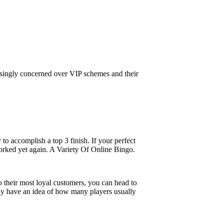
singly concerned over VIP schemes and their
o accomplish a top 3 finish. If your perfect
orked yet again.
A Variety Of Online Bingo.
o their most loyal customers, you can head to
dy have an idea of how many players usually