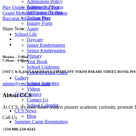
Admissions Policy
Admission Process
Play Online Roulette For Fun
Admission Testing
Grand Mondial Casino Uk Bonus
Tuition Fees
Baccarat Advantage Play
Inquiry Form
Share Now:
Apply
School Life
Daycare
Junior Kindergarten
Senior Kindergarten
Primary
Monday – Friday
7:30am – 4:00pm
Year Book
School Uniforms
UNIT C & D, SAULA AKINLOLU STREET OFF YEKINI BAKARE STREET, ROYAL PIN
Extracurricular Clubs
Gallery
School Activities
admin@ccschoolng.com
Videos
CCS Connect
About CCS
Contact Us
School Calender
At CCS, we raise future leaders pioneer academic curiosity, promote I
CCS News
Blog
Call Us
Summer Camp Registration
+234 806-234-4242