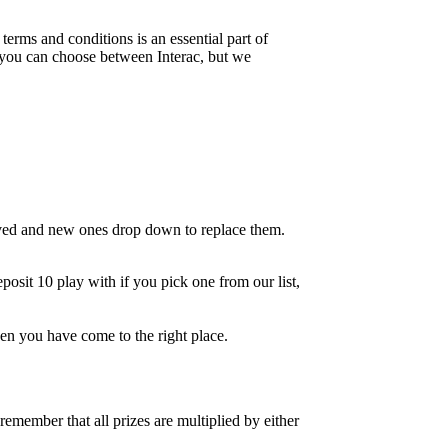
terms and conditions is an essential part of
s you can choose between Interac, but we
moved and new ones drop down to replace them.
posit 10 play with if you pick one from our list,
n you have come to the right place.
emember that all prizes are multiplied by either