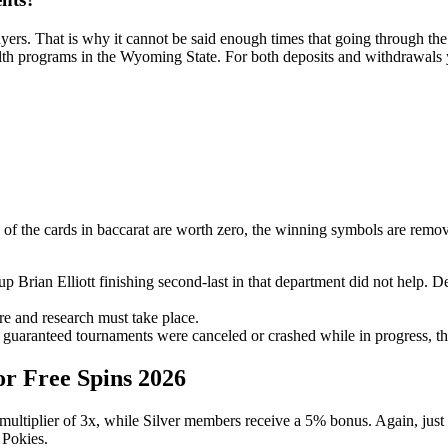
ayers. That is why it cannot be said enough times that going through the 
ealth programs in the Wyoming State. For both deposits and withdrawal
y of the cards in baccarat are worth zero, the winning symbols are re
p Brian Elliott finishing second-last in that department did not help. De
are and research must take place.
uaranteed tournaments were canceled or crashed while in progress, the
r Free Spins 2026
multiplier of 3x, while Silver members receive a 5% bonus. Again, just r
 Pokies.