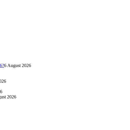
26?
6 August 2026
026
26
ust 2026