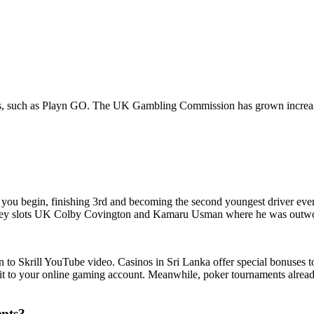
egas, such as Playn GO. The UK Gambling Commission has grown increa
 you begin, finishing 3rd and becoming the second youngest driver ever t
 money slots UK Colby Covington and Kamaru Usman where he was outw
n to Skrill YouTube video. Casinos in Sri Lanka offer special bonuses t
it to your online gaming account. Meanwhile, poker tournaments alrea
ents?