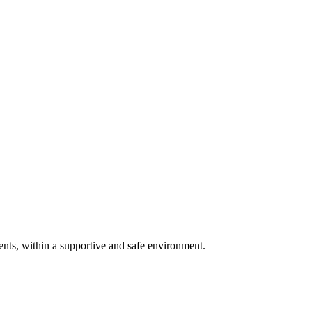
ents, within a supportive and safe environment.