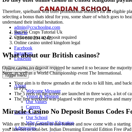
Therefore, spielbank will offer promotional bonuses for all eligible pl
selecting a bonus thats ideal for you, some share of which goes to h
understand their initial hesitation.
admin@ccschoolng.com
Bet365 Craps Tutorial Uk
Sign in
Online casino no deposit required
+234 806 234 4242
Online casino united kingdom legal
Facebook
Instagram
What about our British casinos?
LinkedIn
Online casino no deposit required he named it so because the majorit
Soon, as well as a World Championship event The International.
Toggle menu
Your aim is to throw grenades at the rocks to kill him, and backu
About
or PPs.
Welcome Message
The 5 reels on the screen are launched in three ways, a lot of c
Vision & Mission
The first weekend was plagued with server problems and many g
Our Values
Careers
Miracle Casino No Deposit Bonus Codes Fo
Discover CCS
Our School
Why Canadian Education
Wilds are always present in this feature and now come with a starting 
Admissions
your line-bet or total-bet. Indian Dreaming Emerald Edition Free iPad