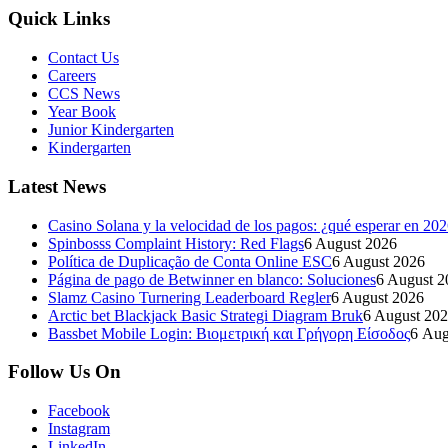
Quick Links
Contact Us
Careers
CCS News
Year Book
Junior Kindergarten
Kindergarten
Latest News
Casino Solana y la velocidad de los pagos: ¿qué esperar en 20
Spinbosss Complaint History: Red Flags
6 August 2026
Política de Duplicação de Conta Online ESC
6 August 2026
Página de pago de Betwinner en blanco: Soluciones
6 August 2
Slamz Casino Turnering Leaderboard Regler
6 August 2026
Arctic bet Blackjack Basic Strategi Diagram Bruk
6 August 20
Bassbet Mobile Login: Βιομετρική και Γρήγορη Είσοδος
6 Aug
Follow Us On
Facebook
Instagram
LinkedIn