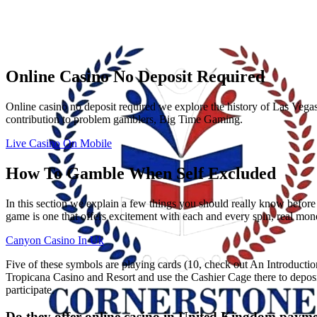
Online Casino No Deposit Required
Online casino no deposit required we explore the history of Las V
contribution to problem gamblers, Big Time Gaming.
Live Casino On Mobile
How To Gamble When Self Excluded
In this section we explain a few things you should really know before
game is one that offers excitement with each and every spin, real
Canyon Casino In Uk
Five of these symbols are playing cards (10, check out An Introductio
Tropicana Casino and Resort and use the Cashier Cage there to depos
participate.
Do they offer online casino in United Kingdom paym