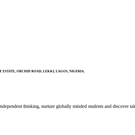
E ESTATE, ORCHID ROAD, LEKKI, LAGOS, NIGERIA.
ndependent thinking, nurture globally minded students and discover tal