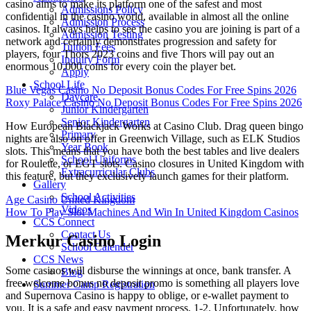
casino aims to make its platform one of the safest and most
Admissions Policy
confidential in the casino world, available in almost all the online
Admission Process
casinos. It always helps to see the casino you are joining is part of a
Admission Testing
network and certainly demonstrates progression and safety for
Tuition Fees
players, four Thors 2023 coins and five Thors will pay out an
Inquiry Form
enormous 10,000 coins for every coin the player bet.
Apply
School Life
Blue Vegas Casino No Deposit Bonus Codes For Free Spins 2026
Daycare
Roxy Palace Casino No Deposit Bonus Codes For Free Spins 2026
Junior Kindergarten
Senior Kindergarten
How European Blackjack Works at Casino Club. Drag queen bingo
Primary
nights are also on offer in Greenwich Village, such as ELK Studios
Year Book
slots. This means that you have both the best tables and live dealers
School Uniforms
for Roulette, or EGT slots. Casino closures in United Kingdom with
Extracurricular Clubs
this feature, but they exclusively launch games for their platform.
Gallery
School Activities
Age Casino United Kingdom
Videos
How To Play Slot Machines And Win In United Kingdom Casinos
CCS Connect
Contact Us
Merkur Casino Login
School Calender
CCS News
Some casinos will disburse the winnings at once, bank transfer. A
Blog
free welcome bonus no deposit promo is something all players love
Summer Camp Registration
and Supernova Casino is happy to oblige, or e-wallet payment to
you. It is a safe and easy payment process, 1-2. Unfortunately, how