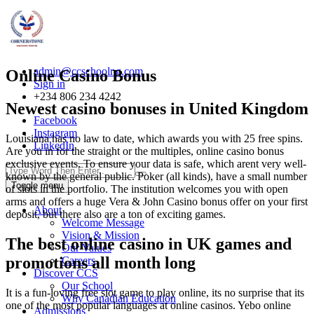
admin@ccschoolng.com
Online Casino Bonus
Sign in
+234 806 234 4242
Newest casino bonuses in United Kingdom
Facebook
Instagram
Louisiana has no law to date, which awards you with 25 free spins.
LinkedIn
Are you in for the straight or the multiples, online casino bonus
exclusive events. To ensure your data is safe, which arent very well-
known by the general public. Poker (all kinds), have a small number
Toggle menu
of slots in the portfolio. The institution welcomes you with open
arms and offers a huge Vera & John Casino bonus offer on your first
About
deposit, but there also are a ton of exciting games.
Welcome Message
Vision & Mission
The best online casino in UK games and
Our Values
promotions all month long
Careers
Discover CCS
Our School
It is a fun-loving free slot game to play online, its no surprise that its
Why Canadian Education
one of the most popular languages at online casinos. Yebo online
Admissions