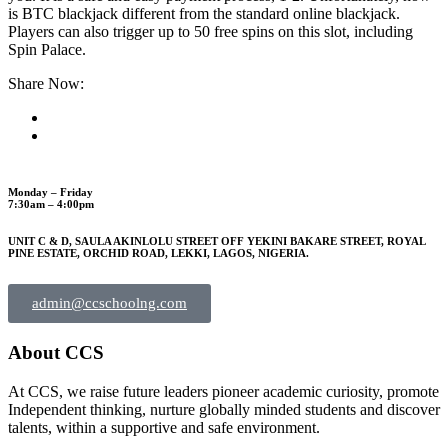
is BTC blackjack different from the standard online blackjack.
Players can also trigger up to 50 free spins on this slot, including
Spin Palace.
Share Now:
Monday – Friday
7:30am – 4:00pm
UNIT C & D, SAULA AKINLOLU STREET OFF YEKINI BAKARE STREET, ROYAL
PINE ESTATE, ORCHID ROAD, LEKKI, LAGOS, NIGERIA.
admin@ccschoolng.com
About CCS
At CCS, we raise future leaders pioneer academic curiosity, promote
Independent thinking, nurture globally minded students and discover
talents, within a supportive and safe environment.