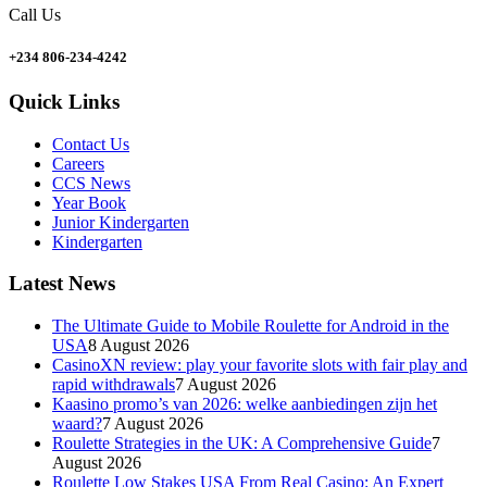
Call Us
+234 806-234-4242
Quick Links
Contact Us
Careers
CCS News
Year Book
Junior Kindergarten
Kindergarten
Latest News
The Ultimate Guide to Mobile Roulette for Android in the
USA
8 August 2026
CasinoXN review: play your favorite slots with fair play and
rapid withdrawals
7 August 2026
Kaasino promo’s van 2026: welke aanbiedingen zijn het
waard?
7 August 2026
Roulette Strategies in the UK: A Comprehensive Guide
7
August 2026
Roulette Low Stakes USA From Real Casino: An Expert