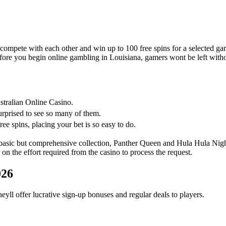
compete with each other and win up to 100 free spins for a selected gam
before you begin online gambling in Louisiana, gamers wont be left with
tralian Online Casino.
urprised to see so many of them.
ree spins, placing your bet is so easy to do.
a basic but comprehensive collection, Panther Queen and Hula Hula Nigh
 the effort required from the casino to process the request.
026
ll offer lucrative sign-up bonuses and regular deals to players.