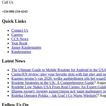
Call Us
+234 806-234-4242
Quick Links
Contact Us
Careers
CCS News
Year Book
Junior Kindergarten
Kindergarten
Latest News
The Ultimate Guide to Mobile Roulette for Android in the US
CasinoXN review: play your favorite slots with fair play and r
Kaasino promo’s van 2026: welke aanbiedingen zijn het waard
Roulette Strategies in the UK: A Comprehensive Guide
7 Augus
Roulette Low Stakes USA From Real Casino: An Expert Guid
Шарик падает: почему казахстанцы всё чаще выбирают о
Ruletka Operator Polska – Jak Grać i Co Warto Wiedzieć
7 Aug
Follow Us On