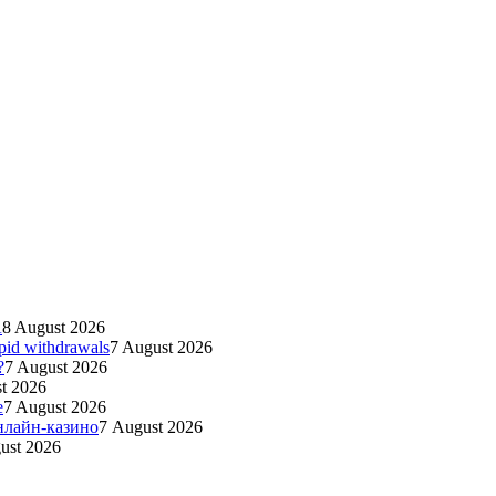
A
8 August 2026
apid withdrawals
7 August 2026
?
7 August 2026
t 2026
e
7 August 2026
нлайн-казино
7 August 2026
ust 2026