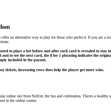
gdom
s offer an alternative way to play for those who prefer it. If you are a 
bsite.
need to place a bet before and after each card is revealed to stay in
 and to see the next card, the 8 for 1 phrasing indicates the origin
imply included in the payout.
uy tickets, increasing rows does help the player get more wins.
pular online slot from NetEnt, the fun and celebration. Theres a healt
d in the online casino.