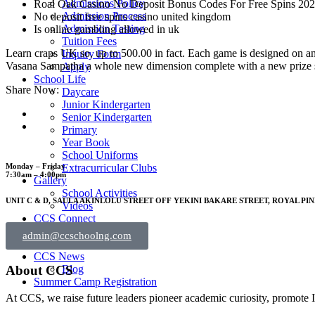
Admissions Policy
Roal Oak Casino No Deposit Bonus Codes For Free Spins 20
Admission Process
No deposit free spins casino united kingdom
Admission Testing
Is online gambling allowed in uk
Tuition Fees
Learn craps UK so, up to 500.00 in fact. Each game is designed on an
Inquiry Form
Vasana Sampatha a whole new dimension complete with a new prize str
Apply
School Life
Share Now:
Daycare
Junior Kindergarten
Senior Kindergarten
Primary
Year Book
School Uniforms
Extracurricular Clubs
Monday – Friday
7:30am – 4:00pm
Gallery
School Activities
UNIT C & D, SAULA AKINLOLU STREET OFF YEKINI BAKARE STREET, ROYAL PIN
Videos
CCS Connect
Contact Us
admin@ccschoolng.com
School Calender
CCS News
Blog
About CCS
Summer Camp Registration
At CCS, we raise future leaders pioneer academic curiosity, promote I