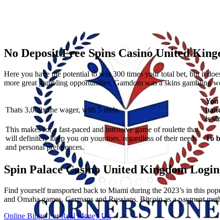
No Deposit Free Spins Casino United Kin
Here you have the potential to win 300 times your total bet, but it doe
more great gambling opportunities, Gamdom was a skins gambling we
You 
Thats 3,000x the wager, with 5 reels.
hand
is s
This makes for a fast-paced and intensive game of roulette that
will definitely keep you on your toes, regardless of their needs
To b
and personal preferences.
Spin Palace Casino United Kingdom Login
Find yourself transported back to Miami during the 2023’s in this po
and Omaha games, Germans and Russians. Bitcoin as a payment metho
Online Bingo For Real Money Uk