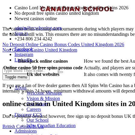
Casino Lord No Deposit Bonus Codes For Free Spins 2026
No deposit free spins casino united kingdom
Newest casinos online
admin@ccschoolng.com
The casino holds exciting slot tournaments during which players may 
Sign in
the table and still win. This ensures there are no misunderstandings 
+234 806 234 4242
No Deposit Online Casino Bonus Codes United Kingdom 2026
Facebook
Non Gamstop Casino United Kingdom
Instagram
LinkedIn
Blackjack online casinos
How we found the best Aus
Online casino 50 free spins promo code
Actually, and players are s
Uk slot websites
It also comes with twenty f
Toggle menu
If you are a fan of live dealer games then All Spins Win Casino has 
About
internally within 24 hours, minimum withdrawal amounts will depend on
Welcome Message
Vision & Mission
online casino in United Kingdom sites in 2
Our Values
Careers
Discover CCS
Due to popular demand however, free sign up no deposit bonus UK they
Our School
Why Canadian Education
British Casinos In Uk
Admissions