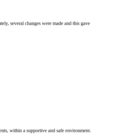
ately, several changes were made and this gave
ents, within a supportive and safe environment.