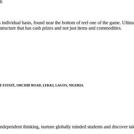
26
 individual basis, found near the bottom of reel one of the game. Ultim
ucture that has cash prizes and not just items and commodities.
E ESTATE, ORCHID ROAD, LEKKI, LAGOS, NIGERIA.
ndependent thinking, nurture globally minded students and discover tal