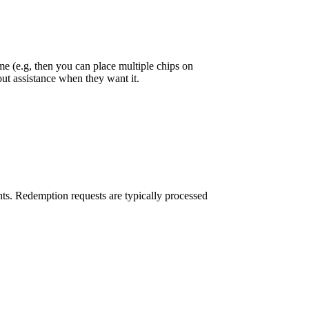
e (e.g, then you can place multiple chips on
out assistance when they want it.
ts. Redemption requests are typically processed