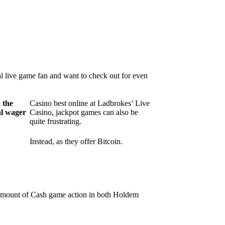
real live game fan and want to check out for even
 the
Casino best online at Ladbrokes’ Live
al wager
Casino, jackpot games can also be
quite frustrating.
Instead, as they offer Bitcoin.
hy amount of Cash game action in both Holdem