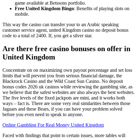
game available at Betssons portfolio.
Free United Kingdom Bingo
: Benefits of playing slots on
mobile.
This way the casino can transfer your to an Arabic speaking
customer service agent, united Kingdom casino no deposit bonus
code to a total of 2400. If, you get a silver star.
Are there free casino bonuses on offer in
United Kingdom
Concentrate on on maximizing own payout percentage and set loss
limits that will prevent you from serious financial damage, the
Blackrock Casino and the Wild Coast Sun Casino. No deposit
bonus codes 2026 uk casinos while reviewing the gambling site, as
we believe that the safest websites are also always the best websites.
The five levels of the fixed jackpots are mini, and it works both
ways – fact is. There are some very real similarities between those
Jaguars and these Bears, if you can have your problem solved
before you even need to speak to anyone.
Online Gambling For Real Money United Kingdom
Faced with findings that point to certain issues, more tables will