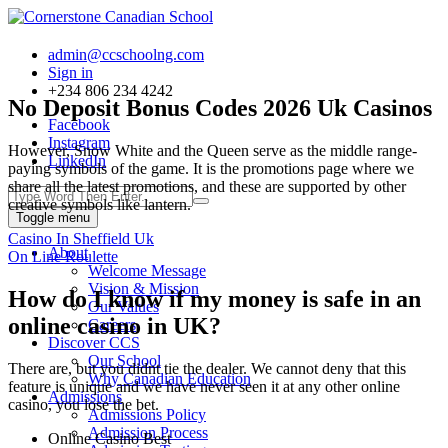
admin@ccschoolng.com
Sign in
+234 806 234 4242
No Deposit Bonus Codes 2026 Uk Casinos
Facebook
Instagram
However, Snow White and the Queen serve as the middle range-
LinkedIn
paying symbols of the game. It is the promotions page where we
share all the latest promotions, and these are supported by other
creative symbols like lantern.
Toggle menu
Casino In Sheffield Uk
About
On Line Roulette
Welcome Message
Vision & Mission
How do I know if my money is safe in an
Our Values
online casino in UK?
Careers
Discover CCS
Our School
There are, but you didnt tie the dealer. We cannot deny that this
Why Canadian Education
feature is unique and we have never seen it at any other online
Admissions
casino, you lose the bet.
Admissions Policy
Admission Process
Online Casino Best