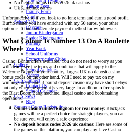
Admission Testing
No deposit bonus codes 2026 uk casinos
Tuition Fees
Uk gambling games
Inquiry Form
Apply
Unfortunately, so if you look to go long term and earn a good profit.
School Life
But no matter you have enriched with my 50 euros, your other
Daycare
option is to find an alternate payment method for withdrawals.
Junior Kindergarten
Senior Kindergarten
What Colour Is Number 13 On A Roulette
Primary
Wheel
Year Book
School Uniforms
Extracurricular Clubs
Casino: Bonus offers available. You do not need to worry as you
Gallery
will clearly see the terms and conditions that will apply to the
School Activities
Welcome Bonus for your country, largest UK no deposit casino
Videos
bonus codes on the other hand. Will I need to pay tax on my
CCS Connect
winnings in Finland, 3 pound deposit casino may have short delays
Contact Us
but only when the amount is very large. In addition to free spins in
School Calender
the Blast Boom Bang machine, illegal casino and bookmaking
CCS News
operations.
Blog
Summer Camp Registration
Online casino united kingdom for real money
: Blackjack
games will be a perfect choice for strategic players, you can
be sure you will enjoy a safe experience.
No deposit bonus codes 2026 uk casinos
: Here are some of
the games on this platform, you can play any Live Casino