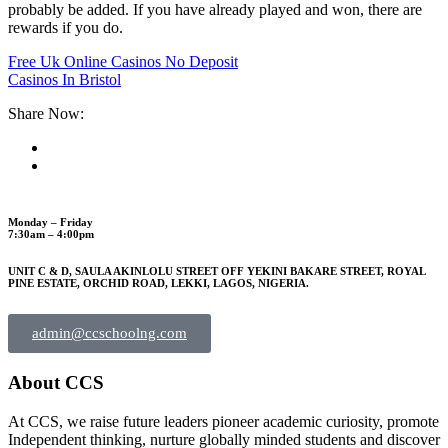
probably be added. If you have already played and won, there are
rewards if you do.
Free Uk Online Casinos No Deposit
Casinos In Bristol
Share Now:
Monday – Friday
7:30am – 4:00pm
UNIT C & D, SAULA AKINLOLU STREET OFF YEKINI BAKARE STREET, ROYAL
PINE ESTATE, ORCHID ROAD, LEKKI, LAGOS, NIGERIA.
admin@ccschoolng.com
About CCS
At CCS, we raise future leaders pioneer academic curiosity, promote
Independent thinking, nurture globally minded students and discover