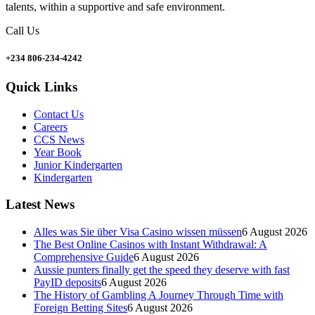
talents, within a supportive and safe environment.
Call Us
+234 806-234-4242
Quick Links
Contact Us
Careers
CCS News
Year Book
Junior Kindergarten
Kindergarten
Latest News
Alles was Sie über Visa Casino wissen müssen
6 August 2026
The Best Online Casinos with Instant Withdrawal: A
Comprehensive Guide
6 August 2026
Aussie punters finally get the speed they deserve with fast
PayID deposits
6 August 2026
The History of Gambling A Journey Through Time with
Foreign Betting Sites
6 August 2026