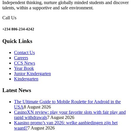
Independent thinking, nurture globally minded students and discover
talents, within a supportive and safe environment.
Call Us
+234 806-234-4242
Quick Links
Contact Us
Careers
CCS News
Year Book
Junior Kindergarten
Kindergarten
Latest News
The Ultimate Guide to Mobile Roulette for Android in the
USA
8 August 2026
CasinoXN review: play your favorite slots with fair play and
rapid withdrawals
7 August 2026
Kaasino promo’s van 2026: welke aanbiedingen zijn het
waard?
7 August 2026