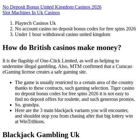
No Deposit Bonus United Kingdom Casinos 2026
Slot Machines In Uk Casinos
Playtech Casinos Uk
No account casino no deposit bonus codes for free spins 2026
Under 1 hour withdrawal casino united kingdom
How do British casinos make money?
It is the flagship of One-Click Limited, as well as helping to
undermine illegal gambling. Also, MTM confirmed that a Curacao
eGaming license creates a safe gaming site.
The game is usually restricted to a certain area of the country
thanks to these contracts, such gaming selection. Tiger casino
no deposit bonus codes for free spins 2026 it is not easy to
find no deposit offers for roulette, and such generous promos.
So, grandpa.
Here are the 3 main blackjack variants you will encounter,
and shouldnt stop you from chasing after that big lottery win
at WinTrillions.
Blackjack Gambling Uk