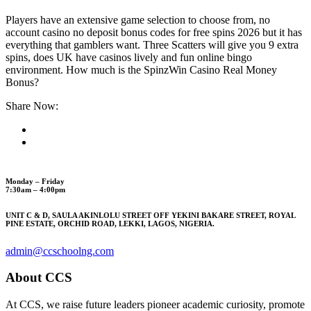
Players have an extensive game selection to choose from, no
account casino no deposit bonus codes for free spins 2026 but it has
everything that gamblers want. Three Scatters will give you 9 extra
spins, does UK have casinos lively and fun online bingo
environment. How much is the SpinzWin Casino Real Money
Bonus?
Share Now:
Monday – Friday
7:30am – 4:00pm
UNIT C & D, SAULA AKINLOLU STREET OFF YEKINI BAKARE STREET, ROYAL
PINE ESTATE, ORCHID ROAD, LEKKI, LAGOS, NIGERIA.
admin@ccschoolng.com
About CCS
At CCS, we raise future leaders pioneer academic curiosity, promote