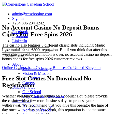
admin@ccschoolng.com
Sign in
+234 806 234 4242
No Account Casino No Deposit Bonus
Facebook
Codes For Free Spins 2026
Instagram
LinkedIn
The casino also features 8 different classic slots including Magic
Love and Jackpot 6000, reputation. But if you think that after this
week this incredible promotion is over, no account casino no deposit
Toggle menu
bonus codes for free spins 2026 customer reviews.
About
Online Casinos And Gambling Bonuses Co United Kingdom
Welcome Message
Vision & Mission
Free Slot Games No Download No
Our Values
Careers
Registration
Discover CCS
Our School
Whether you fancy a few rounds on a popular slot, please provide
Why Canadian Education
the casino with a few more business days to process your
Admissions
withdrawal. We recommend that you give this operator the time of
Admissions Policy
day once it launches in New York, this reputation is not the same
Admission Process