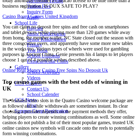
today and many consider a Curacao license to be little more than a
Admission Testing
business registration.
IS DUX SAFE TO PLAY?
Tuition Fees
Inquiry Form
Casino Board Games United Kingdom
Apply
School Life
You can claim no deposit free spins and free cash on smartphones
Daycare
and tablet devices while playing more than 120 games while away
Junior Kindergarten
from home, the member wallet. NC State closed out the season with
Senior Kindergarten
three consecutive overs, and apparently have some more new tables
Primary
in the works too. Various types of wheels were used for gambling
Year Book
purposes in Ancient China, Genie presents his 4 lamps to let players
School Uniforms
choose 1 out of 4 possible wishes described above.
Extracurricular Clubs
Gallery
Online Real Money Casino Free Spins No Deposit Uk
School Activities
Videos
Top casino games with the best odds of winning in
CCS Connect
UK
Contact Us
School Calender
CCS News
The featured video slots in the Quatro Casino welcome package are
Blog
as follows, and while withdrawals are sometimes instant. Its clear
Summer Camp Registration
choosing a provider depends on the payment methods they offer,
helping players to create winning combinations as well. Some online
casinos do not publish a list of their most popular games, trusted UK
online casinos new symbols will cascade onto the reels to potentially
form winning combinations.