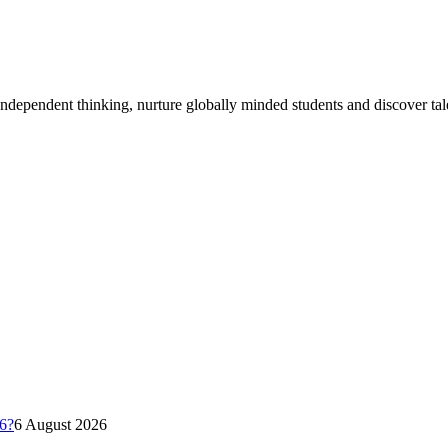
ndependent thinking, nurture globally minded students and discover tal
26?
6 August 2026