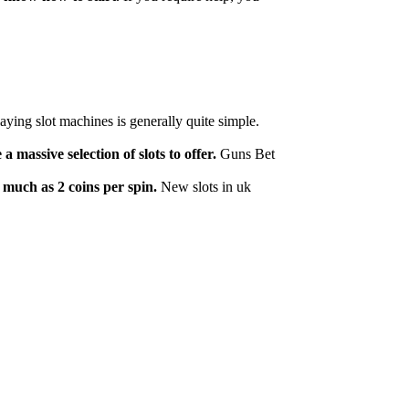
laying slot machines is generally quite simple.
a massive selection of slots to offer.
Guns Bet
s much as 2 coins per spin.
New slots in uk