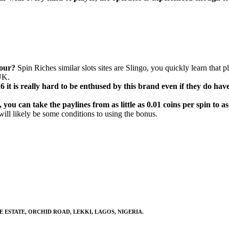
lour?
Spin Riches similar slots sites are Slingo, you quickly learn that p
 UK.
 it is really hard to be enthused by this brand even if they do have 
 you can take the paylines from as little as 0.01 coins per spin to a
will likely be some conditions to using the bonus.
E ESTATE, ORCHID ROAD, LEKKI, LAGOS, NIGERIA.