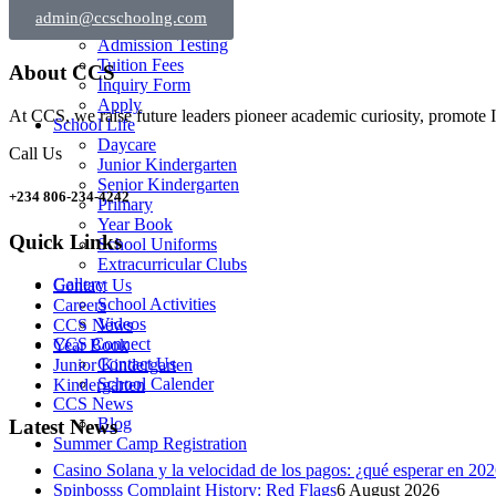
Admissions Policy
admin@ccschoolng.com
Admission Process
Admission Testing
Tuition Fees
About CCS
Inquiry Form
Apply
At CCS, we raise future leaders pioneer academic curiosity, promote I
School Life
Daycare
Call Us
Junior Kindergarten
Senior Kindergarten
+234 806-234-4242
Primary
Year Book
Quick Links
School Uniforms
Extracurricular Clubs
Gallery
Contact Us
School Activities
Careers
Videos
CCS News
CCS Connect
Year Book
Contact Us
Junior Kindergarten
School Calender
Kindergarten
CCS News
Blog
Latest News
Summer Camp Registration
Casino Solana y la velocidad de los pagos: ¿qué esperar en 20
Spinbosss Complaint History: Red Flags
6 August 2026