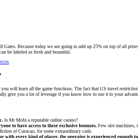
ill Gates. Because today we are going to add up 25% on top of all priz
an be labeled as fresh and beautiful.
 2026
?
ou will learn all the game functions. The fact that US travel restrictio
ally give you a lot of leverage if you know how to use it to your advant
ic.
Is Mr Mobi a reputable online casino?
yone to have access to these exclusive bonuses.
Few slot machines, 
iction of Curacao, for some extraordinary cash.
r with every kind of player, the operator is experienced enough t