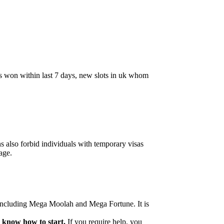
es won within last 7 days, new slots in uk whom
ns also forbid individuals with temporary visas
age.
including Mega Moolah and Mega Fortune. It is
o know how to start.
If you require help, you