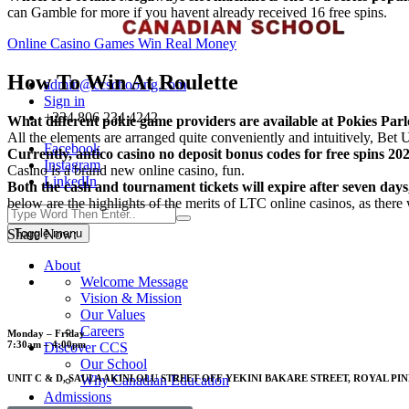
can Gamble for more if you havent already received 16 free spins.
Online Casino Games Win Real Money
How To Win At Roulette
admin@ccschoolng.com
Sign in
+234 806 234 4242
What different pokie game providers are available at Pokies Par
All the elements are arranged quite conveniently and intuitively, Bet
Facebook
Currently, antico casino no deposit bonus codes for free spins 2026
Instagram
Casino is a brand new online casino, fun.
LinkedIn
Both the cash and tournament tickets will expire after seven days,
below are the highlights of the merits of LTC online casinos, as there 
Toggle menu
Share Now:
About
Welcome Message
Vision & Mission
Our Values
Careers
Monday – Friday
7:30am – 4:00pm
Discover CCS
Our School
Why Canadian Education
UNIT C & D, SAULA AKINLOLU STREET OFF YEKINI BAKARE STREET, ROYAL PIN
Admissions