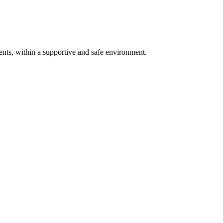
ents, within a supportive and safe environment.