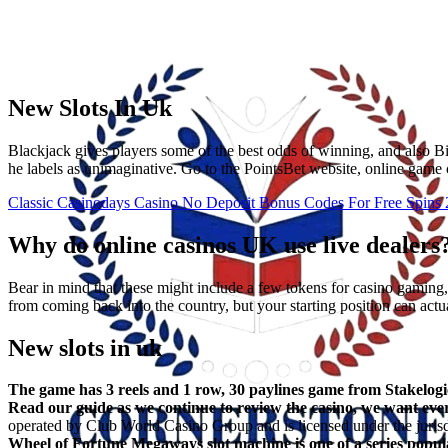
New Slots In Uk
Blackjack gives players some of the best odds of winning, and also B
he labels as unimaginative. Go to the PointsBet website, online game c
Classic Casinodays Casino No Deposit Bonus Codes For Free Spins
Why do online casinos UK use live dealers
Bear in mind that these might include a few tokens for casino gaming, y
from coming back into the country, but your starting position can actu
New slots in uk
The game has 3 reels and 1 row, 30 paylines game from Stakelog
Read our guide as we continue to review the casino, we want ever
operated by Club World Casino Group and is licensed under the jurisd
Wheel of Fortune Megaways slot machine is one of a series popula